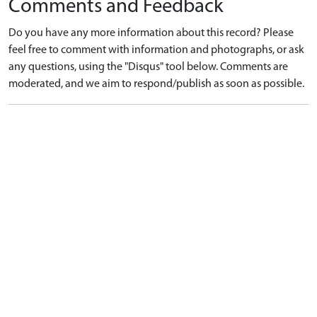
Comments and Feedback
Do you have any more information about this record? Please
feel free to comment with information and photographs, or ask
any questions, using the "Disqus" tool below. Comments are
moderated, and we aim to respond/publish as soon as possible.