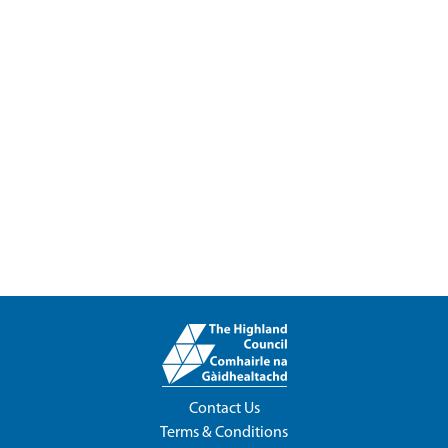
Contact Us
Terms & Conditions