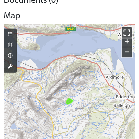
Documents (0)
Map
+
−