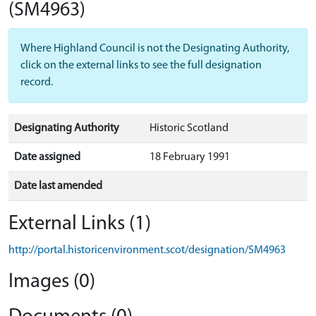
(SM4963)
Where Highland Council is not the Designating Authority,
click on the external links to see the full designation
record.
Designating Authority
Historic Scotland
Date assigned
18 February 1991
Date last amended
External Links (1)
http://portal.historicenvironment.scot/designation/SM4963
Images (0)