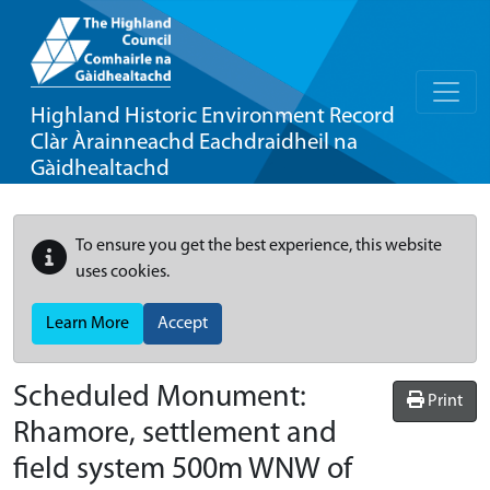
Highland Historic Environment Record
Clàr Àrainneachd Eachdraidheil na
Gàidhealtachd
To ensure you get the best experience, this website
uses cookies.
Learn More
Accept
Scheduled Monument:
Print
Rhamore, settlement and
field system 500m WNW of