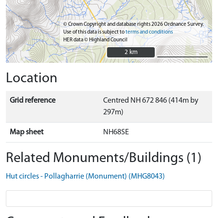
© Crown Copyright and database rights 2026 Ordnance Survey.
Use of this data is subject to
terms and conditions
HER data © Highland Council
2 km
2 km
Location
Grid reference
Centred NH 672 846 (414m by
297m)
Map sheet
NH68SE
Related Monuments/Buildings (1)
Hut circles - Pollagharrie (Monument) (MHG8043)