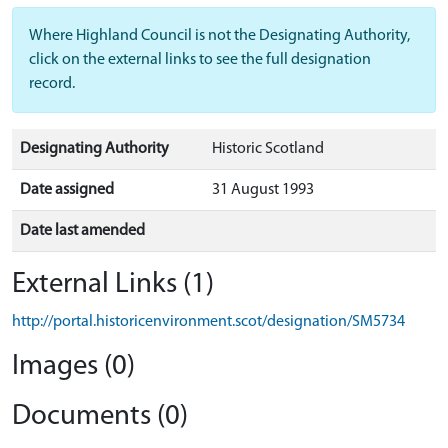
Where Highland Council is not the Designating Authority,
click on the external links to see the full designation
record.
Designating Authority
Historic Scotland
Date assigned
31 August 1993
Date last amended
External Links (1)
http://portal.historicenvironment.scot/designation/SM5734
Images (0)
Documents (0)