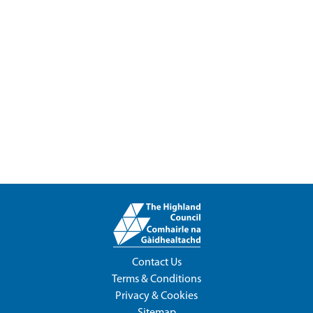
Contact Us
Terms & Conditions
Privacy & Cookies