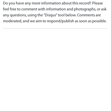
Do you have any more information about this record? Please
feel free to comment with information and photographs, or ask
any questions, using the "Disqus" tool below. Comments are
moderated, and we aim to respond/publish as soon as possible.