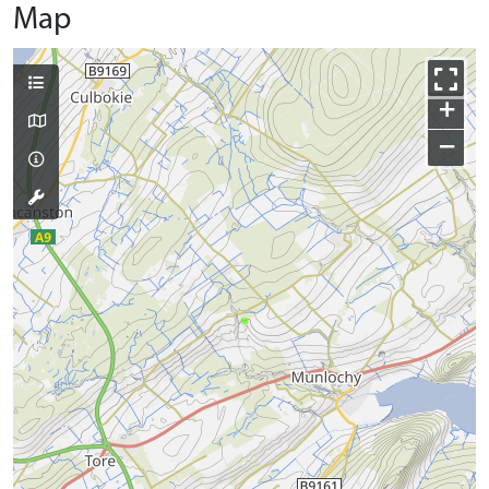
Map
+
−