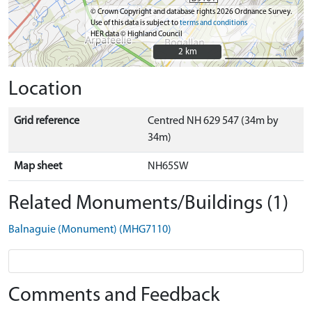
© Crown Copyright and database rights 2026 Ordnance Survey.
Use of this data is subject to
terms and conditions
HER data © Highland Council
2 km
2 km
Location
Grid reference
Centred NH 629 547 (34m by
34m)
Map sheet
NH65SW
Related Monuments/Buildings (1)
Balnaguie (Monument) (MHG7110)
Comments and Feedback