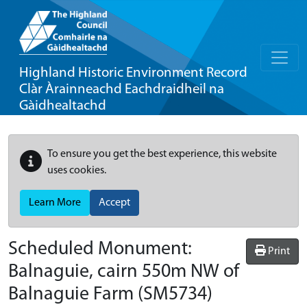
Highland Historic Environment Record
Clàr Àrainneachd Eachdraidheil na
Gàidhealtachd
To ensure you get the best experience, this website
uses cookies.
Learn More
Accept
Scheduled Monument:
Print
Balnaguie, cairn 550m NW of
Balnaguie Farm
(SM5734)