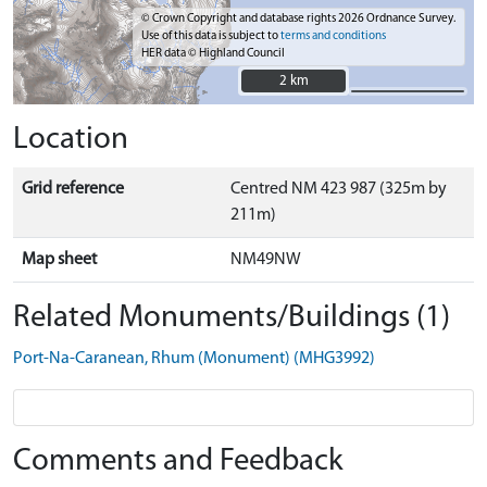
© Crown Copyright and database rights 2026 Ordnance Survey.
Use of this data is subject to
terms and conditions
HER data © Highland Council
2 km
2 km
Location
Grid reference
Centred NM 423 987 (325m by
211m)
Map sheet
NM49NW
Related Monuments/Buildings (1)
Port-Na-Caranean, Rhum (Monument) (MHG3992)
Comments and Feedback