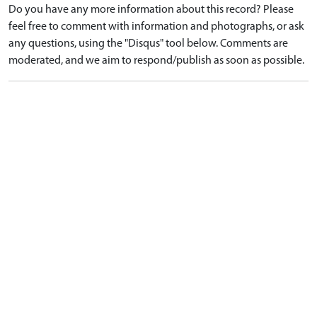
Do you have any more information about this record? Please
feel free to comment with information and photographs, or ask
any questions, using the "Disqus" tool below. Comments are
moderated, and we aim to respond/publish as soon as possible.