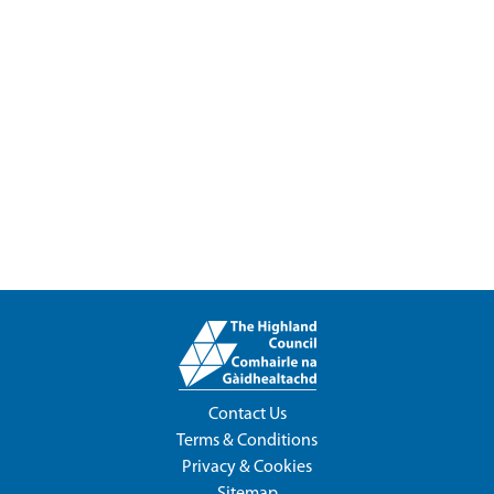
Contact Us
Terms & Conditions
Privacy & Cookies