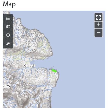
Map
+
−