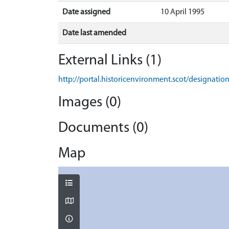
Date assigned
10 April 1995
Date last amended
External Links (1)
http://portal.historicenvironment.scot/designati
Images (0)
Documents (0)
Map