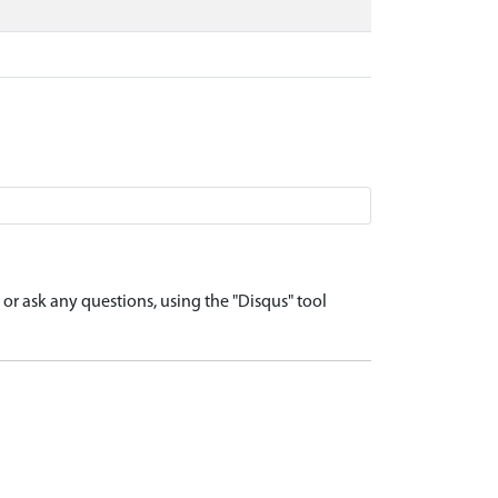
r ask any questions, using the "Disqus" tool