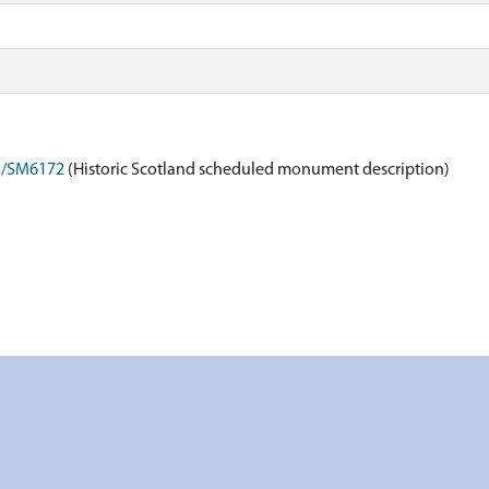
on/SM6172
(Historic Scotland scheduled monument description)