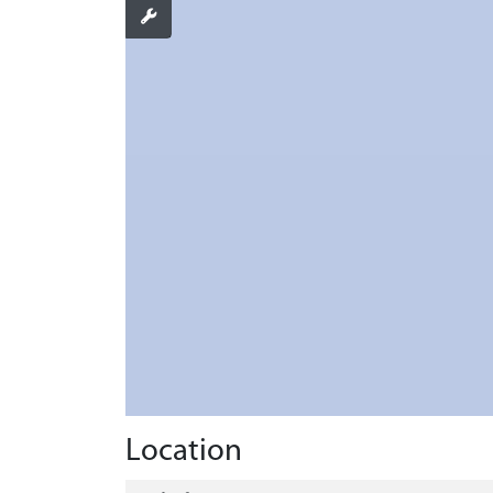
Location