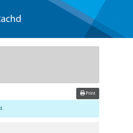
tachd
Print
d.