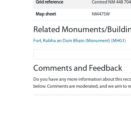
Grid reference
Centred NM 448 704
Map sheet
NM47SW
Related Monuments/Buildin
Fort, Rubha an Duin Bhain (Monument) (MHG1)
Comments and Feedback
Do you have any more information about this recor
below. Comments are moderated, and we aim to re