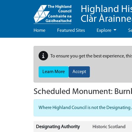
Highland Hi
Clàr Àrainn
Home
Featured Sites
Explore
S
To ensure you get the best experience, thi
Learn More
Accept
Scheduled Monument:
Burn
Where Highland Council is not the Designating Aut
Designating Authority
Historic Scotland