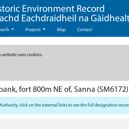
storic Environment Record
eachd Eachdraidheil na Gàidheal
earch
Projects
Map
Contact
s website uses cookies.
bank, fort 800m NE of, Sanna
(SM6172)
hority, click on the external links to see the full designation recor