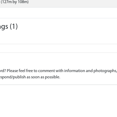
 (127m by 108m)
gs (1)
d? Please feel free to comment with information and photographs, o
spond/publish as soon as possible.