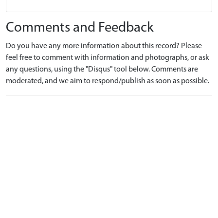
Comments and Feedback
Do you have any more information about this record? Please
feel free to comment with information and photographs, or ask
any questions, using the "Disqus" tool below. Comments are
moderated, and we aim to respond/publish as soon as possible.