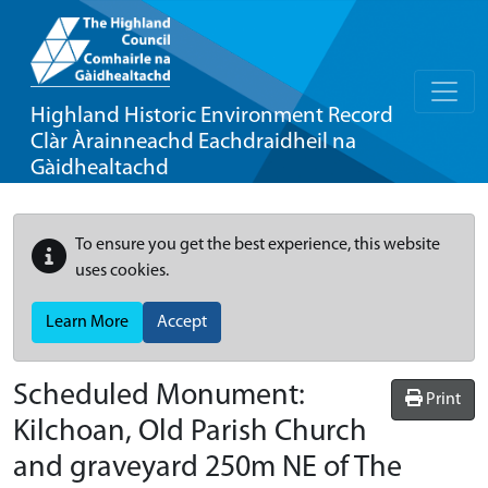
Highland Historic Environment Record
Clàr Àrainneachd Eachdraidheil na
Gàidhealtachd
To ensure you get the best experience, this website
uses cookies.
Learn More
Accept
Scheduled Monument:
Print
Kilchoan, Old Parish Church
and graveyard 250m NE of The