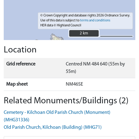
© Crown Copyright and database rights 2026 Ordnance Survey.
Use of this data is subject to
terms and conditions
HER data © Highland Council
2 km
2 km
Location
Grid reference
Centred NM 484 640 (55m by
55m)
Map sheet
NM46SE
Related Monuments/Buildings (2)
Cemetery - Kilchoan Old Parish Church (Monument)
(MHG31336)
Old Parish Church, Kilchoan (Building) (MHG71)