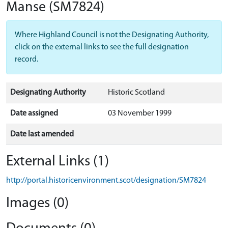
Manse
(SM7824)
Where Highland Council is not the Designating Authority,
click on the external links to see the full designation
record.
Designating Authority
Historic Scotland
Date assigned
03 November 1999
Date last amended
External Links (1)
http://portal.historicenvironment.scot/designation/SM7824
Images (0)