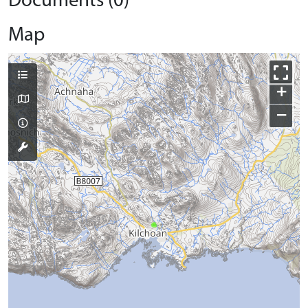
Documents (0)
Map
+
−