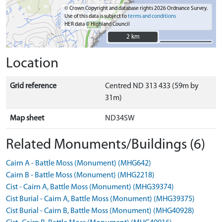
© Crown Copyright and database rights 2026 Ordnance Survey.
Use of this data is subject to
terms and conditions
HER data © Highland Council
2 km
2 km
Location
Grid reference
Centred ND 313 433 (59m by
31m)
Map sheet
ND34SW
Related Monuments/Buildings (6)
Cairn A - Battle Moss (Monument) (MHG642)
Cairn B - Battle Moss (Monument) (MHG2218)
Cist - Cairn A, Battle Moss (Monument) (MHG39374)
Cist Burial - Cairn A, Battle Moss (Monument) (MHG39375)
Cist Burial - Cairn B, Battle Moss (Monument) (MHG40928)