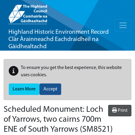
Highland Historic Environment Record
Clàr Àrainneachd Eachdraidheil na
Gàidhealtachd
To ensure you get the best experience, this website
uses cookies.
Learn More
Accept
Scheduled Monument:
Loch
Print
of Yarrows, two cairns 700m
ENE of South Yarrows
(SM8521)