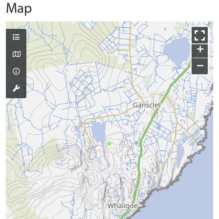
Map
+
−