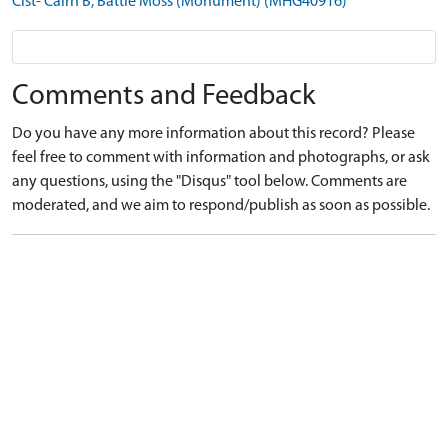
Cist- Cairn B, Battle Moss (Monument) (MHG40916)
Comments and Feedback
Do you have any more information about this record? Please
feel free to comment with information and photographs, or ask
any questions, using the "Disqus" tool below. Comments are
moderated, and we aim to respond/publish as soon as possible.