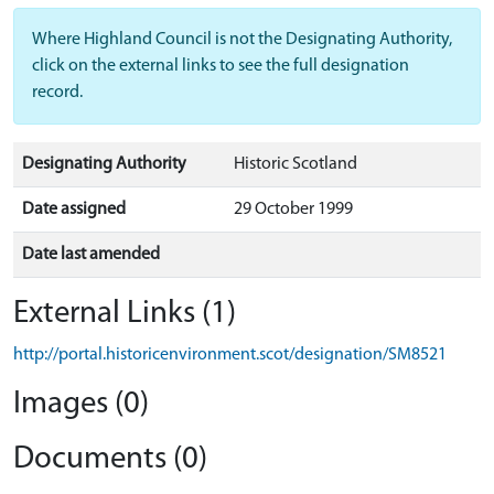
Where Highland Council is not the Designating Authority,
click on the external links to see the full designation
record.
Designating Authority
Historic Scotland
Date assigned
29 October 1999
Date last amended
External Links (1)
http://portal.historicenvironment.scot/designation/SM8521
Images (0)
Documents (0)