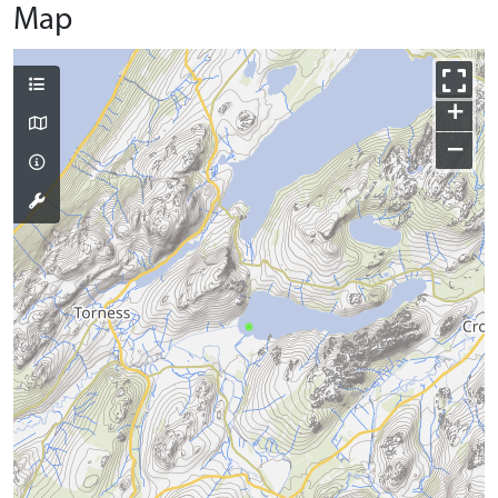
Map
+
−