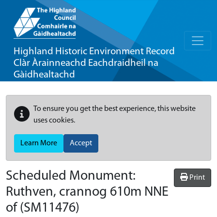
Highland Historic Environment Record
Clàr Àrainneachd Eachdraidheil na
Gàidhealtachd
To ensure you get the best experience, this website
uses cookies.
Learn More
Accept
Scheduled Monument:
Print
Ruthven, crannog 610m NNE
of
(SM11476)