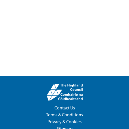
Contact Us
Terms & Conditions
Privacy & Cookies