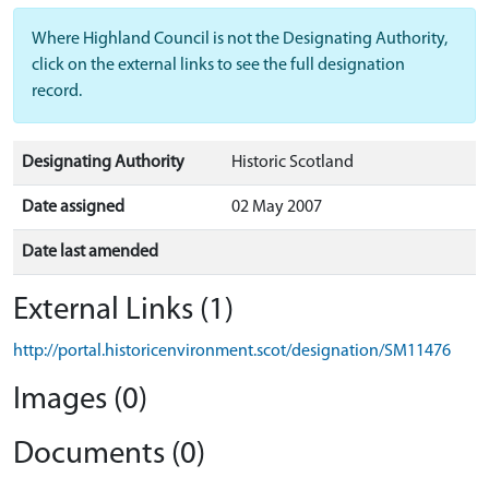
Where Highland Council is not the Designating Authority,
click on the external links to see the full designation
record.
Designating Authority
Historic Scotland
Date assigned
02 May 2007
Date last amended
External Links (1)
http://portal.historicenvironment.scot/designation/SM11476
Images (0)
Documents (0)