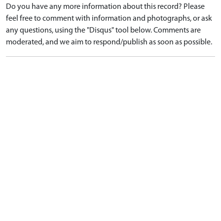
Do you have any more information about this record? Please
feel free to comment with information and photographs, or ask
any questions, using the "Disqus" tool below. Comments are
moderated, and we aim to respond/publish as soon as possible.