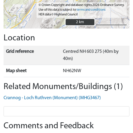
© Crown Copyright and database rights 2026 Ordnance Survey.
Use of this data is subject to
terms and conditions
HER data © Highland Council
2 km
2 km
Location
Grid reference
Centred NH 603 275 (40m by
40m)
Map sheet
NH62NW
Related Monuments/Buildings (1)
Crannog - Loch Ruthven (Monument) (MHG3467)
Comments and Feedback