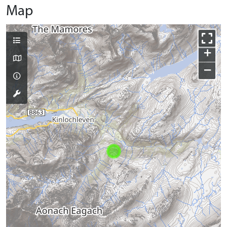
Map
+
−