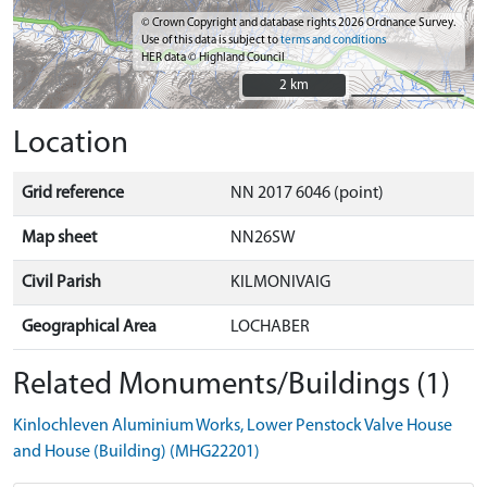
© Crown Copyright and database rights 2026 Ordnance Survey.
Use of this data is subject to
terms and conditions
HER data © Highland Council
2 km
2 km
Location
Grid reference
NN 2017 6046 (point)
Map sheet
NN26SW
Civil Parish
KILMONIVAIG
Geographical Area
LOCHABER
Related Monuments/Buildings (1)
Kinlochleven Aluminium Works, Lower Penstock Valve House
and House (Building) (MHG22201)