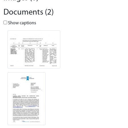
Documents (2)
Show captions