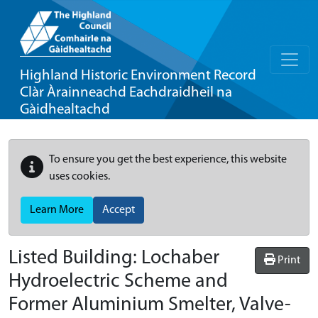
Highland Historic Environment Record
Clàr Àrainneachd Eachdraidheil na
Gàidhealtachd
To ensure you get the best experience, this website
uses cookies.
Learn More
Accept
Listed Building:
Lochaber
Print
Hydroelectric Scheme and
Former Aluminium Smelter, Valve-