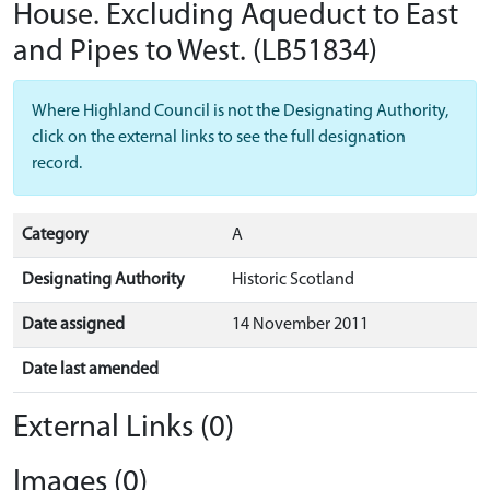
House. Excluding Aqueduct to East
and Pipes to West.
(LB51834)
Where Highland Council is not the Designating Authority,
click on the external links to see the full designation
record.
Category
A
Designating Authority
Historic Scotland
Date assigned
14 November 2011
Date last amended
External Links (0)
Images (0)