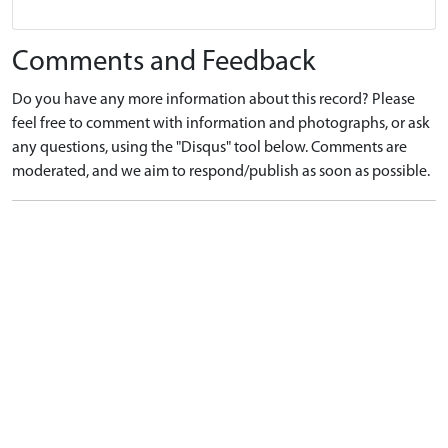
Comments and Feedback
Do you have any more information about this record? Please
feel free to comment with information and photographs, or ask
any questions, using the "Disqus" tool below. Comments are
moderated, and we aim to respond/publish as soon as possible.