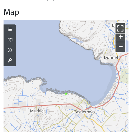
Map
+
−