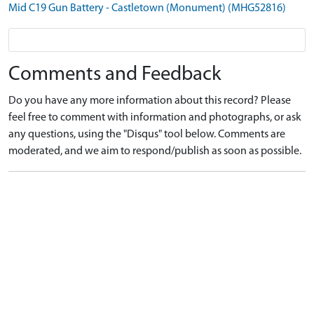
Mid C19 Gun Battery - Castletown (Monument) (MHG52816)
Comments and Feedback
Do you have any more information about this record? Please
feel free to comment with information and photographs, or ask
any questions, using the "Disqus" tool below. Comments are
moderated, and we aim to respond/publish as soon as possible.