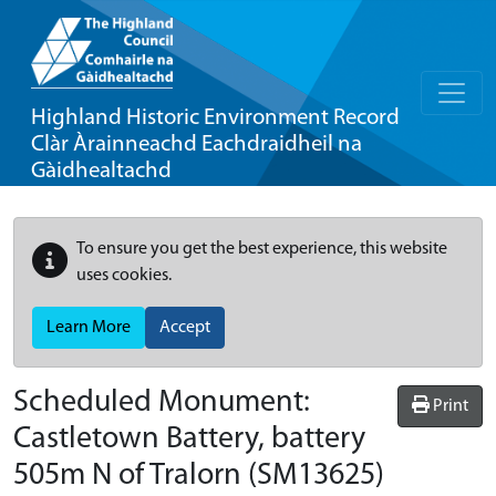
Highland Historic Environment Record
Clàr Àrainneachd Eachdraidheil na
Gàidhealtachd
To ensure you get the best experience, this website
uses cookies.
Learn More
Accept
Scheduled Monument:
Print
Castletown Battery, battery
505m N of Tralorn
(SM13625)