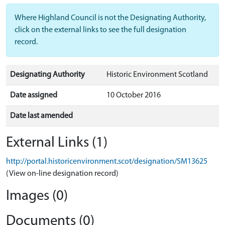
Where Highland Council is not the Designating Authority,
click on the external links to see the full designation
record.
Designating Authority
Historic Environment Scotland
Date assigned
10 October 2016
Date last amended
External Links (1)
http://portal.historicenvironment.scot/designation/SM13625
(View on-line designation record)
Images (0)
Documents (0)