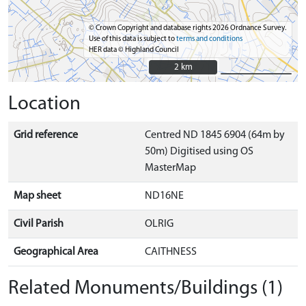
© Crown Copyright and database rights 2026 Ordnance Survey.
Use of this data is subject to
terms and conditions
HER data © Highland Council
2 km
2 km
Location
Grid reference
Centred ND 1845 6904 (64m by
50m) Digitised using OS
MasterMap
Map sheet
ND16NE
Civil Parish
OLRIG
Geographical Area
CAITHNESS
Related Monuments/Buildings (1)