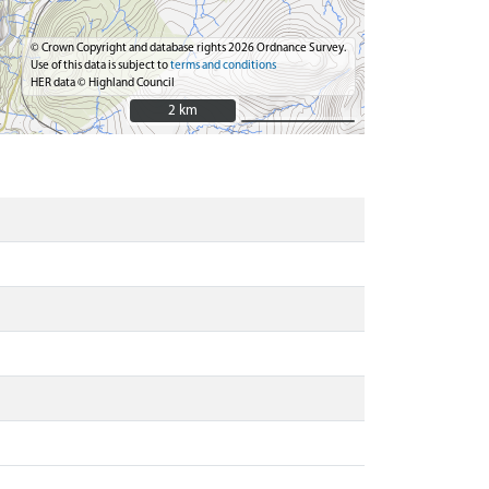
© Crown Copyright and database rights 2026 Ordnance Survey.
Use of this data is subject to
terms and conditions
HER data © Highland Council
2 km
2 km