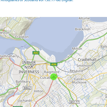
Antiquaries of Scotland Vol 136. 77-88. Digital.