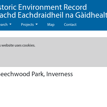
storic Environment Record
eachd Eachdraidheil na Gàidheal
earch
Projects
Map
Contact
s website uses cookies.
Beechwood Park, Inverness