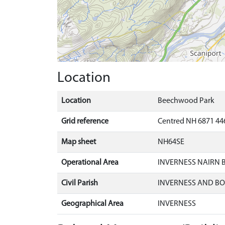
Location
Location
Beechwood Park
Grid reference
Centred NH 6871 44
Map sheet
NH64SE
Operational Area
INVERNESS NAIRN
Civil Parish
INVERNESS AND B
Geographical Area
INVERNESS