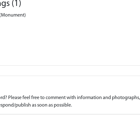
gs (1)
k (Monument)
d? Please feel free to comment with information and photographs, o
spond/publish as soon as possible.