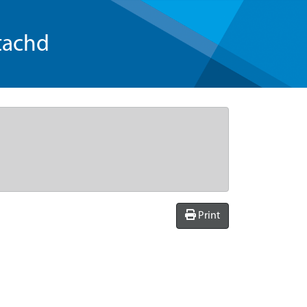
tachd
Print