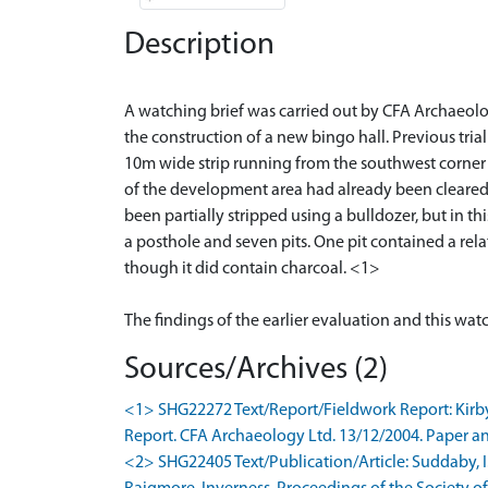
Description
A watching brief was carried out by CFA Archaeolog
the construction of a new bingo hall. Previous tria
10m wide strip running from the southwest corner 
of the development area had already been cleared do
been partially stripped using a bulldozer, but in th
a posthole and seven pits. One pit contained a rel
though it did contain charcoal. <1>
Sources/Archives (2)
<1> SHG22272 Text/Report/Fieldwork Report: Kirby
Report. CFA Archaeology Ltd. 13/12/2004. Paper an
<2> SHG22405 Text/Publication/Article: Suddaby, I