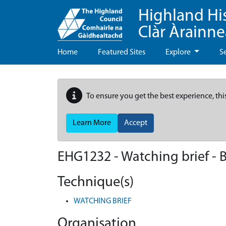
Highland Hi
Clàr Àrainn
Home
Featured Sites
Explore
S
To ensure you get the best experience, thi
Learn More
Accept
EHG1232
-
Watching brief - 
Technique(s)
WATCHING BRIEF
Organisation