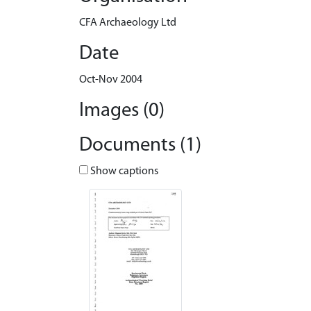
CFA Archaeology Ltd
Date
Oct-Nov 2004
Images (0)
Documents (1)
Show captions