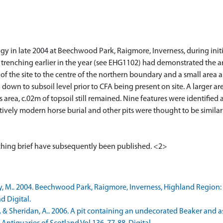
y in late 2004 at Beechwood Park, Raigmore, Inverness, during initia
l trenching earlier in the year (see EHG1102) had demonstrated the ar
of the site to the centre of the northern boundary and a small area
wn to subsoil level prior to CFA being present on site. A larger area
is area, c.02m of topsoil still remained. Nine features were identifie
atively modern horse burial and other pits were thought to be simila
, M.. 2004. Beechwood Park, Raigmore, Inverness, Highland Region: 
d Digital.
. & Sheridan, A.. 2006. A pit containing an undecorated Beaker and 