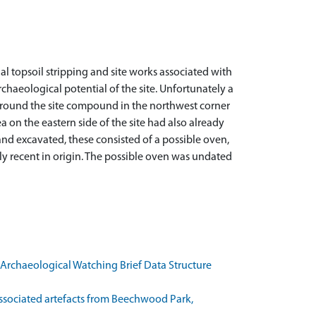
l topsoil stripping and site works associated with
chaeological potential of the site. Unfortunately a
 around the site compound in the northwest corner
 on the eastern side of the site had also already
d and excavated, these consisted of a possible oven,
rly recent in origin. The possible oven was undated
Archaeological Watching Brief Data Structure
associated artefacts from Beechwood Park,