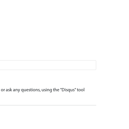
r ask any questions, using the "Disqus" tool