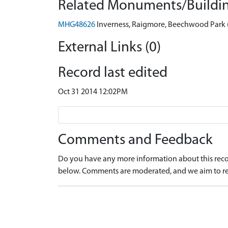
Related Monuments/Buildin
MHG48626
Inverness, Raigmore, Beechwood Par
External Links (0)
Record last edited
Oct 31 2014 12:02PM
Comments and Feedback
Do you have any more information about this recor
below. Comments are moderated, and we aim to re