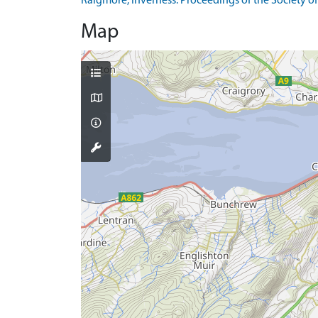
Raigmore, Inverness. Proceedings of the Society of 
Map