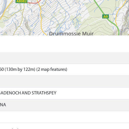
60 (130m by 122m) (2 map features)
 BADENOCH AND STRATHSPEY
ONA