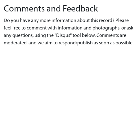
Comments and Feedback
Do you have any more information about this record? Please
feel free to comment with information and photographs, or ask
any questions, using the "Disqus" tool below. Comments are
moderated, and we aim to respond/publish as soon as possible.