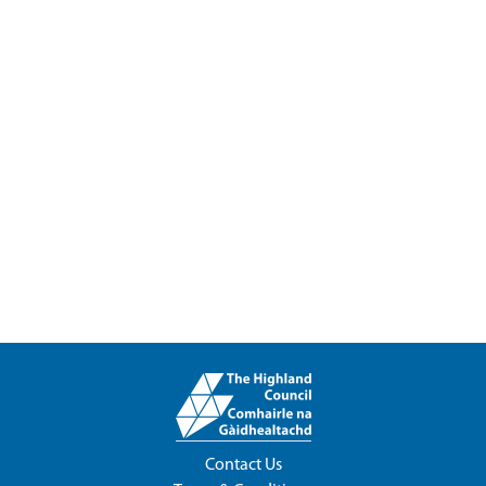
Contact Us