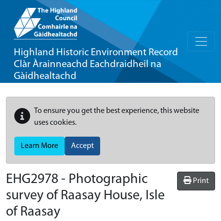
Highland Historic Environment Record
Clàr Àrainneachd Eachdraidheil na
Gàidhealtachd
To ensure you get the best experience, this website
uses cookies.
Learn More
Accept
EHG2978
-
Photographic
Print
survey of Raasay House, Isle
of Raasay