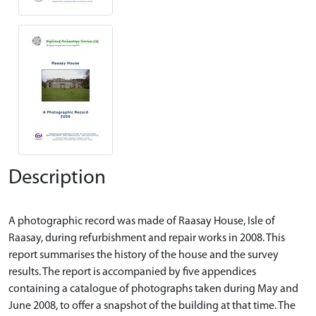
Description
A photographic record was made of Raasay House, Isle of
Raasay, during refurbishment and repair works in 2008. This
report summarises the history of the house and the survey
results. The report is accompanied by five appendices
containing a catalogue of photographs taken during May and
June 2008, to offer a snapshot of the building at that time. The