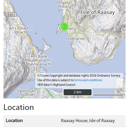
© Crown Copyright and database rights 2026 Ordnance Survey.
Use of this data is subject to
terms and conditions
HER data © Highland Council
2 km
2 km
Location
Location
Raasay House, Isle of Raasay