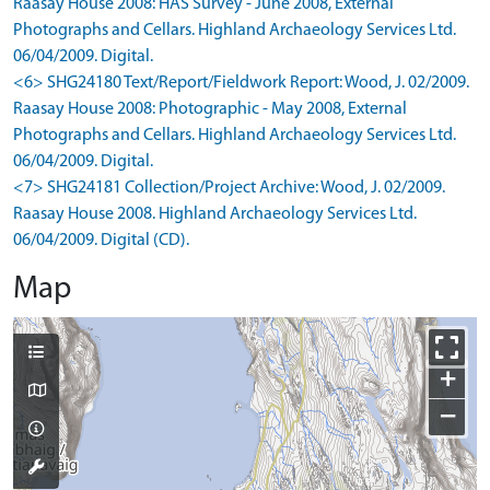
Raasay House 2008: HAS Survey - June 2008, External
Photographs and Cellars. Highland Archaeology Services Ltd.
06/04/2009. Digital.
<6> SHG24180 Text/Report/Fieldwork Report: Wood, J. 02/2009.
Raasay House 2008: Photographic - May 2008, External
Photographs and Cellars. Highland Archaeology Services Ltd.
06/04/2009. Digital.
<7> SHG24181 Collection/Project Archive: Wood, J. 02/2009.
Raasay House 2008. Highland Archaeology Services Ltd.
06/04/2009. Digital (CD).
Map
+
−