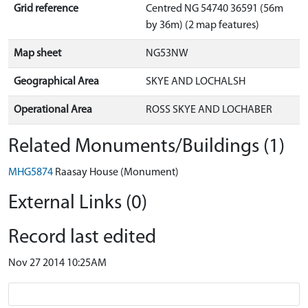
Grid reference
Centred NG 54740 36591 (56m
by 36m) (2 map features)
Map sheet
NG53NW
Geographical Area
SKYE AND LOCHALSH
Operational Area
ROSS SKYE AND LOCHABER
Related Monuments/Buildings (1)
MHG5874
Raasay House (Monument)
External Links (0)
Record last edited
Nov 27 2014 10:25AM