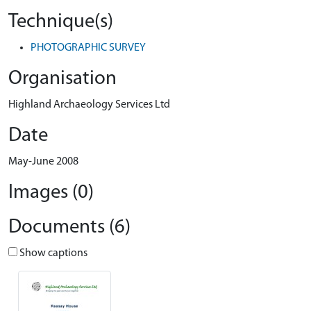
Technique(s)
PHOTOGRAPHIC SURVEY
Organisation
Highland Archaeology Services Ltd
Date
May-June 2008
Images (0)
Documents (6)
Show captions