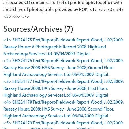
associated CD contains a full set of photographs together with
an archive of photographs provided by ROK. <1> <2> <3> <4>
Sources/Archives (7)
<1> SHG24175 Text/Report/Fieldwork Report: Wood, J. 02/2009.
Raasay House: A Photographic Record 2008. Highland
Archaeology Services Ltd. 06/04/2009. Digital.
<2> SHG24176 Text/Report/Fieldwork Report: Wood, J. 02/2009.
Raasay House 2008: HAS Survey - June 2008, Ground Floor.
Highland Archaeology Services Ltd. 06/04/2009. Digital.
<3> SHG24177 Text/Report/Fieldwork Report: Wood, J. 02/2009.
Raasay House 2008: HAS Survey - June 2008, First Floor.
Highland Archaeology Services Ltd. 06/04/2009. Digital.
<4> SHG24178 Text/Report/Fieldwork Report: Wood, J. 02/2009.
Raasay House 2008: HAS Survey - June 2008, Second Floor.
Highland Archaeology Services Ltd. 06/04/2009. Digital.
<5> SHG24179 Text/Report/Fieldwork Report: Wood, J. 02/2009.