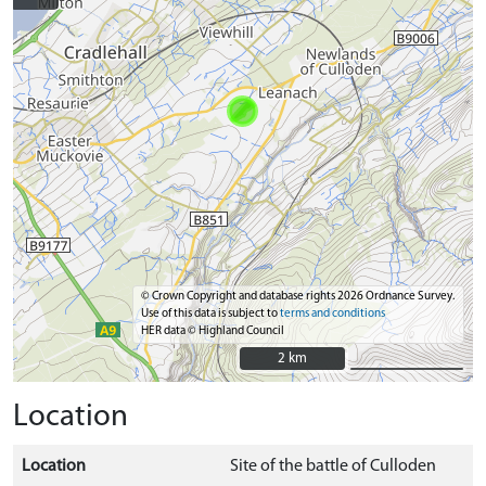
© Crown Copyright and database rights 2026 Ordnance Survey.
Use of this data is subject to
terms and conditions
HER data © Highland Council
2 km
2 km
Location
Location
Site of the battle of Culloden