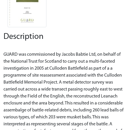
Description
GUARD was commissioned by Jacobs Babtie Ltd, on behalf of
the National Trust for Scotland to carry out a multi-faceted
investigation in 2005 at Culloden Battlefield as part of a a
programme of site reassessment associated with the Culloden
Battlefield Memorial Project. A metal detector survey was
carried out across a wide transect passing roughly east to west
through the Field of the English, the reconstructed Leanach
enclosure and the area beyond. This resulted in a considerable
assembalge of battle-related debris, including 260 lead balls of
various types, of which 203 were musket balls. This was
interpreted as representing several stages of the battle. A