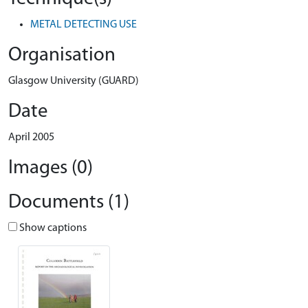
METAL DETECTING USE
Organisation
Glasgow University (GUARD)
Date
April 2005
Images (0)
Documents (1)
Show captions