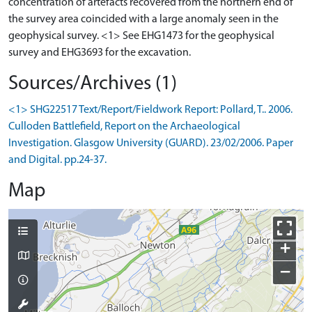
concentration of artefacts recovered from the northern end of
the survey area coincided with a large anomaly seen in the
geophysical survey. <1> See EHG1473 for the geophysical
Sources/Archives (1)
<1> SHG22517 Text/Report/Fieldwork Report: Pollard, T.. 2006.
Culloden Battlefield, Report on the Archaeological
Investigation. Glasgow University (GUARD). 23/02/2006. Paper
and Digital. pp.24-37.
Map
+
−