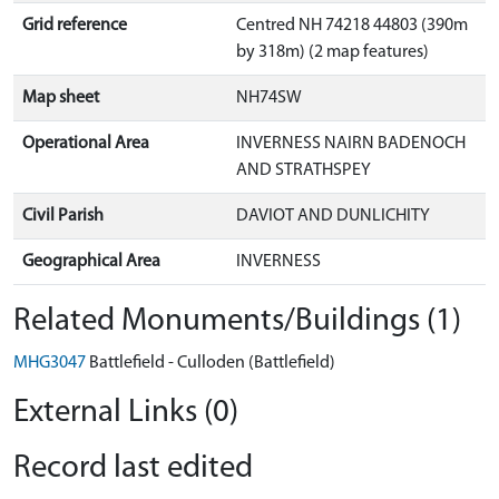
Grid reference
Centred NH 74218 44803 (390m
by 318m) (2 map features)
Map sheet
NH74SW
Operational Area
INVERNESS NAIRN BADENOCH
AND STRATHSPEY
Civil Parish
DAVIOT AND DUNLICHITY
Geographical Area
INVERNESS
Related Monuments/Buildings (1)
MHG3047
Battlefield - Culloden (Battlefield)
External Links (0)
Record last edited