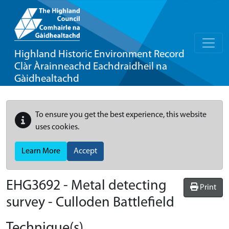
Highland Historic Environment Record
Clàr Àrainneachd Eachdraidheil na
Gàidhealtachd
To ensure you get the best experience, this website
uses cookies.
Learn More
Accept
EHG3692
-
Metal detecting
Print
survey - Culloden Battlefield
Technique(s)