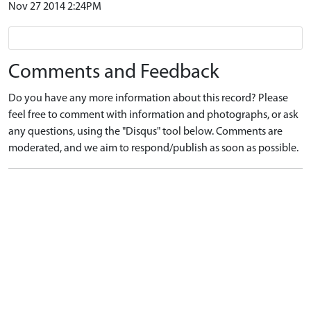
Nov 27 2014 2:24PM
Comments and Feedback
Do you have any more information about this record? Please
feel free to comment with information and photographs, or ask
any questions, using the "Disqus" tool below. Comments are
moderated, and we aim to respond/publish as soon as possible.