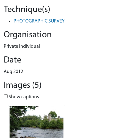
Technique(s)
PHOTOGRAPHIC SURVEY
Organisation
Private Individual
Date
Aug 2012
Images (5)
Show captions