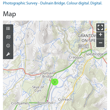
Photographic Survey - Dulnain Bridge. Colour digital. Digital.
Map
+
−