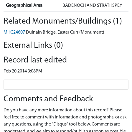
Geographical Area
BADENOCH AND STRATHSPEY
Related Monuments/Buildings (1)
MHG24607
Dulnain Bridge, Easter Curr (Monument)
External Links (0)
Record last edited
Feb 20 2014 3:08PM
Comments and Feedback
Do you have any more information about this record? Please
feel free to comment with information and photographs, or ask
any questions, using the "Disqus" tool below. Comments are
moderated, and we aim to respond/publish as soon as possible.