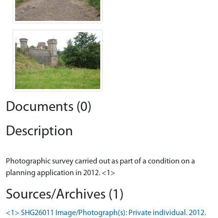
Documents (0)
Description
Photographic survey carried out as part of a condition on a
Sources/Archives (1)
<1> SHG26011 Image/Photograph(s): Private individual. 2012.