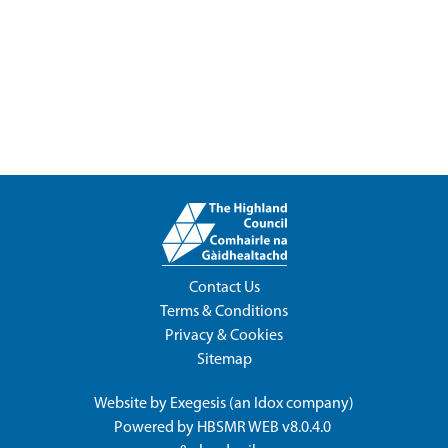
Contact Us
Terms & Conditions
Privacy & Cookies
Sitemap
Website by
Exegesis
(an
Idox
company)
Powered by
HBSMR WEB v8.0.4.0