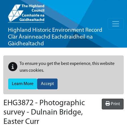
Highland Historic Environment Record
Clàr Àrainneachd Eachdraidheil na
Gàidhealtachd
To ensure you get the best experience, this website
uses cookies.
Learn More
Accept
EHG3872
-
Photographic
Print
survey - Dulnain Bridge,
Easter Curr