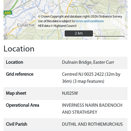
© Crown Copyright and database rights 2026 Ordnance Survey.
Use of this data is subject to
terms and conditions
HER data © Highland Council
2 km
2 km
Location
Location
Dulnain Bridge, Easter Curr
Grid reference
Centred NJ 0025 2422 (32m by
36m) (3 map features)
Map sheet
NJ02SW
Operational Area
INVERNESS NAIRN BADENOCH
AND STRATHSPEY
Civil Parish
DUTHIL AND ROTHIEMURCHUS