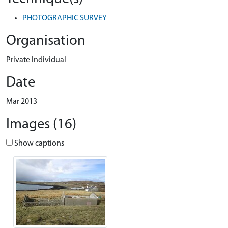
PHOTOGRAPHIC SURVEY
Organisation
Private Individual
Date
Mar 2013
Images (16)
Show captions