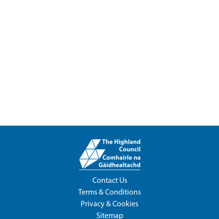
Contact Us
Terms & Conditions
Privacy & Cookies
Sitemap