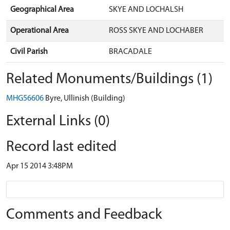
Geographical Area
SKYE AND LOCHALSH
Operational Area
ROSS SKYE AND LOCHABER
Civil Parish
BRACADALE
Related Monuments/Buildings (1)
MHG56606
Byre, Ullinish (Building)
External Links (0)
Record last edited
Apr 15 2014 3:48PM
Comments and Feedback