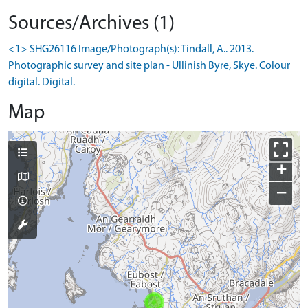
Sources/Archives (1)
<1> SHG26116 Image/Photograph(s): Tindall, A.. 2013.
Photographic survey and site plan - Ullinish Byre, Skye. Colour
digital. Digital.
Map
+
−