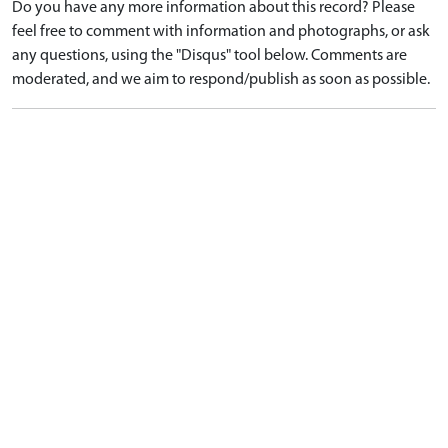
Do you have any more information about this record? Please
feel free to comment with information and photographs, or ask
any questions, using the "Disqus" tool below. Comments are
moderated, and we aim to respond/publish as soon as possible.