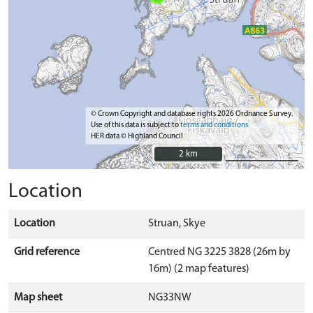
© Crown Copyright and database rights 2026 Ordnance Survey.
Use of this data is subject to
terms and conditions
HER data © Highland Council
2 km
2 km
Location
Location
Struan, Skye
Grid reference
Centred NG 3225 3828 (26m by
16m) (2 map features)
Map sheet
NG33NW