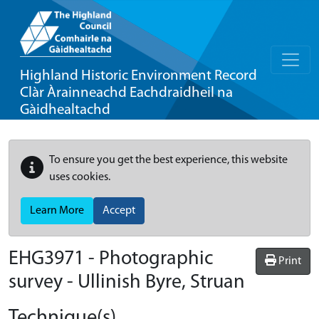
Highland Historic Environment Record
Clàr Àrainneachd Eachdraidheil na
Gàidhealtachd
To ensure you get the best experience, this website
uses cookies.
Learn More
Accept
EHG3971
-
Photographic
Print
survey - Ullinish Byre, Struan
Technique(s)