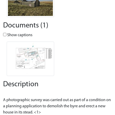
Documents (1)
Show captions
Description
A photographic survey was carried out as part of a condition on
a planning application to demolish the byre and erect a new