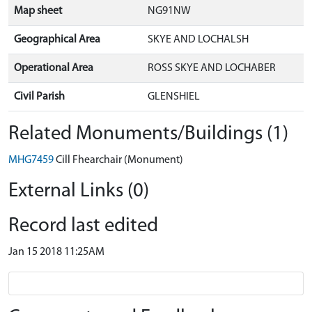
Map sheet
NG91NW
Geographical Area
SKYE AND LOCHALSH
Operational Area
ROSS SKYE AND LOCHABER
Civil Parish
GLENSHIEL
Related Monuments/Buildings (1)
MHG7459
Cill Fhearchair (Monument)
External Links (0)
Record last edited
Jan 15 2018 11:25AM