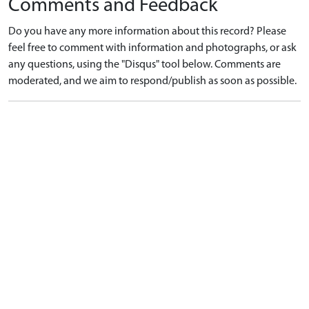
Comments and Feedback
Do you have any more information about this record? Please
feel free to comment with information and photographs, or ask
any questions, using the "Disqus" tool below. Comments are
moderated, and we aim to respond/publish as soon as possible.