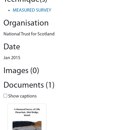
MEASURED SURVEY
Organisation
National Trust for Scotland
Date
Jan 2015
Images (0)
Documents (1)
Show captions