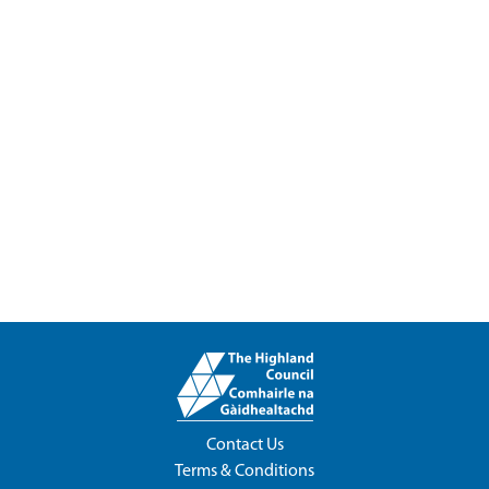
Contact Us
Terms & Conditions