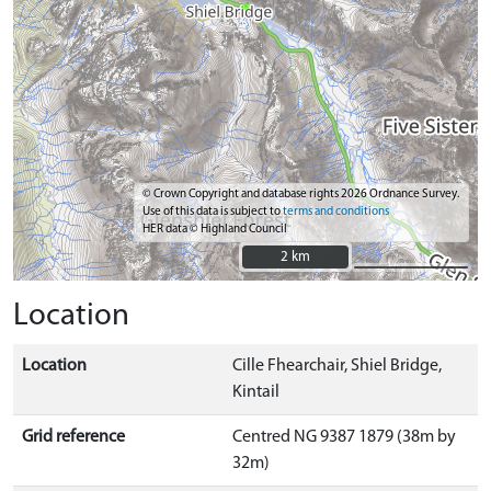
© Crown Copyright and database rights 2026 Ordnance Survey.
Use of this data is subject to
terms and conditions
HER data © Highland Council
2 km
2 km
Location
Location
Cille Fhearchair, Shiel Bridge,
Kintail
Grid reference
Centred NG 9387 1879 (38m by
32m)