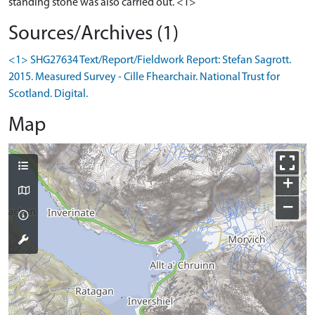
Sources/Archives (1)
<1> SHG27634 Text/Report/Fieldwork Report: Stefan Sagrott.
2015. Measured Survey - Cille Fhearchair. National Trust for
Scotland. Digital.
Map
+
−