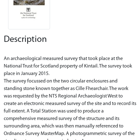
Description
An archaeological measured survey that took place at the
National Trust for Scotland property of Kintail. The survey took
place in January 2015.
The survey focussed on the two circular enclosures and
standing stone known together as Cille Fhearchair. The work
was requested by the NTS Regional Archaeologist West to
create an electronic measured survey of the site and to record its
full extent. A Total Station was used to produce a
comprehensive measured survey of the structure and its
surrounding area, which was then manually referenced to
Ordnance Survey MasterMap. A photogrammetric survey of the