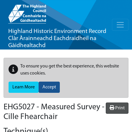
Highland Historic Environment Record
Clàr Àrainneachd Eachdraidheil na
Gàidhealtachd
To ensure you get the best experience, this website
uses cookies.
Learn More
Accept
EHG5027
-
Measured Survey -
Print
Cille Fhearchair
Technique(s)