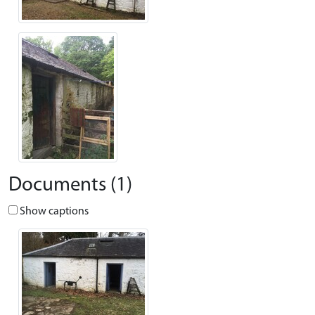
Documents (1)
Show captions