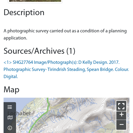
Description
A photographic survey carried out as a condition of a planning
Sources/Archives (1)
<1> SHG27764 Image/Photograph(s): D Kelly Design. 2017.
Photographic Survey- Tirindrish Steading, Spean Bridge. Colour.
Digital.
Map
+
−