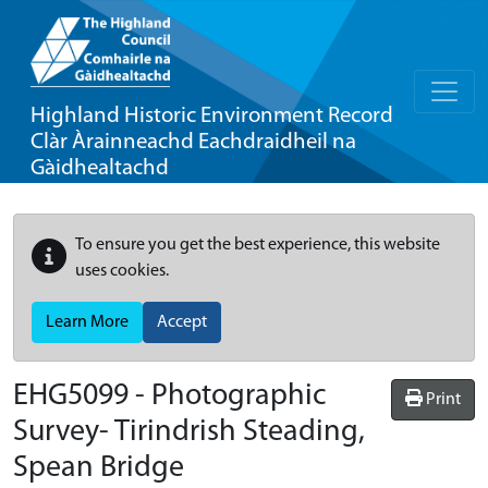
Highland Historic Environment Record
Clàr Àrainneachd Eachdraidheil na
Gàidhealtachd
To ensure you get the best experience, this website
uses cookies.
Learn More
Accept
EHG5099
-
Photographic
Print
Survey- Tirindrish Steading,
Spean Bridge