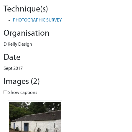
Technique(s)
PHOTOGRAPHIC SURVEY
Organisation
D Kelly Design
Date
Sept 2017
Images (2)
Show captions