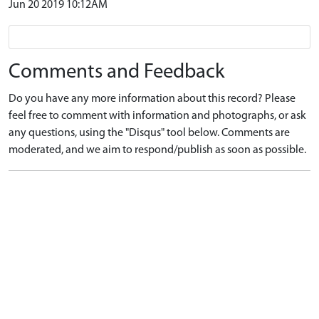
Jun 20 2019 10:12AM
Comments and Feedback
Do you have any more information about this record? Please
feel free to comment with information and photographs, or ask
any questions, using the "Disqus" tool below. Comments are
moderated, and we aim to respond/publish as soon as possible.