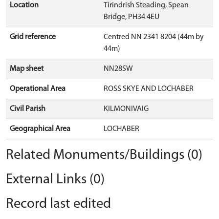
Location
Tirindrish Steading, Spean
Bridge, PH34 4EU
Grid reference
Centred NN 2341 8204 (44m by
44m)
Map sheet
NN28SW
Operational Area
ROSS SKYE AND LOCHABER
Civil Parish
KILMONIVAIG
Geographical Area
LOCHABER
Related Monuments/Buildings (0)
External Links (0)
Record last edited