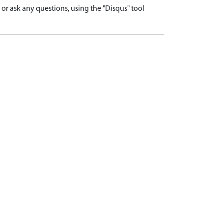
r ask any questions, using the "Disqus" tool