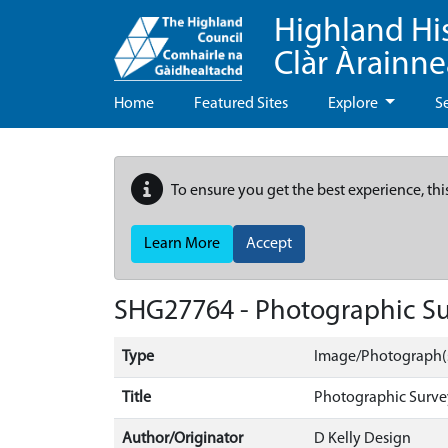
Highland Hi
Clàr Àrainn
Home
Featured Sites
Explore
S
To ensure you get the best experience, thi
Learn More
Accept
SHG27764 - Photographic Sur
Type
Image/Photograph(
Title
Photographic Survey
Author/Originator
D Kelly Design