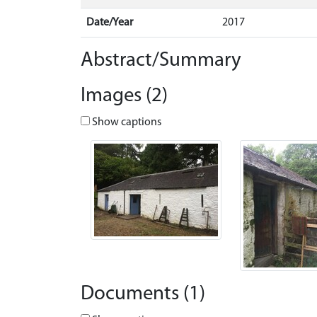
Date/Year
2017
Abstract/Summary
Images (2)
Show captions
Documents (1)