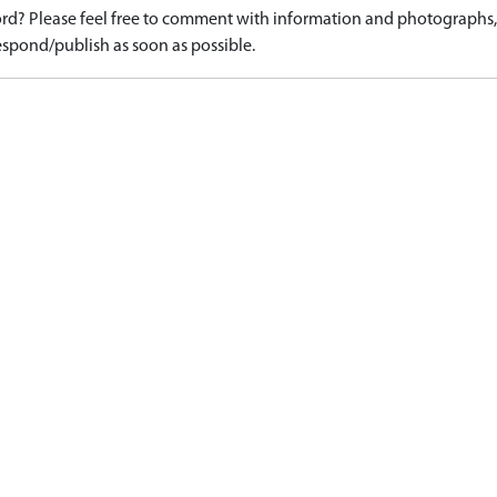
d? Please feel free to comment with information and photographs, o
spond/publish as soon as possible.