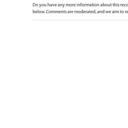
Do you have any more information about this recor
below. Comments are moderated, and we aim to re