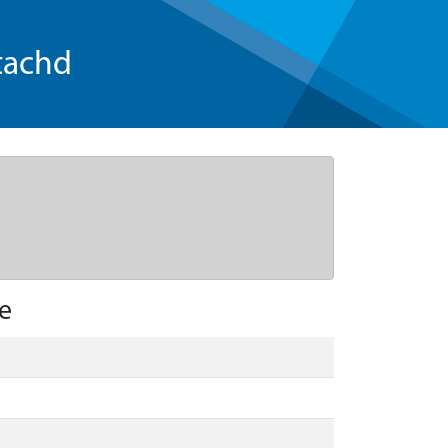
tachd
e