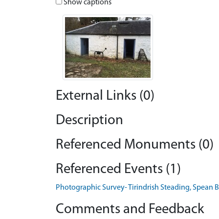
Show captions
External Links (0)
Description
Referenced Monuments (0)
Referenced Events (1)
Photographic Survey- Tirindrish Steading, Spean 
Comments and Feedback