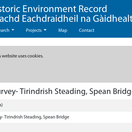
storic Environment Record
eachd Eachdraidheil na Gàidheal
earch
Projects
Map
Contact
s website uses cookies.
vey- Tirindrish Steading, Spean Bridg
s)
- Tirindrish Steading, Spean Bridge