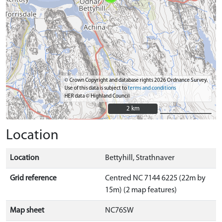
© Crown Copyright and database rights 2026 Ordnance Survey.
Use of this data is subject to
terms and conditions
HER data © Highland Council
2 km
2 km
Location
Location
Bettyhill, Strathnaver
Grid reference
Centred NC 7144 6225 (22m by
15m) (2 map features)
Map sheet
NC76SW