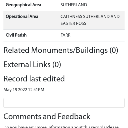
Geographical Area
SUTHERLAND
Operational Area
CAITHNESS SUTHERLAND AND
EASTER ROSS
Civil Parish
FARR
Related Monuments/Buildings (0)
External Links (0)
Record last edited
May 19 2022 12:51PM
Comments and Feedback
Do you have any more information about this record? Please