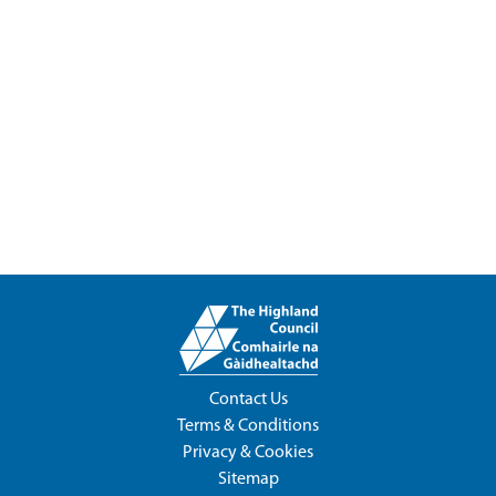
Contact Us
Terms & Conditions
Privacy & Cookies
Sitemap