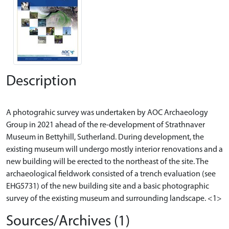
Description
A photograhic survey was undertaken by AOC Archaeology
Group in 2021 ahead of the re-development of Strathnaver
Museum in Bettyhill, Sutherland. During development, the
existing museum will undergo mostly interior renovations and a
new building will be erected to the northeast of the site. The
archaeological fieldwork consisted of a trench evaluation (see
EHG5731) of the new building site and a basic photographic
Sources/Archives (1)