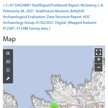
<1>XY SHG29001 Text/Report/Fieldwork Report: McGreevy, J. &
Peteranna, M.. 2021. Strathnaver Museum, Bettyhill:
Archaeological Evaluation, Data Structure Report. AOC
Archaeology Group. 01/02/2021. Digital. [Mapped features:
#12387 ; #12388 Survey area, ]
Map
+
−