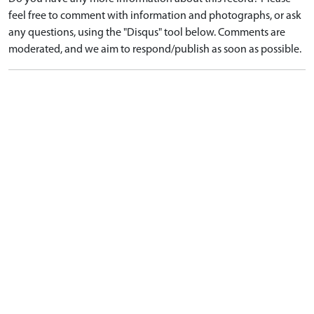
feel free to comment with information and photographs, or ask
any questions, using the "Disqus" tool below. Comments are
moderated, and we aim to respond/publish as soon as possible.