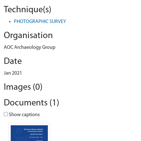
Technique(s)
PHOTOGRAPHIC SURVEY
Organisation
AOC Archaeology Group
Date
Jan 2021
Images (0)
Documents (1)
Show captions