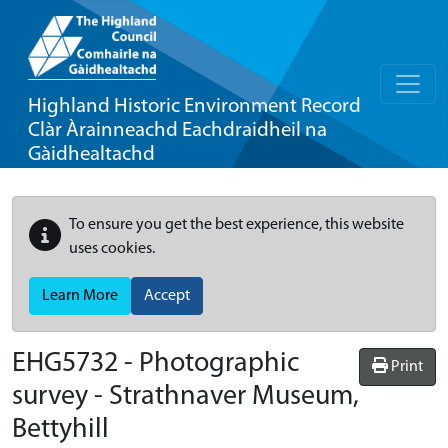
Highland Historic Environment Record
Clàr Àrainneachd Eachdraidheil na
Gàidhealtachd
To ensure you get the best experience, this website
uses cookies.
Learn More
Accept
EHG5732
-
Photographic
Print
survey - Strathnaver Museum,
Bettyhill