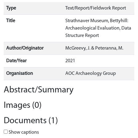
Type
Text/Report/Fieldwork Report
Title
Strathnaver Museum, Bettyhill:
Archaeological Evaluation, Data
Structure Report
Author/Originator
McGreevy, J. & Peteranna, M.
Date/Year
2021
Organisation
AOC Archaeology Group
Abstract/Summary
Images (0)
Documents (1)
Show captions