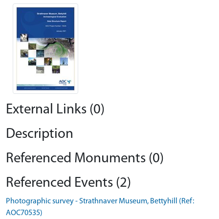
External Links (0)
Description
Referenced Monuments (0)
Referenced Events (2)
Photographic survey - Strathnaver Museum, Bettyhill (Ref:
AOC70535)