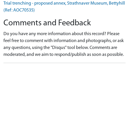
Trial trenching - proposed annex, Strathnaver Museum, Bettyhill
(Ref: AOC70535)
Comments and Feedback
Do you have any more information about this record? Please
feel free to comment with information and photographs, or ask
any questions, using the "Disqus" tool below. Comments are
moderated, and we aim to respond/publish as soon as possible.