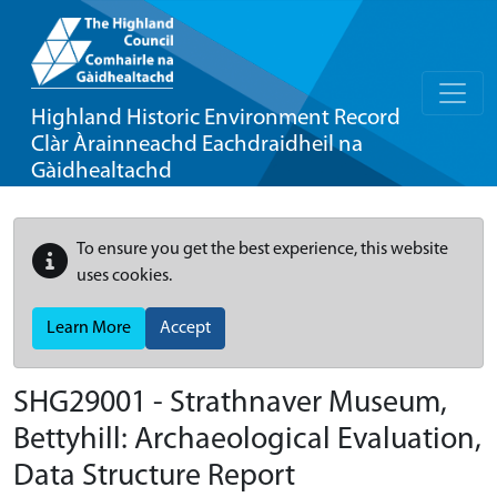
Highland Historic Environment Record
Clàr Àrainneachd Eachdraidheil na
Gàidhealtachd
To ensure you get the best experience, this website
uses cookies.
Learn More
Accept
SHG29001 - Strathnaver Museum,
Bettyhill: Archaeological Evaluation,
Data Structure Report