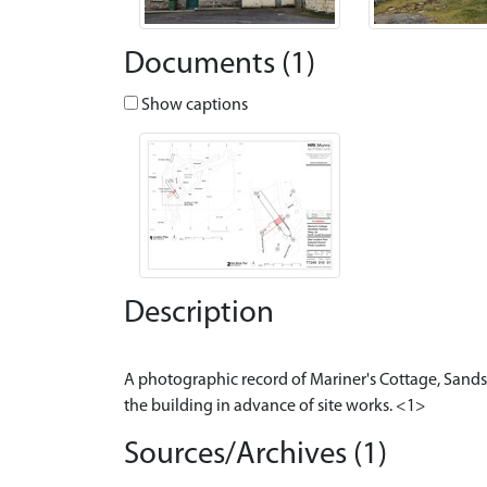
Documents (1)
Show captions
Description
A photographic record of Mariner's Cottage, Sandsi
Sources/Archives (1)