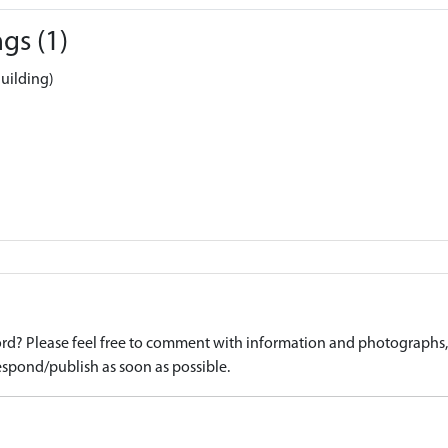
gs (1)
uilding)
d? Please feel free to comment with information and photographs, o
spond/publish as soon as possible.