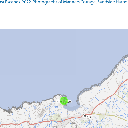
Escapes. 2022. Photographs of Mariners Cottage, Sandside Harbour, 