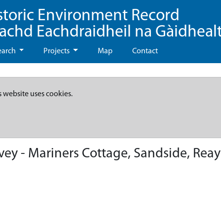
storic Environment Record
eachd Eachdraidheil na Gàidheal
earch
Projects
Map
Contact
s website uses cookies.
ey - Mariners Cottage, Sandside, Reay