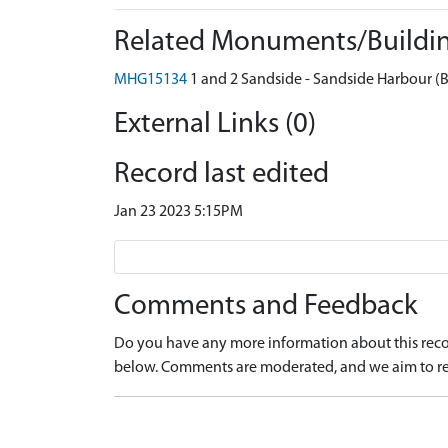
Related Monuments/Buildin
MHG15134
1 and 2 Sandside - Sandside Harbour (B
External Links (0)
Record last edited
Jan 23 2023 5:15PM
Comments and Feedback
Do you have any more information about this recor
below. Comments are moderated, and we aim to re