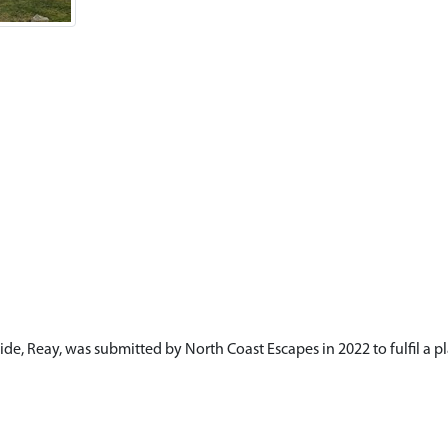
de, Reay, was submitted by North Coast Escapes in 2022 to fulfil a pl