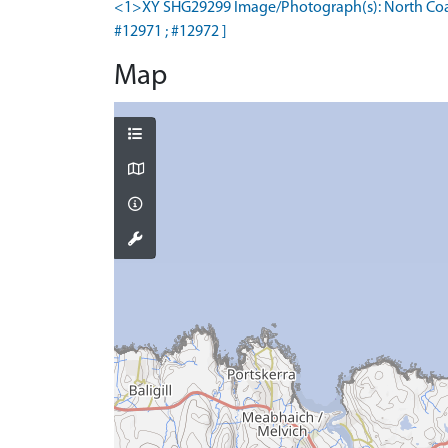
<1>XY SHG29299 Image/Photograph(s): North Coast 
#12971 ; #12972 ]
Map