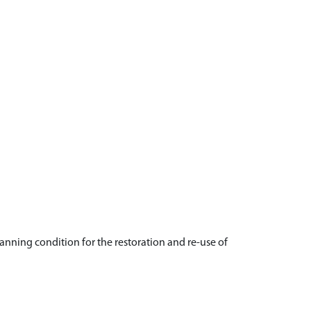
anning condition for the restoration and re-use of