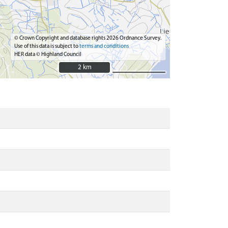
© Crown Copyright and database rights 2026 Ordnance Survey.
Use of this data is subject to
terms and conditions
HER data © Highland Council
2 km
2 km