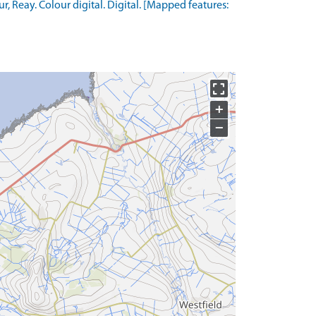
Reay. Colour digital. Digital. [Mapped features:
+
−