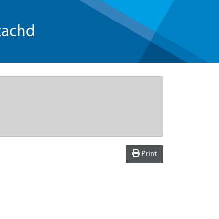
tachd
Print