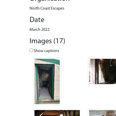
North Coast Escapes
Date
March 2022
Images (17)
Show captions