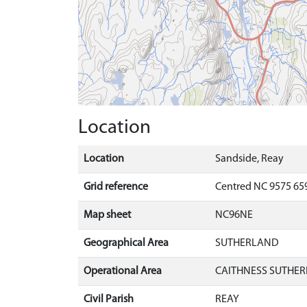
Location
Location
Sandside, Reay
Grid reference
Centred NC 9575 659
Map sheet
NC96NE
Geographical Area
SUTHERLAND
Operational Area
CAITHNESS SUTHER
Civil Parish
REAY