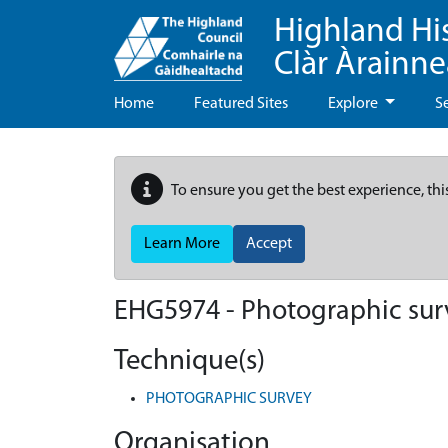
Highland Hi
Clàr Àrainn
Home
Featured Sites
Explore
S
To ensure you get the best experience, thi
Learn More
Accept
EHG5974
-
Photographic surv
Technique(s)
PHOTOGRAPHIC SURVEY
Organisation