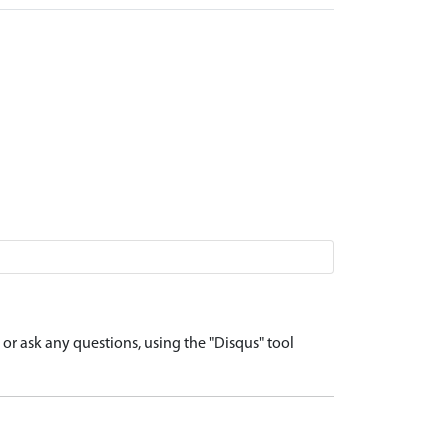
r ask any questions, using the "Disqus" tool