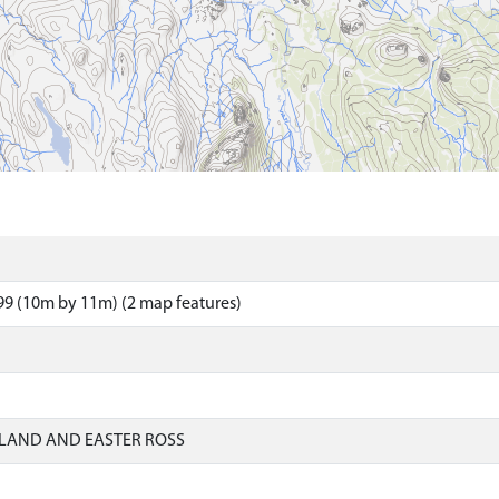
9 (10m by 11m) (2 map features)
LAND AND EASTER ROSS