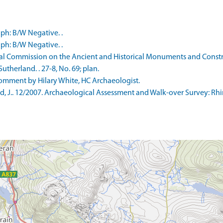
ph: B/W Negative. .
ph: B/W Negative. .
l Commission on the Ancient and Historical Monuments and Constru
therland. . 27-8, No. 69; plan.
mment by Hilary White, HC Archaeologist.
, J.. 12/2007. Archaeological Assessment and Walk-over Survey: Rh