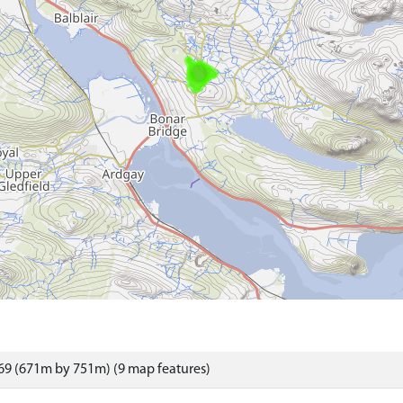
69 (671m by 751m) (9 map features)