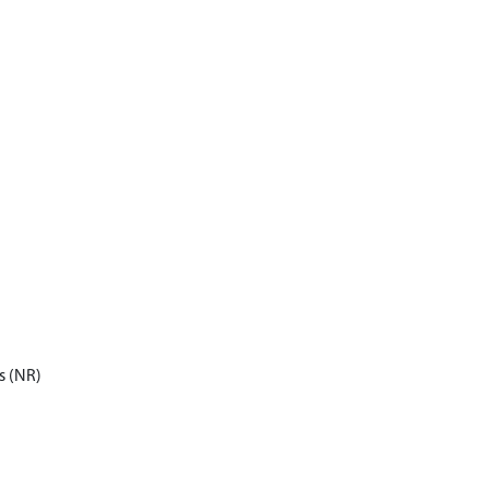
s (NR)