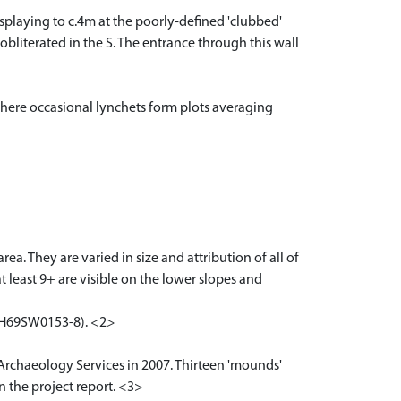
r splaying to c.4m at the poorly-defined 'clubbed'
 obliterated in the S. The entrance through this wall
 where occasional lynchets form plots averaging
. They are varied in size and attribution of all of
t least 9+ are visible on the lower slopes and
NH69SW0153-8). <2>
 Archaeology Services in 2007. Thirteen 'mounds'
n the project report. <3>