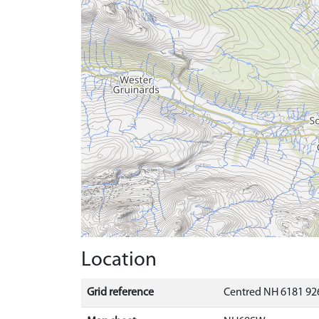
Location
Grid reference
Centred NH 6181 92