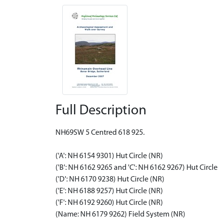
Full Description
NH69SW 5 Centred 618 925.
('A': NH 6154 9301) Hut Circle (NR)
('B': NH 6162 9265 and 'C': NH 6162 9267) Hut Circle
('D': NH 6170 9238) Hut Circle (NR)
('E': NH 6188 9257) Hut Circle (NR)
('F': NH 6192 9260) Hut Circle (NR)
(Name: NH 6179 9262) Field System (NR)