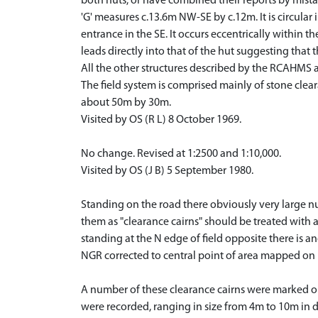
both huts, or have combined their reports by mista
'G' measures c.13.6m NW-SE by c.12m. It is circular 
entrance in the SE. It occurs eccentrically within t
leads directly into that of the hut suggesting tha
All the other structures described by the RCAHMS 
The field system is comprised mainly of stone clear
about 50m by 30m.
Visited by OS (R L) 8 October 1969.
No change. Revised at 1:2500 and 1:10,000.
Visited by OS (J B) 5 September 1980.
Standing on the road there obviously very large nu
them as "clearance cairns" should be treated with a
standing at the N edge of field opposite there is a
NGR corrected to central point of area mapped 
A number of these clearance cairns were marked out
were recorded, ranging in size from 4m to 10m in di