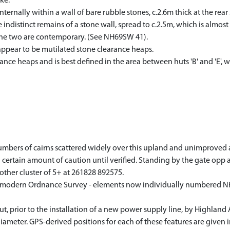
ke.
internally within a wall of bare rubble stones, c.2.6m thick at the rea
he indistinct remains of a stone wall, spread to c.2.5m, which is almost
t the two are contemporary. (See NH69SW 41).
appear to be mutilated stone clearance heaps.
ance heaps and is best defined in the area between huts 'B' and 'E',
mbers of cairns scattered widely over this upland and unimproved area
 certain amount of caution until verified. Standing by the gate opp a
nother cluster of 5+ at 261828 892575.
on modern Ordnance Survey - elements now individually numbered 
, prior to the installation of a new power supply line, by Highland
ameter. GPS-derived positions for each of these features are given i