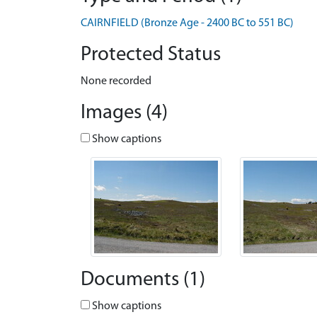
CAIRNFIELD (Bronze Age - 2400 BC to 551 BC)
Protected Status
None recorded
Images (4)
Show captions
Documents (1)
Show captions