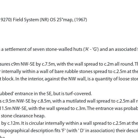
3 9270) Field System (NR) OS 25"map, (1967)
 a settlement of seven stone-walled huts ('A' - 'G') and an associated 
easures c9m NW-SE by c.7.5m, with the wall spread to c.2m all round. T
r internally within a wall of bare rubble stones spread to c.2.5m at th
 block. In the interior, against the NW wall, is a quantity of loose s
clubbed' entrance in the SE, but is turf-covered.
 c.9.5m NW-SE by c.8.5m, with a mutilated wall spread to c.2.5m all ro
 c.11.5m NW-SE, with the wall spread to c.3m. The entrance was probabl
 stone clearance heap.
by c.12m. It is circular internally within a wall spread to c.2.5m at t
graphical description fits 'F' (with ' D' in association) their descrip