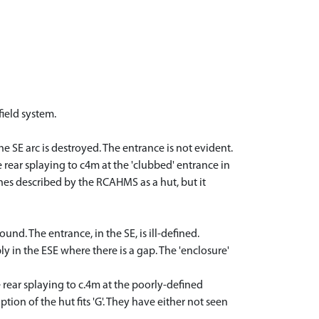
field system.
he SE arc is destroyed. The entrance is not evident.
e rear splaying to c4m at the 'clubbed' entrance in
tones described by the RCAHMS as a hut, but it
und. The entrance, in the SE, is ill-defined.
y in the ESE where there is a gap. The 'enclosure'
he rear splaying to c.4m at the poorly-defined
tion of the hut fits 'G'. They have either not seen