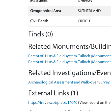
Map sheet
NH69SW
Geographical Area
SUTHERLAND
Civil Parish
CREICH
Finds (0)
Related Monuments/Buildin
Parent of: Huts & Field system, Tulloch (Monumen
Parent of: Huts & Field system, Tulloch (Monumen
Related Investigations/Event
Archaeological Assessment and Walk-over Survey,
External Links (1)
https://trove.scot/place/14040
(View record on the