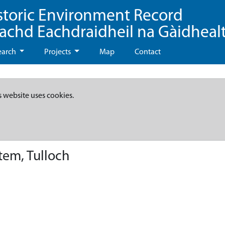
storic Environment Record
eachd Eachdraidheil na Gàidheal
earch
Projects
Map
Contact
s website uses cookies.
tem, Tulloch