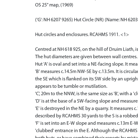
OS 25" map, (1969)
('G': NH 6207 9265) Hut Circle (NR) (Name: NH 620
Hut circles and enclosures. RCAHMS 1911. <1>
Centred at NH 618 925, on the hill of Druim Liath, is
The hut diameters are given between wall centres.
Hut 'A' is oval and set into a NE-facing slope. It m
'B' measures c.14.5m NW-SE by c.13.5m. It is circula
the SE which is flanked on its SW side by an upright
appears to be tumble or mutilation.
'C', 20m to the NNW, is the same size as 'B', with a '
'D' is at the base of a SW-facing slope and measures
'E' is destroyed in the NE by a quarry. It measures
described by RCAHMS 30 yards to the S is a robbed
'F' is set into an E-W slope and measures c.13m E-W 
'clubbed' entrance in the E. Although the RCAHMS topo