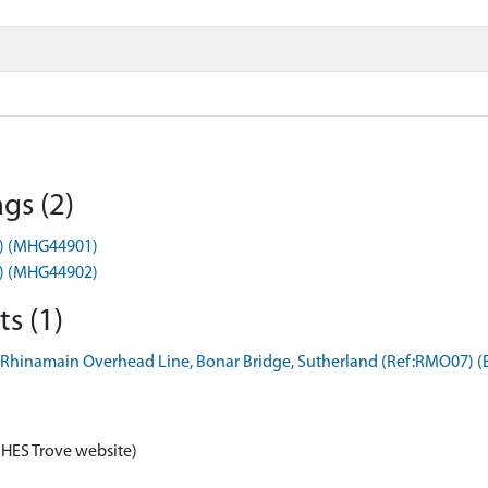
gs (2)
t) (MHG44901)
t) (MHG44902)
s (1)
 Rhinamain Overhead Line, Bonar Bridge, Sutherland (Ref:RMO07) 
 HES Trove website)