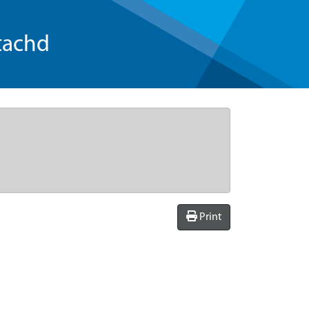
tachd
Print