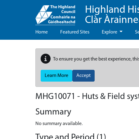
Highland Hi
Clàr Àrainn
Home
Featured Sites
Explore
S
To ensure you get the best experience, thi
Learn More
Accept
MHG10071 - Huts & Field sys
Summary
No summary available.
Type and Period (1)