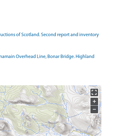
ctions of Scotland. Second report and inventory
inamain Overhead Line, Bonar Bridge. Highland
+
−