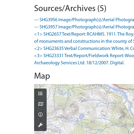
Sources/Archives (5)
--- SHG3956 Image/Photograph(s)/Aerial Photogra
--- SHG3957 Image/Photograph(s)/Aerial Photogra
<1> SHG2657 Text/Report: RCAHMS. 1911. The Roya
of monuments and constructions in the county of Su
<2> SHG23635 Verbal Communication: White, H. Co
<3> SHG23331 Text/Report/Fieldwork Report: Wood
Archaeology Services Ltd. 18/12/2007. Digital.
Map