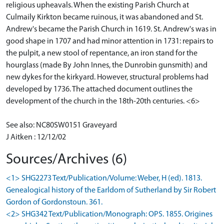
religious upheavals. When the existing Parish Church at
Culmaily Kirkton became ruinous, it was abandoned and St.
Andrew's became the Parish Church in 1619. St. Andrew's was in
good shape in 1707 and had minor attention in 1731: repairs to
the pulpit, a new stool of repentance, an iron stand for the
hourglass (made By John Innes, the Dunrobin gunsmith) and
new dykes for the kirkyard. However, structural problems had
developed by 1736. The attached document outlines the
development of the church in the 18th-20th centuries. <6>
See also: NC80SW0151 Graveyard
J Aitken : 12/12/02
Sources/Archives (6)
<1> SHG2273 Text/Publication/Volume: Weber, H (ed). 1813.
Genealogical history of the Earldom of Sutherland by Sir Robert
Gordon of Gordonstoun. 361.
<2> SHG342 Text/Publication/Monograph: OPS. 1855. Origines