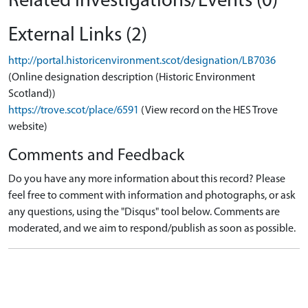
Related Investigations/Events (0)
External Links (2)
http://portal.historicenvironment.scot/designation/LB7036
(Online designation description (Historic Environment
Scotland))
https://trove.scot/place/6591
(View record on the HES Trove
website)
Comments and Feedback
Do you have any more information about this record? Please
feel free to comment with information and photographs, or ask
any questions, using the "Disqus" tool below. Comments are
moderated, and we aim to respond/publish as soon as possible.