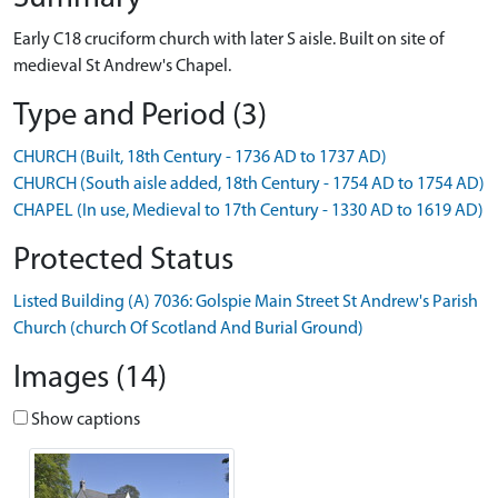
Early C18 cruciform church with later S aisle. Built on site of
medieval St Andrew's Chapel.
Type and Period (3)
CHURCH (Built, 18th Century - 1736 AD to 1737 AD)
CHURCH (South aisle added, 18th Century - 1754 AD to 1754 AD)
CHAPEL (In use, Medieval to 17th Century - 1330 AD to 1619 AD)
Protected Status
Listed Building (A) 7036: Golspie Main Street St Andrew's Parish
Church (church Of Scotland And Burial Ground)
Images (14)
Show captions