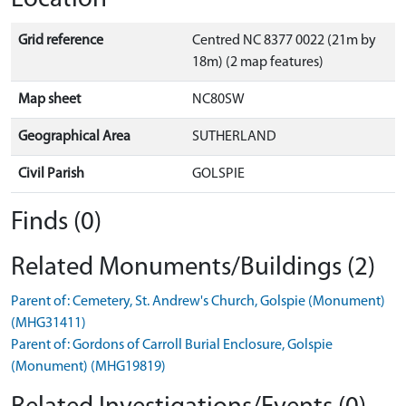
Grid reference
Centred NC 8377 0022 (21m by
18m) (2 map features)
Map sheet
NC80SW
Geographical Area
SUTHERLAND
Civil Parish
GOLSPIE
Finds (0)
Related Monuments/Buildings (2)
Parent of: Cemetery, St. Andrew's Church, Golspie (Monument)
(MHG31411)
Parent of: Gordons of Carroll Burial Enclosure, Golspie
(Monument) (MHG19819)