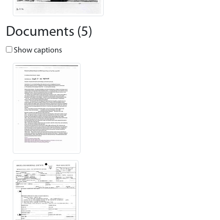
Documents (5)
Show captions