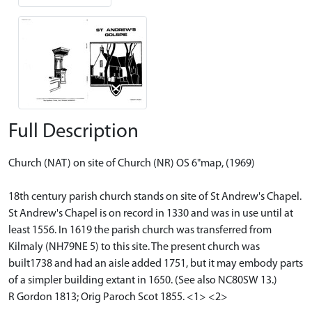
Full Description
Church (NAT) on site of Church (NR) OS 6"map, (1969)
18th century parish church stands on site of St Andrew's Chapel.
St Andrew's Chapel is on record in 1330 and was in use until at
least 1556. In 1619 the parish church was transferred from
Kilmaly (NH79NE 5) to this site. The present church was
built1738 and had an aisle added 1751, but it may embody parts
of a simpler building extant in 1650. (See also NC80SW 13.)
R Gordon 1813; Orig Paroch Scot 1855. <1> <2>