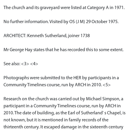
The church and its graveyard were listed at Category A in 1971.
No further information. Visited by OS (J M) 29 October 1975.
ARCHITECT: Kenneth Sutherland, joiner 1738
Mr George Hay states that he has recorded this to some extent.
See also: <3> <4>
Photographs were submitted to the HER by participants in a
Community Timelines course, run by ARCH in 2010. <5>
Research on the church was carried out by Michael Simpson, a
participant in a Community Timelines course, run by ARCH in
2010. The date of building, as the Earl of Sutherland' s Chapel, is
not known, but it is mentioned in family records of the
thirteenth century. It escaped damage in the sixteenth century