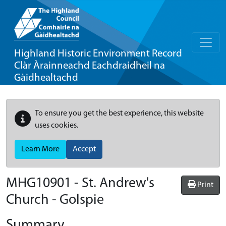
Highland Historic Environment Record
Clàr Àrainneachd Eachdraidheil na
Gàidhealtachd
To ensure you get the best experience, this website
uses cookies.
Learn More
Accept
MHG10901 - St. Andrew's
Print
Church - Golspie
Summary