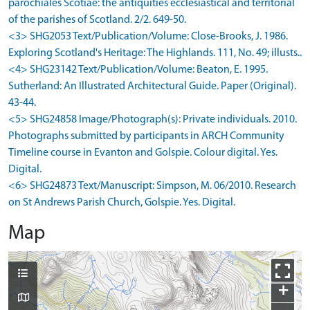
parochiales Scotiae: the antiquities ecclesiastical and territorial
of the parishes of Scotland. 2/2. 649-50.
<3> SHG2053 Text/Publication/Volume: Close-Brooks, J. 1986.
Exploring Scotland's Heritage: The Highlands. 111, No. 49; illusts..
<4> SHG23142 Text/Publication/Volume: Beaton, E. 1995.
Sutherland: An Illustrated Architectural Guide. Paper (Original).
43-44.
<5> SHG24858 Image/Photograph(s): Private individuals. 2010.
Photographs submitted by participants in ARCH Community
Timeline course in Evanton and Golspie. Colour digital. Yes.
Digital.
<6> SHG24873 Text/Manuscript: Simpson, M. 06/2010. Research
on St Andrews Parish Church, Golspie. Yes. Digital.
Map
+