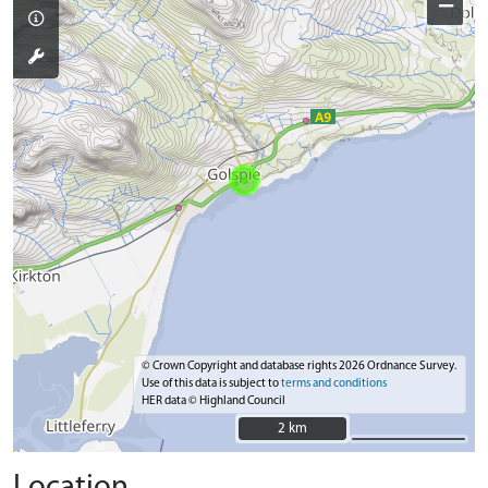
−
© Crown Copyright and database rights 2026 Ordnance Survey.
Use of this data is subject to
terms and conditions
HER data © Highland Council
2 km
2 km
Location