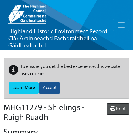
Highland Historic Environment Record
Clàr Àrainneachd Eachdraidheil na
Gàidhealtachd
To ensure you get the best experience, this website
uses cookies.
Learn More
Accept
MHG11279 - Shielings -
Print
Ruigh Ruadh
Summary