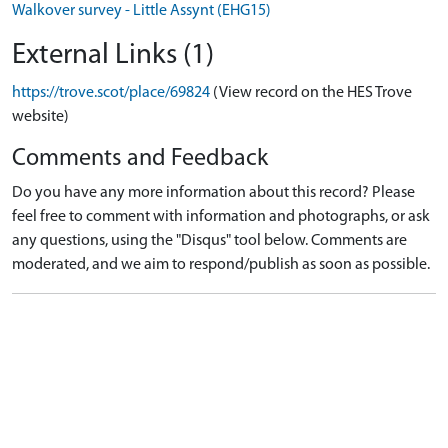
Walkover survey - Little Assynt (EHG15)
External Links (1)
https://trove.scot/place/69824
(View record on the HES Trove
website)
Comments and Feedback
Do you have any more information about this record? Please
feel free to comment with information and photographs, or ask
any questions, using the "Disqus" tool below. Comments are
moderated, and we aim to respond/publish as soon as possible.