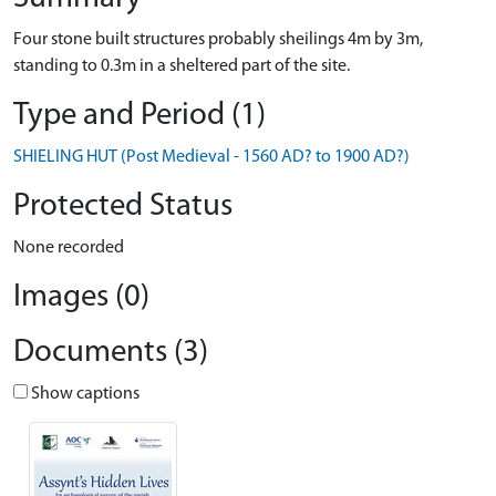
Four stone built structures probably sheilings 4m by 3m,
standing to 0.3m in a sheltered part of the site.
Type and Period (1)
SHIELING HUT (Post Medieval - 1560 AD? to 1900 AD?)
Protected Status
None recorded
Images (0)
Documents (3)
Show captions