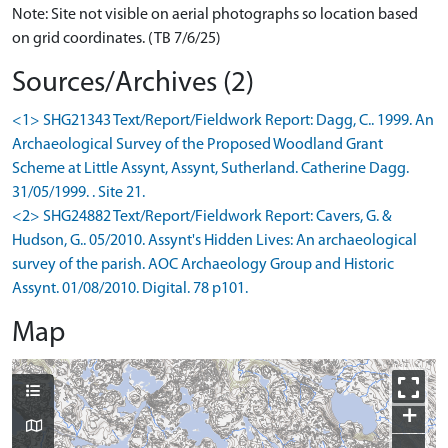
Note: Site not visible on aerial photographs so location based
on grid coordinates. (TB 7/6/25)
Sources/Archives (2)
<1> SHG21343 Text/Report/Fieldwork Report: Dagg, C.. 1999. An
Archaeological Survey of the Proposed Woodland Grant
Scheme at Little Assynt, Assynt, Sutherland. Catherine Dagg.
31/05/1999. . Site 21.
<2> SHG24882 Text/Report/Fieldwork Report: Cavers, G. &
Hudson, G.. 05/2010. Assynt's Hidden Lives: An archaeological
survey of the parish. AOC Archaeology Group and Historic
Assynt. 01/08/2010. Digital. 78 p101.
Map
+