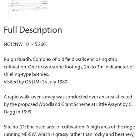
Full Description
NC12NW 10 145 260.
Ruigh Ruadh. Complex of old field walls enclosing strip
cultivation. One or two stone footings, 2m to 3m in diameter, of
shieling-type bothies.
Visited by OS (JM) 15 July 1980.
A rapid walk-over survey was conducted over an area affected
by the proposed Woodland Grant Scheme at Little Assynt by C.
Dagg in 1999.
Site no. 21: Enclosed area of cultivation. A high area of the ridge
running NE-SW, which is grassy rather than rocky and heathery,