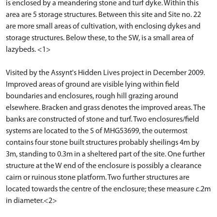
is enclosed by a meandering stone and turf dyke. Within this
area are 5 storage structures. Between this site and Site no. 22
are more small areas of cultivation, with enclosing dykes and
storage structures. Below these, to the SW, is a small area of
lazybeds. <1>
Visited by the Assynt's Hidden Lives project in December 2009.
Improved areas of ground are visible lying within field
boundaries and enclosures, rough hill grazing around
elsewhere. Bracken and grass denotes the improved areas. The
banks are constructed of stone and turf. Two enclosures/field
systems are located to the S of MHG53699, the outermost
contains four stone built structures probably sheilings 4m by
3m, standing to 0.3m in a sheltered part of the site. One further
structure at the W end of the enclosure is possibly a clearance
cairn or ruinous stone platform. Two further structures are
located towards the centre of the enclosure; these measure c.2m
in diameter.<2>