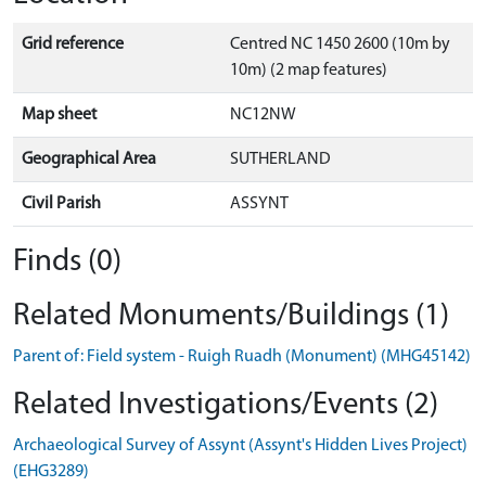
Grid reference
Centred NC 1450 2600 (10m by
10m) (2 map features)
Map sheet
NC12NW
Geographical Area
SUTHERLAND
Civil Parish
ASSYNT
Finds (0)
Related Monuments/Buildings (1)
Parent of: Field system - Ruigh Ruadh (Monument) (MHG45142)
Related Investigations/Events (2)
Archaeological Survey of Assynt (Assynt's Hidden Lives Project)
(EHG3289)