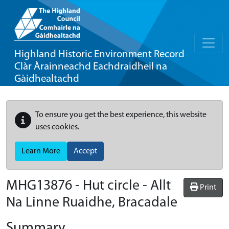
Highland Historic Environment Record
Clàr Àrainneachd Eachdraidheil na
Gàidhealtachd
To ensure you get the best experience, this website
uses cookies.
Learn More
Accept
MHG13876 - Hut circle - Allt
Print
Na Linne Ruaidhe, Bracadale
Summary