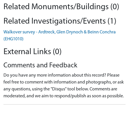
Related Monuments/Buildings (0)
Related Investigations/Events (1)
Walkover survey - Ardtreck, Glen Drynoch & Beinn Conchra
(EHG1010)
External Links (0)
Comments and Feedback
Do you have any more information about this record? Please
feel free to comment with information and photographs, or ask
any questions, using the "Disqus" tool below. Comments are
moderated, and we aim to respond/publish as soon as possible.