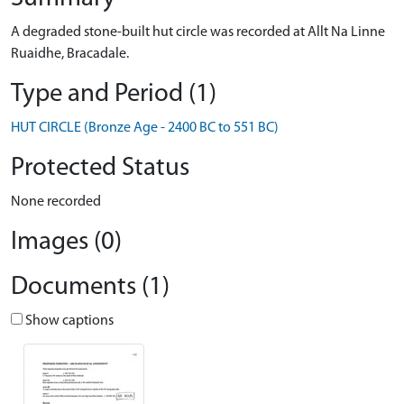
A degraded stone-built hut circle was recorded at Allt Na Linne
Ruaidhe, Bracadale.
Type and Period (1)
HUT CIRCLE (Bronze Age - 2400 BC to 551 BC)
Protected Status
None recorded
Images (0)
Documents (1)
Show captions