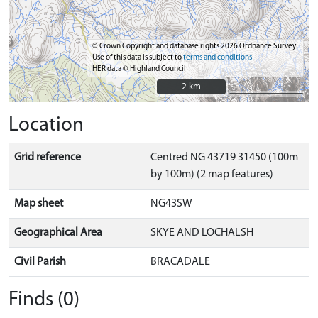
© Crown Copyright and database rights 2026 Ordnance Survey.
Use of this data is subject to
terms and conditions
HER data © Highland Council
2 km
2 km
Location
Grid reference
Centred NG 43719 31450 (100m
by 100m) (2 map features)
Map sheet
NG43SW
Geographical Area
SKYE AND LOCHALSH
Civil Parish
BRACADALE
Finds (0)