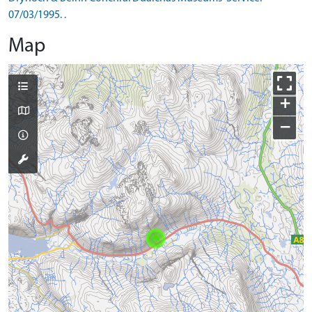
07/03/1995. .
Map
+
−