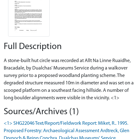
Full Description
A stone-built hut circle was recorded at Allt Na Linne Ruaidhe,
Bracadale, by Dualchas' Museums Service during a walkover
survey prior to a proposed woodland planting scheme. The
degraded structure measured 10m in diameter and was set on a
scooped platform on a southeast facing hillside. A number of
long boulder alignments were visible in the vicinity. <1>
Sources/Archives (1)
<1> SHG22046 Text/Report/Fieldwork Report: Miket, R.. 1995.
Proposed Forestry: Archaeological Assessment Ardtreck, Glen
Drynoch & Beinn Conchra. Dualchas Museums' Service.