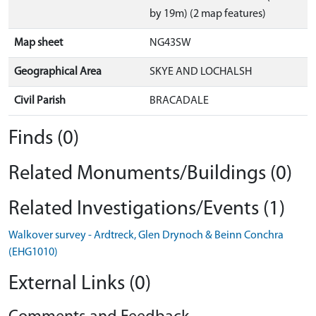
by 19m) (2 map features)
Map sheet
NG43SW
Geographical Area
SKYE AND LOCHALSH
Civil Parish
BRACADALE
Finds (0)
Related Monuments/Buildings (0)
Related Investigations/Events (1)
Walkover survey - Ardtreck, Glen Drynoch & Beinn Conchra
(EHG1010)
External Links (0)