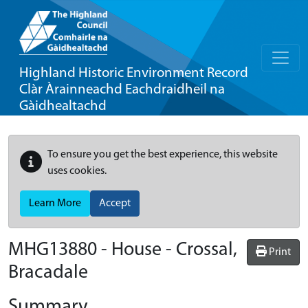
Highland Historic Environment Record
Clàr Àrainneachd Eachdraidheil na
Gàidhealtachd
To ensure you get the best experience, this website
uses cookies.
Learn More
Accept
MHG13880 - House - Crossal,
Print
Bracadale
Summary