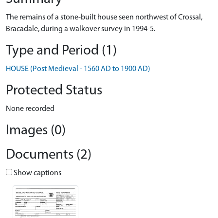
The remains of a stone-built house seen northwest of Crossal,
Bracadale, during a walkover survey in 1994-5.
Type and Period (1)
HOUSE (Post Medieval - 1560 AD to 1900 AD)
Protected Status
None recorded
Images (0)
Documents (2)
Show captions