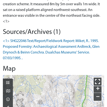
creation scheme. It measured 8m by 5m over walls 1m wide. It
sat on a raised platform aligned northwest-southeast. An
entrance was visible in the centre of the northeast facing side.
<1>
Sources/Archives (1)
<1> SHG22046 Text/Report/Fieldwork Report: Miket, R.. 1995.
Proposed Forestry: Archaeological Assessment Ardtreck, Glen
Drynoch & Beinn Conchra. Dualchas Museums' Service.
07/03/1995. .
Map
+
−