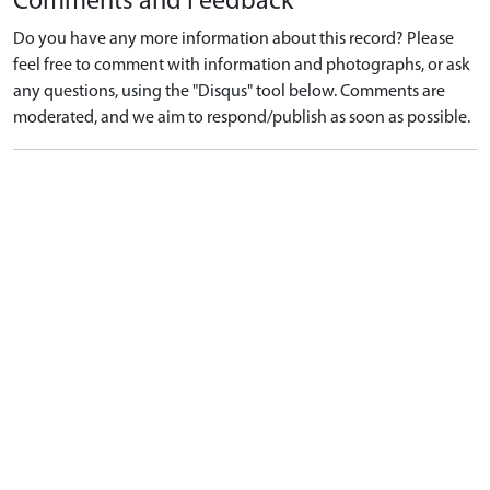
Comments and Feedback
Do you have any more information about this record? Please
feel free to comment with information and photographs, or ask
any questions, using the "Disqus" tool below. Comments are
moderated, and we aim to respond/publish as soon as possible.