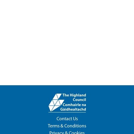
Contact Us
Terms & Conditions
Privacy & Cookies