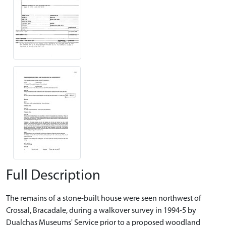
Full Description
The remains of a stone-built house were seen northwest of
Crossal, Bracadale, during a walkover survey in 1994-5 by
Dualchas Museums' Service prior to a proposed woodland