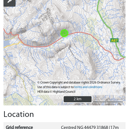
© Crown Copyright and database rights 2026 Ordnance Survey.
Use of this data is subject to
terms and conditions
HER data © Highland Council
2 km
2 km
Location
Grid reference
Centred NG 44479 31868 (17m