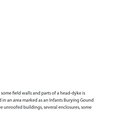
some field walls and parts of a head-dyke is
ted in an area marked as an Infants Burying Gound
ee unroofed buildings, several enclosures, some