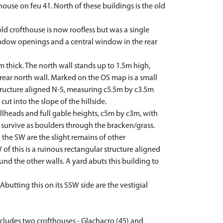
use on feu 41. North of these buildings is the old
 old crofthouse is now roofless but was a single
 window openings and a central window in the rear
thick. The north wall stands up to 1.5m high,
e rear north wall. Marked on the OS map is a small
r structure aligned N-S, measuring c5.5m by c3.5m
cut into the slope of the hillside.
ellheads and full gable heights, c5m by c3m, with
se survive as boulders through the bracken/grass.
 the SW are the slight remains of other
of this is a ruinous rectangular structure aligned
nd the other walls. A yard abuts this building to
tting this on its SSW side are the vestigial
includes two crofthouses - Glachacro (45) and