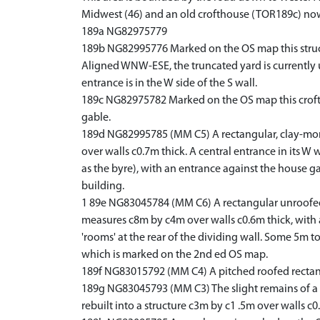
Midwest (46) and an old crofthouse (TOR189c) now 
189a NG82975779
189b NG82995776 Marked on the OS map this structu
Aligned WNW-ESE, the truncated yard is currently us
entrance is in the W side of the S wall.
189c NG82975782 Marked on the OS map this croftho
gable.
189d NG82995785 (MM C5) A rectangular, clay-mortar
over walls c0.7m thick. A central entrance in its W
as the byre), with an entrance against the house gabl
building.
1 89e NG83045784 (MM C6) A rectangular unroofed st
measures c8m by c4m over walls c0.6m thick, with 
'rooms' at the rear of the dividing wall. Some 5m to
which is marked on the 2nd ed OS map.
189f NG83015792 (MM C4) A pitched roofed rectangular
189g NG83045793 (MM C3) The slight remains of a r
rebuilt into a structure c3m by c1 .5m over walls c0