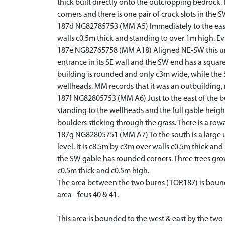
thick built directly onto the outcropping bedrock
corners and there is one pair of cruck slots in the S
187d NG82785753 (MM A5) Immediately to the east i
walls c0.5m thick and standing to over 1m high. Evi
187e NG82765758 (MM A18) Aligned NE-SW this unroof
entrance in its SE wall and the SW end has a square 
building is rounded and only c3m wide, while the S
wellheads. MM records that it was an outbuilding,
187f NG82805753 (MM A6) Just to the east of the bu
standing to the wellheads and the full gable height
boulders sticking through the grass. There is a rowa
187g NG82805751 (MM A7) To the south is a large un
level. It is c8.5m by c3m over walls c0.5m thick and
the SW gable has rounded corners. Three trees grow
c0.5m thick and c0.5m high.
The area between the two burns (TOR187) is bounde
area - feus 40 & 41.
This area is bounded to the west & east by the two