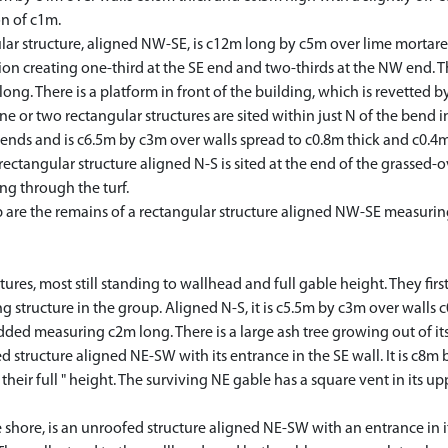
n of c1m.
r structure, aligned NW-SE, is c12m long by c5m over lime mortare
ision creating one-third at the SE end and two-thirds at the NW end. 
ong. There is a platform in front of the building, which is revetted b
or two rectangular structures are sited within just N of the bend in 
 ends and is c6.5m by c3m over walls spread to c0.8m thick and c0.4
ctangular structure aligned N-S is sited at the end of the grassed-o
ng through the turf.
e the remains of a rectangular structure aligned NW-SE measuring
ures, most still standing to wallhead and full gable height. They fir
 structure in the group. Aligned N-S, it is c5.5m by c3m over walls c
ded measuring c2m long. There is a large ash tree growing out of it
tructure aligned NE-SW with its entrance in the SE wall. It is c8m 
eir full " height. The surviving NE gable has a square vent in its up
hore, is an unroofed structure aligned NE-SW with an entrance in its