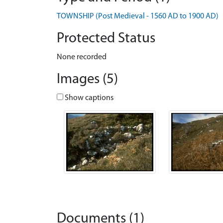
TOWNSHIP (Post Medieval - 1560 AD to 1900 AD)
Protected Status
None recorded
Images (5)
Show captions
Documents (1)