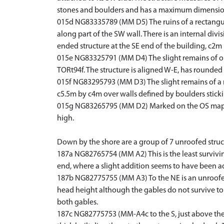
stones and boulders and has a maximum dimensio
015d NG83335789 (MM D5) The ruins of a rectangula
along part of the SW wall. There is an internal div
ended structure at the SE end of the building, c2m l
015e NG83325791 (MM D4) The slight remains of one 
TORt94f. The structure is aligned W-E, has rounded
015f NG83295793 (MM D3) The slight remains of a re
c5.5m by c4m over walls defined by boulders sticki
015g NG83265795 (MM D2) Marked on the OS map ar
high.
Down by the shore are a group of 7 unroofed struct
187a NG82765754 (MM A2) This is the least surviving
end, where a slight addition seems to have been ad
187b NG82775755 (MM A3) To the NE is an unroofed s
head height although the gables do not survive to th
both gables.
187c NG82775753 (MM-A4c to the S, just above the s