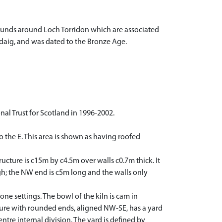
mounds around Loch Torridon which are associated
ldaig, and was dated to the Bronze Age.
l Trust for Scotland in 1996-2002.
to the E. This area is shown as having roofed
ucture is c15m by c4.5m over walls c0.7m thick. It
high; the NW end is c5m long and the walls only
e settings. The bowl of the kiln is cam in
ture with rounded ends, aligned NW-SE, has a yard
ntre internal division. The yard is defined by