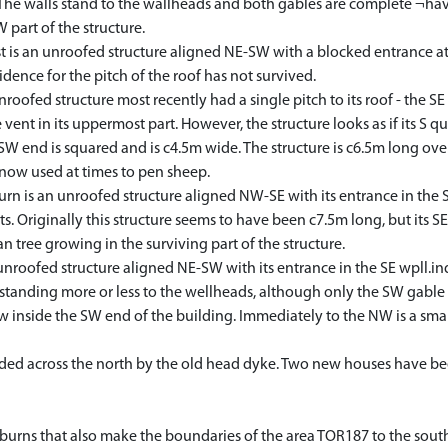
. The walls stand to the wallheads and both gables are complete ¬ha
W part of the structure.
s an unroofed structure aligned NE-SW with a blocked entrance at t
dence for the pitch of the roof has not survived.
ed structure most recently had a single pitch to its roof - the SE 
vent in its uppermost part. However, the structure looks as if its S qu
W end is squared and is c4.5m wide. The structure is c6.5m long over
 now used at times to pen sheep.
rn is an unroofed structure aligned NW-SE with its entrance in the SE
s. Originally this structure seems to have been c7.5m long, but its SE
n tree growing in the surviving part of the structure.
roofed structure aligned NE-SW with its entrance in the SE wpll.ind 
 standing more or less to the wellheads, although only the SW gable s
 inside the SW end of the building. Immediately to the NW is a smal
d across the north by the old head dyke. Two new houses have been b
 burns that also make the boundaries of the area TOR187 to the sout