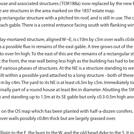
ouse and associated structures (TOR188a) now replaced by the new ho
re are structures in the area marked on the 1837 estate map.
rectangular structure with a pitched tin roof, and is still in use. The
n each gable. There is a central entrance facing south with flanking
y-mortared structure, aligned W¬E, is c10m by c5m over walls c0.6m 
s a possible flue in remains of the east gable. A tree grows out of th
 to over lm high. To the east of this are the remains of a rectangula
 the front, the rear wall being less high as the building has had to be 
various phases of structures. At the NE is a structure standing to w
uilt within a possible yard attached to a long structure - both of the
 by c4m. The yard to its NE is at least c6.5m by c5m. Immediately to
nally part of a round house at least 8m in diameter. Abutting the SW 
 and standing up to 1.5m at its SE gable but only c0.3-0.5m high arou
 the OS map which has been planted with half-a-dozen conifers. Abu
ver walls possibly c0.8m thick but are largely grassed over.
igin to the E, the burn to the W, and the old head dyke to the S. It 