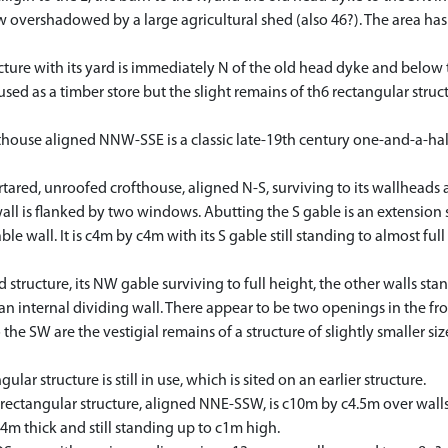
overshadowed by a large agricultural shed (also 46?). The area ha
re with its yard is immediately N of the old head dyke and below 
ed as a timber store but the slight remains of th6 rectangular struct
use aligned NNW-SSE is a classic late-19th century one-and-a-half 
ed, unroofed crofthouse, aligned N-S, surviving to its wallheads and
 wall is flanked by two windows. Abutting the S gable is an extension
e wall. It is c4m by c4m with its S gable still standing to almost full 
ructure, its NW gable surviving to full height, the other walls stan
an internal dividing wall. There appear to be two openings in the f
 the SW are the vestigial remains of a structure of slightly smaller si
 structure is still in use, which is sited on an earlier structure.
ectangular structure, aligned NNE-SSW, is c10m by c4.5m over walls 
.4m thick and still standing up to c1m high.