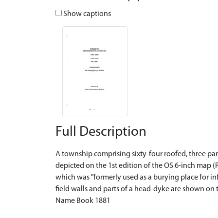
Show captions
Full Description
A township comprising sixty-four roofed, three par
depicted on the 1st edition of the OS 6-inch map (R
which was "formerly used as a burying place for in
field walls and parts of a head-dyke are shown on 
Name Book 1881