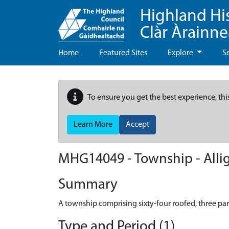
Highland Hi
Clàr Àrainn
Home
Featured Sites
Explore
S
To ensure you get the best experience, thi
Learn More
Accept
MHG14049 - Township - Alli
Summary
A township comprising sixty-four roofed, three pa
Type and Period (1)