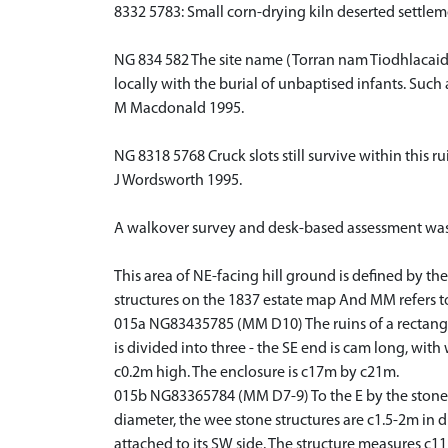
8332 5783: Small corn-drying kiln deserted settle
NG 834 582 The site name (Torran nam Tiodhlacaidh
locally with the burial of unbaptised infants. Suc
M Macdonald 1995.
NG 8318 5768 Cruck slots still survive within this
J Wordsworth 1995.
A walkover survey and desk-based assessment was u
This area of NE-facing hill ground is defined by the
structures on the 1837 estate map And MM refers to 
015a NG83435785 (MM D10) The ruins of a rectangula
is divided into three - the SE end is cam long, wit
c0.2m high. The enclosure is c17m by c21m.
015b NG83365784 (MM D7-9) To the E by the stone dy
diameter, the wee stone structures are c1.5-2m in
attached to its SW side. The structure measures c11