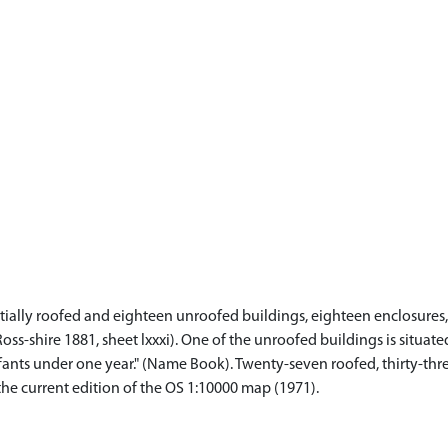
tially roofed and eighteen unroofed buildings, eighteen enclosures, 
oss-shire 1881, sheet lxxxi). One of the unroofed buildings is situa
fants under one year." (Name Book). Twenty-seven roofed, thirty-thr
the current edition of the OS 1:10000 map (1971).