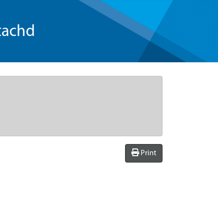
tachd
Print