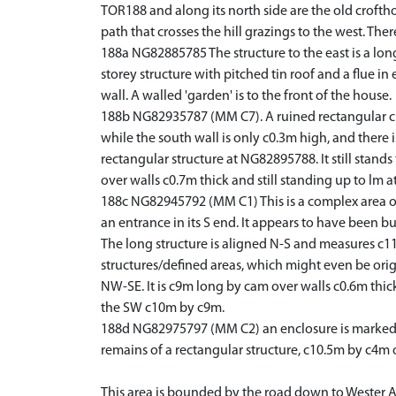
TOR188 and along its north side are the old crofth
path that crosses the hill grazings to the west. The
188a NG82885785 The structure to the east is a long 
storey structure with pitched tin roof and a flue i
wall. A walled 'garden' is to the front of the house.
188b NG82935787 (MM C7). A ruined rectangular cla
while the south wall is only c0.3m high, and there i
rectangular structure at NG82895788. It still stands
over walls c0.7m thick and still standing up to lm at
188c NG82945792 (MM C1) This is a complex area of 
an entrance in its S end. It appears to have been b
The long structure is aligned N-S and measures c11m
structures/defined areas, which might even be origi
NW-SE. It is c9m long by cam over walls c0.6m thick
the SW c10m by c9m.
188d NG82975797 (MM C2) an enclosure is marked on
remains of a rectangular structure, c10.5m by c4m o
This area is bounded by the road down to Wester All