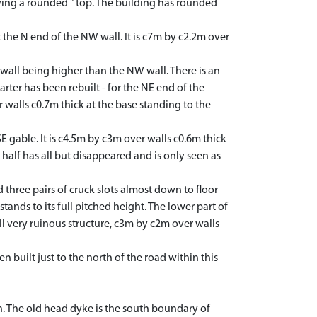
ving a rounded " top. The building has rounded
he N end of the NW wall. It is c7m by c2.2m over
wall being higher than the NW wall. There is an
arter has been rebuilt - for the NE end of the
 walls c0.7m thick at the base standing to the
 gable. It is c4.5m by c3m over walls c0.6m thick
 half has all but disappeared and is only seen as
three pairs of cruck slots almost down to floor
tands to its full pitched height. The lower part of
l very ruinous structure, c3m by c2m over walls
uilt just to the north of the road within this
h. The old head dyke is the south boundary of