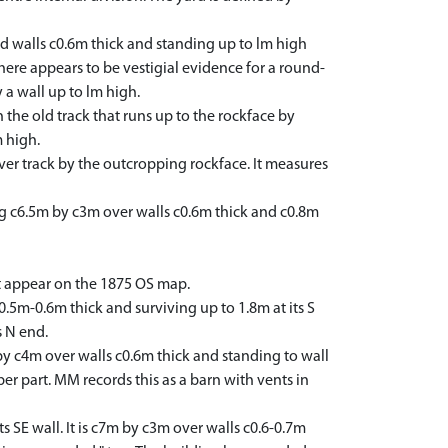
d walls c0.6m thick and standing up to lm high
There appears to be vestigial evidence for a round-
y a wall up to lm high.
the old track that runs up to the rockface by
m high.
ver track by the outcropping rockface. It measures
 c6.5m by c3m over walls c0.6m thick and c0.8m
st appear on the 1875 OS map.
0.5m-0.6m thick and surviving up to 1.8m at its S
s N end.
by c4m over walls c0.6m thick and standing to wall
per part. MM records this as a barn with vents in
 SE wall. It is c7m by c3m over walls c0.6-0.7m