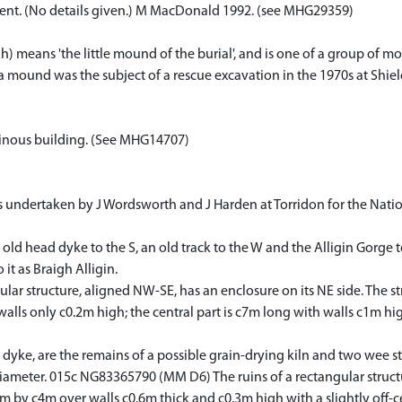
ment. (No details given.) M MacDonald 1992. (see MHG29359)
) means 'the little mound of the burial', and is one of a group of 
h a mound was the subject of a rescue excavation in the 1970s at Shie
 ruinous building. (See MHG14707)
ndertaken by J Wordsworth and J Harden at Torridon for the Nationa
 old head dyke to the S, an old track to the W and the Alligin Gorge 
it as Braigh Alligin.
r structure, aligned NW-SE, has an enclosure on its NE side. The str
h walls only c0.2m high; the central part is c7m long with walls c1m 
ke, are the remains of a possible grain-drying kiln and two wee ston
 diameter. 015c NG83365790 (MM D6) The ruins of a rectangular struc
m by c4m over walls c0.6m thick and c0.3m high with a slightly off-ce