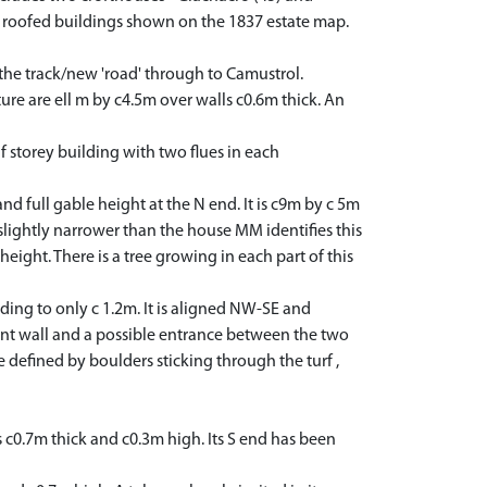
s roofed buildings shown on the 1837 estate map.
the track/new 'road' through to Camustrol.
ure are ell m by c4.5m over walls c0.6m thick. An
storey building with two flues in each
 full gable height at the N end. It is c9m by c 5m
 slightly narrower than the house MM identifies this
height. There is a tree growing in each part of this
ding to only c 1.2m. It is aligned NW-SE and
ront wall and a possible entrance between the two
ze defined by boulders sticking through the turf ,
c0.7m thick and c0.3m high. Its S end has been