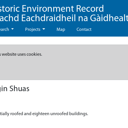
storic Environment Record
eachd Eachdraidheil na Gàidheal
earch
Projects
Map
Contact
s website uses cookies.
gin Shuas
rtially roofed and eighteen unroofed buildings.