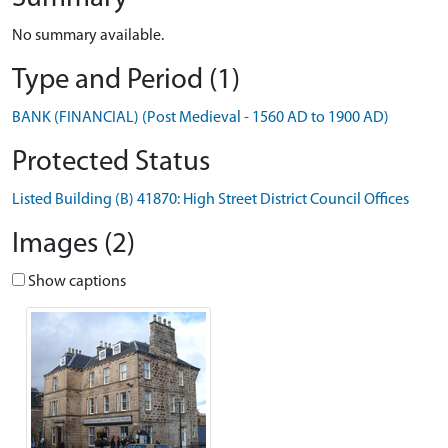
No summary available.
Type and Period (1)
BANK (FINANCIAL) (Post Medieval - 1560 AD to 1900 AD)
Protected Status
Listed Building (B) 41870: High Street District Council Offices
Images (2)
Show captions