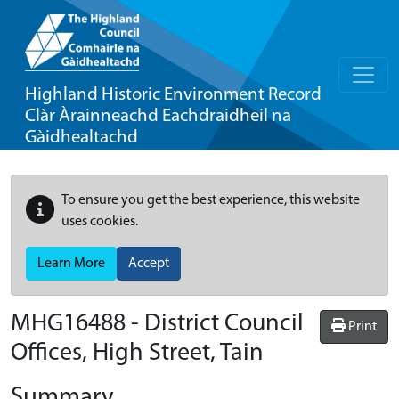
Highland Historic Environment Record
Clàr Àrainneachd Eachdraidheil na
Gàidhealtachd
To ensure you get the best experience, this website
uses cookies.
Learn More
Accept
MHG16488 - District Council
Print
Offices, High Street, Tain
Summary