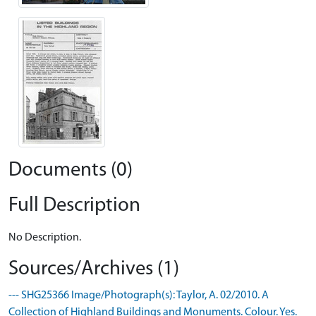
Documents (0)
Full Description
No Description.
Sources/Archives (1)
--- SHG25366 Image/Photograph(s): Taylor, A. 02/2010. A
Collection of Highland Buildings and Monuments. Colour. Yes.