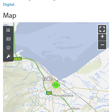
Digital.
Map
+
−