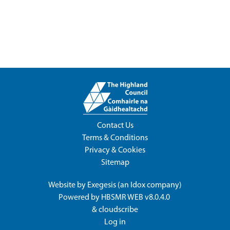
Contact Us
Terms & Conditions
Privacy & Cookies
Sitemap
Website by
Exegesis
(an
Idox
company)
Powered by
HBSMR WEB v8.0.4.0
&
cloudscribe
Log in