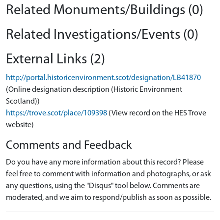
Related Monuments/Buildings (0)
Related Investigations/Events (0)
External Links (2)
http://portal.historicenvironment.scot/designation/LB41870
(Online designation description (Historic Environment
Scotland))
https://trove.scot/place/109398
(View record on the HES Trove
website)
Comments and Feedback
Do you have any more information about this record? Please
feel free to comment with information and photographs, or ask
any questions, using the "Disqus" tool below. Comments are
moderated, and we aim to respond/publish as soon as possible.