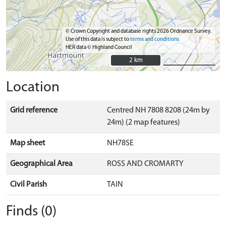
© Crown Copyright and database rights 2026 Ordnance Survey.
Use of this data is subject to
terms and conditions
HER data © Highland Council
2 km
2 km
Location
Grid reference
Centred NH 7808 8208 (24m by
24m) (2 map features)
Map sheet
NH78SE
Geographical Area
ROSS AND CROMARTY
Civil Parish
TAIN
Finds (0)