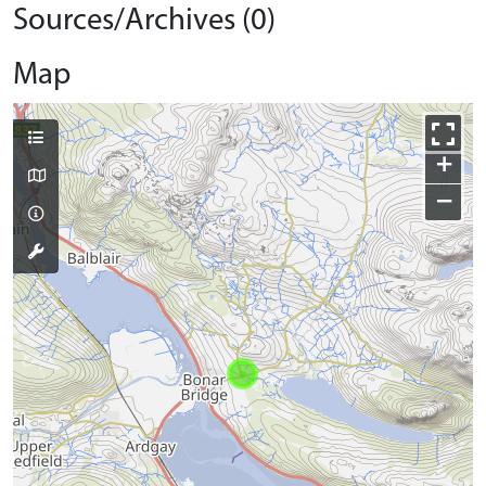
Sources/Archives (0)
Map
+
−