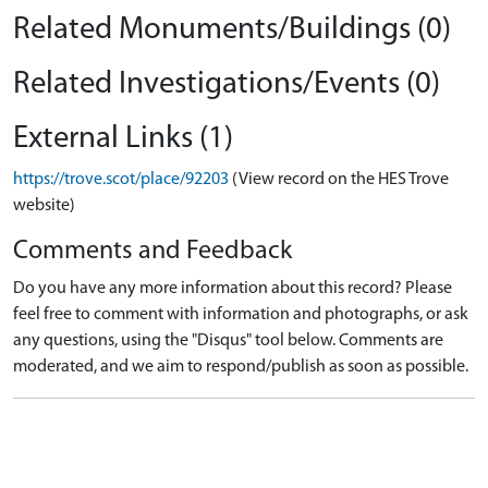
Related Monuments/Buildings (0)
Related Investigations/Events (0)
External Links (1)
https://trove.scot/place/92203
(View record on the HES Trove
website)
Comments and Feedback
Do you have any more information about this record? Please
feel free to comment with information and photographs, or ask
any questions, using the "Disqus" tool below. Comments are
moderated, and we aim to respond/publish as soon as possible.