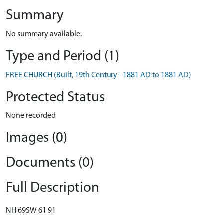
Summary
No summary available.
Type and Period (1)
FREE CHURCH (Built, 19th Century - 1881 AD to 1881 AD)
Protected Status
None recorded
Images (0)
Documents (0)
Full Description
NH 69SW 61 91