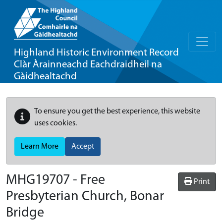
Highland Historic Environment Record
Clàr Àrainneachd Eachdraidheil na
Gàidhealtachd
To ensure you get the best experience, this website
uses cookies.
Learn More
Accept
MHG19707 - Free
Print
Presbyterian Church, Bonar
Bridge