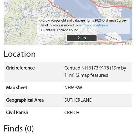
© Crown Copyright and database rights 2026 Ordnance Survey.
Use of this data is subject to
terms and conditions
HER data © Highland Council
2 km
2 km
Location
Grid reference
Centred NH 6173 9178 (19m by
11m) (2 map features)
Map sheet
NH69SW
Geographical Area
SUTHERLAND
Civil Parish
CREICH
Finds (0)