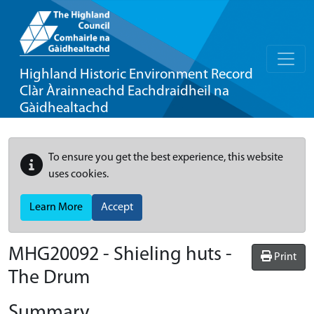
Highland Historic Environment Record
Clàr Àrainneachd Eachdraidheil na
Gàidhealtachd
To ensure you get the best experience, this website
uses cookies.
Learn More
Accept
MHG20092 - Shieling huts -
Print
The Drum
Summary