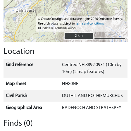
© Crown Copyright and database rights 2026 Ordnance Survey.
Use of this data is subject to
terms and conditions
HER data © Highland Council
2 km
2 km
Location
Grid reference
Centred NH 8892 0931 (10m by
10m) (2 map features)
Map sheet
NH80NE
Civil Parish
DUTHIL AND ROTHIEMURCHUS
Geographical Area
BADENOCH AND STRATHSPEY
Finds (0)