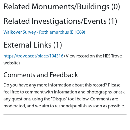
Related Monuments/Buildings (0)
Related Investigations/Events (1)
Walkover Survey - Rothiemurchus (EHG69)
External Links (1)
https://trove.scot/place/104316
(View record on the HES Trove
website)
Comments and Feedback
Do you have any more information about this record? Please
feel free to comment with information and photographs, or ask
any questions, using the "Disqus" tool below. Comments are
moderated, and we aim to respond/publish as soon as possible.