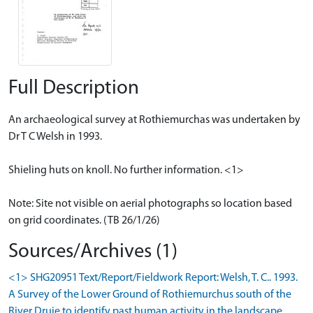
Full Description
An archaeological survey at Rothiemurchas was undertaken by
Dr T C Welsh in 1993.
Shieling huts on knoll. No further information. <1>
Note: Site not visible on aerial photographs so location based
on grid coordinates. (TB 26/1/26)
Sources/Archives (1)
<1> SHG20951 Text/Report/Fieldwork Report: Welsh, T. C.. 1993.
A Survey of the Lower Ground of Rothiemurchus south of the
River Druie to identify past human activity in the landscape.