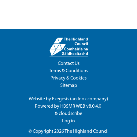
Contact Us
Terms & Conditions
Privacy & Cookies
Sitemap
Website by
Exegesis
(an
Idox
company)
Powered by
HBSMR WEB v8.0.4.0
&
cloudscribe
Log in
© Copyright 2026
The Highland Council