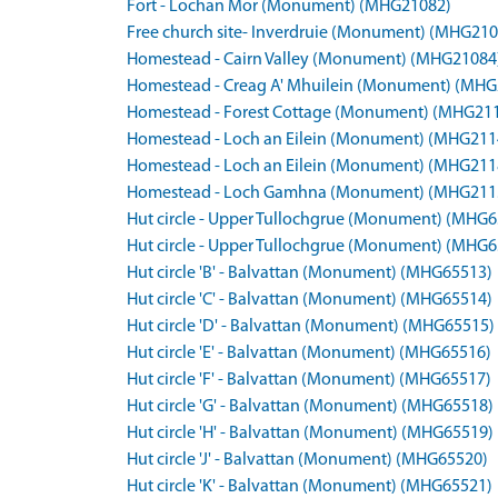
Fort - Lochan Mor (Monument) (MHG21082)
Free church site- Inverdruie (Monument) (MHG210
Homestead - Cairn Valley (Monument) (MHG21084
Homestead - Creag A' Mhuilein (Monument) (MHG
Homestead - Forest Cottage (Monument) (MHG21
Homestead - Loch an Eilein (Monument) (MHG211
Homestead - Loch an Eilein (Monument) (MHG211
Homestead - Loch Gamhna (Monument) (MHG211
Hut circle - Upper Tullochgrue (Monument) (MHG
Hut circle - Upper Tullochgrue (Monument) (MHG
Hut circle 'B' - Balvattan (Monument) (MHG65513)
Hut circle 'C' - Balvattan (Monument) (MHG65514)
Hut circle 'D' - Balvattan (Monument) (MHG65515)
Hut circle 'E' - Balvattan (Monument) (MHG65516)
Hut circle 'F' - Balvattan (Monument) (MHG65517)
Hut circle 'G' - Balvattan (Monument) (MHG65518)
Hut circle 'H' - Balvattan (Monument) (MHG65519)
Hut circle 'J' - Balvattan (Monument) (MHG65520)
Hut circle 'K' - Balvattan (Monument) (MHG65521)