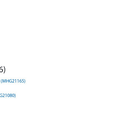
6)
t) (MHG21165)
HG21080)
)