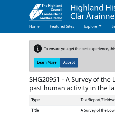
Highland Hi
Clàr Àrainn
Home
Featured Sites
Explore
S
To ensure you get the best experience, thi
Learn More
Accept
SHG20951 - A Survey of the L
past human activity in the 
Type
Text/Report/Fieldwo
Title
A Survey of the Low