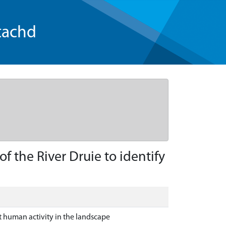
tachd
 the River Druie to identify
t human activity in the landscape