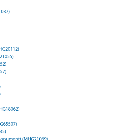
1037)
MHG20112)
G21055)
52)
57)
)
)
MHG18062)
HG65507)
35)
 (Monument) (MHG21069)