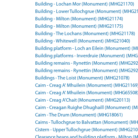
Building - Lochan Mor (Monument) (MHG21170)
Building - Lower Tullochgrue (Monument) (MHG2
Building - Milton (Monument) (MHG21174)
Building - Milton (Monument) (MHG21175)
Building - The Lochans (Monument) (MHG21178)
Building - Whitewell (Monument) (MHG21040)
Building platform - Loch an Eilein (Monument) (
Building platforms - Inverdruie (Monument) (MH
Building remains - Rynettin (Monument) (MHG292
Building remains - Rynettin (Monument) (MHG292
Buildings - The Loist (Monument) (MHG21078)
Cairn - Creag A' Mhuilein (Monument) (MHG21169
Cairn - Creag A' Mhuilein (Monument) (MHG65508
Cairn - Creag A'Chait (Monument) (MHG20113)
Cairn - Creagan Ruighe Dhughaill (Monument) (
Cairn - The Drum (Monument) (MHG18061)
Cairns - Tullochgrue to Balvattan (Monument) (M
Cistern - Upper Tullochgrue (Monument) (MHG210
Clearance heaps and building platform - Milton