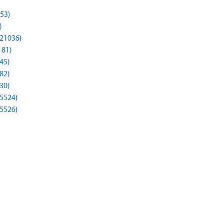
53)
)
21036)
181)
45)
82)
30)
65524)
65526)