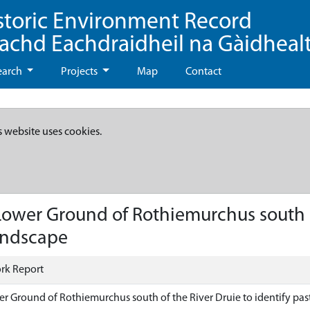
storic Environment Record
eachd Eachdraidheil na Gàidheal
earch
Projects
Map
Contact
s website uses cookies.
ower Ground of Rothiemurchus south of
landscape
rk Report
er Ground of Rothiemurchus south of the River Druie to identify pas