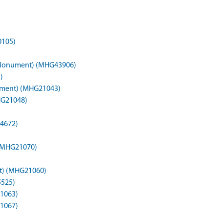
0105)
n (Monument) (MHG43906)
)
nument) (MHG21043)
HG21048)
4672)
(MHG21070)
t) (MHG21060)
5525)
1063)
1067)