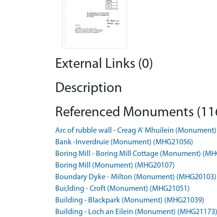
External Links (0)
Description
Referenced Monuments (11
Arc of rubble wall - Creag A' Mhuilein (Monumen
Bank -Inverdruie (Monument) (MHG21056)
Boring Mill - Boring Mill Cottage (Monument) (M
Boring Mill (Monument) (MHG20107)
Boundary Dyke - Milton (Monument) (MHG20103)
Bui;lding - Croft (Monument) (MHG21051)
Building - Blackpark (Monument) (MHG21039)
Building - Loch an Eilein (Monument) (MHG21173