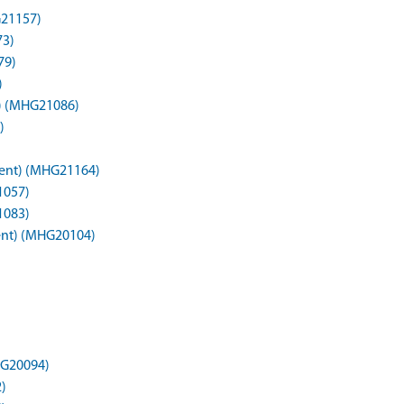
G21157)
73)
79)
)
t) (MHG21086)
)
ment) (MHG21164)
1057)
1083)
ent) (MHG20104)
HG20094)
)