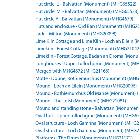
Hut circle 'L' - Balvattan (Monument) (MHG65522)
Hut circle 'M' - Balvattan (Monument) (MHG65523)
Hut circle A - Balvattan (Monument) (MHG4679)
Huts and enclosure - Ord Ban (Monument) (MHG2
Lade - Milton (Monument) (MHG20098)
Lime Kiln Cottage and Lime Kiln - Loch an Eilei
Limekiln - Forest Cottage (Monument) (MHG21042
Limekiln - Forest Cottage, Badan an Droma (Mo
Longhouses - Upper Tullochgrue (Monument) (M
Merged with MHG4672 (MHG21166)
Motte - Doune, Rothiemurchus (Monument) (MHG
Mound - Loch an Eilein (Monument) (MHG20096)
Mound - Rothiemurchus Old Manse (Monument) 
Mound - The Loist (Monument) (MHG21081)
Mound and standing stone - Balvattan (Monumen
Oval hut - Upper Tullochgrue (Monument) (MHG6
Oval structure - Loch Gamhna (Monument) (MHG2
Oval structure - Loch Gamhna (Monument) (MHG2
Platforms - The Drum (Monument) (MHG21171)