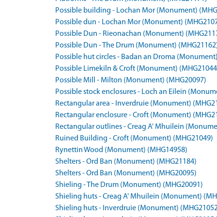
Possible building - Lochan Mor (Monument) (MH
Possible dun - Lochan Mor (Monument) (MHG210
Possible Dun - Rieonachan (Monument) (MHG211
Possible Dun - The Drum (Monument) (MHG21162
Possible hut circles - Badan an Droma (Monumen
Possible Limekiln & Croft (Monument) (MHG21044
Possible Mill - Milton (Monument) (MHG20097)
Possible stock enclosures - Loch an Eilein (Monu
Rectangular area - Inverdruie (Monument) (MHG2
Rectangular enclosure - Croft (Monument) (MHG2
Rectangular outlines - Creag A' Mhuilein (Monum
Ruined Building - Croft (Monument) (MHG21049)
Rynettin Wood (Monument) (MHG14958)
Shelters - Ord Ban (Monument) (MHG21184)
Shelters - Ord Ban (Monument) (MHG20095)
Shieling - The Drum (Monument) (MHG20091)
Shieling huts - Creag A' Mhuilein (Monument) (M
Shieling huts - Inverdruie (Monument) (MHG21052