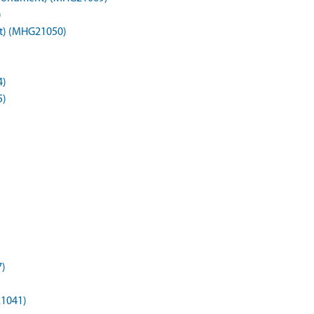
)
t) (MHG21050)
4)
5)
7)
21041)