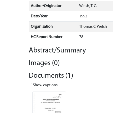
Author/Originator
Welsh, T. C.
Date/Year
1993
Organisation
Thomas C. Welsh
HC Report Number
78
Abstract/Summary
Images (0)
Documents (1)
Show captions