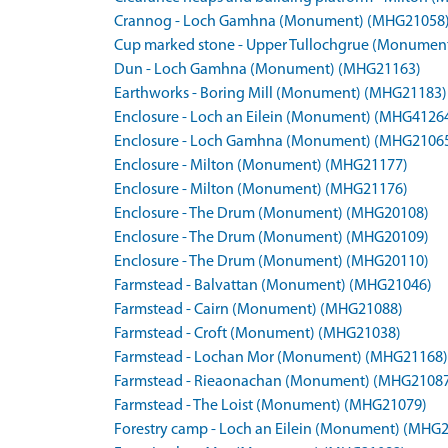
Crannog - Loch Gamhna (Monument) (MHG21058
Cup marked stone - Upper Tullochgrue (Monumen
Dun - Loch Gamhna (Monument) (MHG21163)
Earthworks - Boring Mill (Monument) (MHG21183)
Enclosure - Loch an Eilein (Monument) (MHG4126
Enclosure - Loch Gamhna (Monument) (MHG2106
Enclosure - Milton (Monument) (MHG21177)
Enclosure - Milton (Monument) (MHG21176)
Enclosure - The Drum (Monument) (MHG20108)
Enclosure - The Drum (Monument) (MHG20109)
Enclosure - The Drum (Monument) (MHG20110)
Farmstead - Balvattan (Monument) (MHG21046)
Farmstead - Cairn (Monument) (MHG21088)
Farmstead - Croft (Monument) (MHG21038)
Farmstead - Lochan Mor (Monument) (MHG21168)
Farmstead - Rieaonachan (Monument) (MHG2108
Farmstead - The Loist (Monument) (MHG21079)
Forestry camp - Loch an Eilein (Monument) (MHG