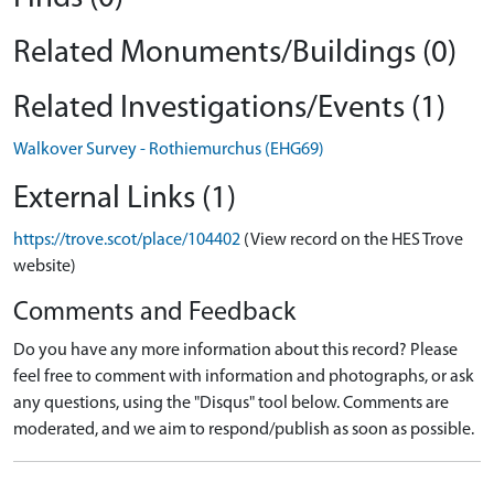
Related Monuments/Buildings (0)
Related Investigations/Events (1)
Walkover Survey - Rothiemurchus (EHG69)
External Links (1)
https://trove.scot/place/104402
(View record on the HES Trove
website)
Comments and Feedback
Do you have any more information about this record? Please
feel free to comment with information and photographs, or ask
any questions, using the "Disqus" tool below. Comments are
moderated, and we aim to respond/publish as soon as possible.