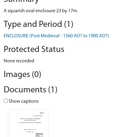
A squarish oval enclosure 23 by 17m.
Type and Period (1)
ENCLOSURE (Post Medieval - 1560 AD? to 1900 AD?)
Protected Status
None recorded
Images (0)
Documents (1)
Show captions