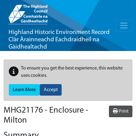
Highland Historic Environment Record
Clàr Àrainneachd Eachdraidheil na
Gàidhealtachd
To ensure you get the best experience, this website
uses cookies.
Learn More
Accept
MHG21176 - Enclosure -
Print
Milton
Summary