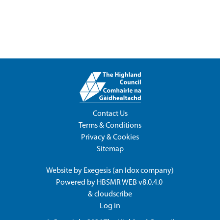
Contact Us
Terms & Conditions
Privacy & Cookies
Sitemap
Website by
Exegesis
(an
Idox
company)
Powered by
HBSMR WEB v8.0.4.0
&
cloudscribe
Log in