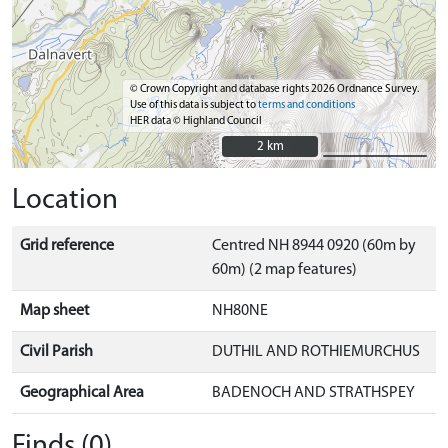
© Crown Copyright and database rights 2026 Ordnance Survey.
Use of this data is subject to
terms and conditions
HER data © Highland Council
2 km
2 km
Location
Grid reference
Centred NH 8944 0920 (60m by
60m) (2 map features)
Map sheet
NH80NE
Civil Parish
DUTHIL AND ROTHIEMURCHUS
Geographical Area
BADENOCH AND STRATHSPEY
Finds (0)