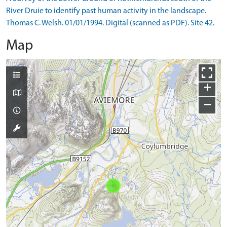
River Druie to identify past human activity in the landscape.
Thomas C. Welsh. 01/01/1994. Digital (scanned as PDF). Site 42.
Map
+
−