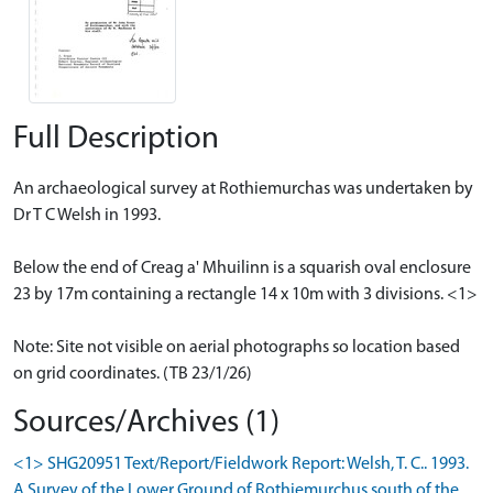
Full Description
An archaeological survey at Rothiemurchas was undertaken by
Dr T C Welsh in 1993.
Below the end of Creag a' Mhuilinn is a squarish oval enclosure
23 by 17m containing a rectangle 14 x 10m with 3 divisions. <1>
Note: Site not visible on aerial photographs so location based
on grid coordinates. (TB 23/1/26)
Sources/Archives (1)
<1> SHG20951 Text/Report/Fieldwork Report: Welsh, T. C.. 1993.
A Survey of the Lower Ground of Rothiemurchus south of the