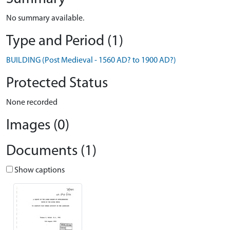
No summary available.
Type and Period (1)
BUILDING (Post Medieval - 1560 AD? to 1900 AD?)
Protected Status
None recorded
Images (0)
Documents (1)
Show captions