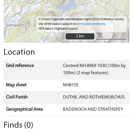
© Crown Copyright and database rights 2026 Ordnance Survey.
Use of this data is subject to
terms and conditions
HER data © Highland Council
2 km
2 km
Location
Grid reference
Centred NH 8969 1030 (100m by
100m) (2 map features)
Map sheet
NH81SE
Civil Parish
DUTHIL AND ROTHIEMURCHUS
Geographical Area
BADENOCH AND STRATHSPEY
Finds (0)