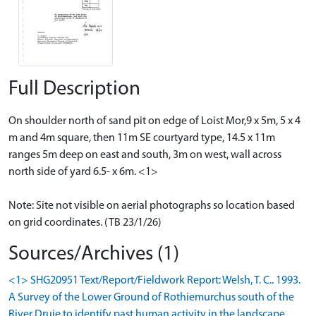
Full Description
On shoulder north of sand pit on edge of Loist Mor,9 x 5m, 5 x 4
m and 4m square, then 11m SE courtyard type, 14.5 x 11m
ranges 5m deep on east and south, 3m on west, wall across
north side of yard 6.5- x 6m. <1>
Note: Site not visible on aerial photographs so location based
on grid coordinates. (TB 23/1/26)
Sources/Archives (1)
<1> SHG20951 Text/Report/Fieldwork Report: Welsh, T. C.. 1993.
A Survey of the Lower Ground of Rothiemurchus south of the
River Druie to identify past human activity in the landscape.