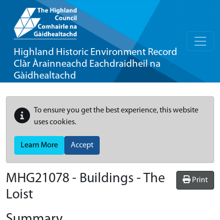
Highland Historic Environment Record
Clàr Àrainneachd Eachdraidheil na
Gàidhealtachd
To ensure you get the best experience, this website
uses cookies.
Learn More
Accept
MHG21078 - Buildings - The
Print
Loist
Summary