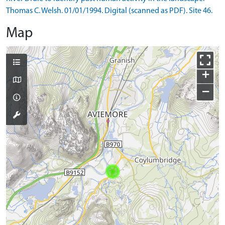
Thomas C. Welsh. 01/01/1994. Digital (scanned as PDF). Site 46.
Map
+
−