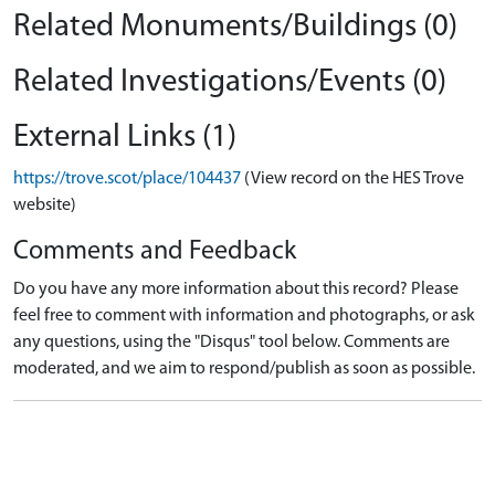
Related Monuments/Buildings (0)
Related Investigations/Events (0)
External Links (1)
https://trove.scot/place/104437
(View record on the HES Trove
website)
Comments and Feedback
Do you have any more information about this record? Please
feel free to comment with information and photographs, or ask
any questions, using the "Disqus" tool below. Comments are
moderated, and we aim to respond/publish as soon as possible.