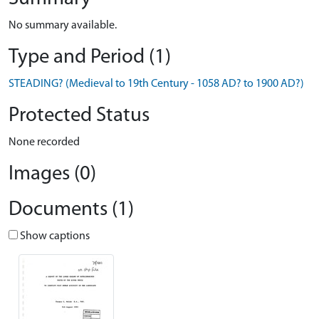
No summary available.
Type and Period (1)
STEADING? (Medieval to 19th Century - 1058 AD? to 1900 AD?)
Protected Status
None recorded
Images (0)
Documents (1)
Show captions