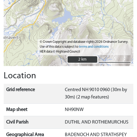
© Crown Copyright and database rights 2026 Ordnance Survey.
Use of this data is subject to
terms and conditions
HER data © Highland Council
2 km
2 km
Location
Grid reference
Centred NH 9010 0960 (30m by
30m) (2 map features)
Map sheet
NH90NW
Civil Parish
DUTHIL AND ROTHIEMURCHUS
Geographical Area
BADENOCH AND STRATHSPEY