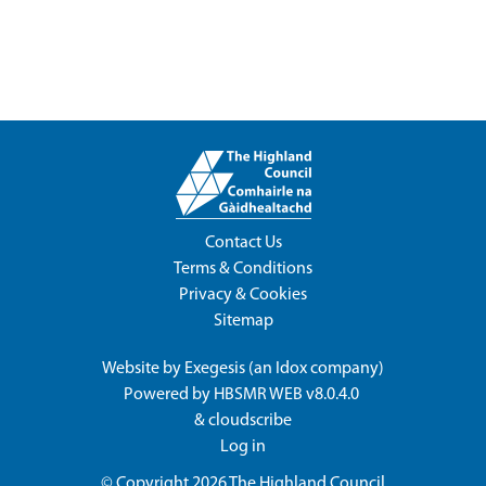
Contact Us
Terms & Conditions
Privacy & Cookies
Sitemap
Website by
Exegesis
(an
Idox
company)
Powered by
HBSMR WEB v8.0.4.0
&
cloudscribe
Log in
© Copyright 2026
The Highland Council