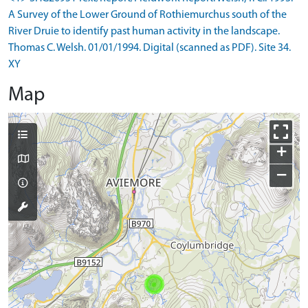
A Survey of the Lower Ground of Rothiemurchus south of the
River Druie to identify past human activity in the landscape.
Thomas C. Welsh. 01/01/1994. Digital (scanned as PDF). Site 34.
XY
Map
+
−