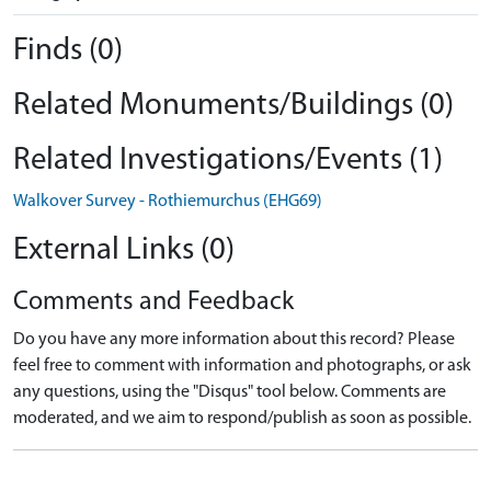
Finds (0)
Related Monuments/Buildings (0)
Related Investigations/Events (1)
Walkover Survey - Rothiemurchus (EHG69)
External Links (0)
Comments and Feedback
Do you have any more information about this record? Please
feel free to comment with information and photographs, or ask
any questions, using the "Disqus" tool below. Comments are
moderated, and we aim to respond/publish as soon as possible.