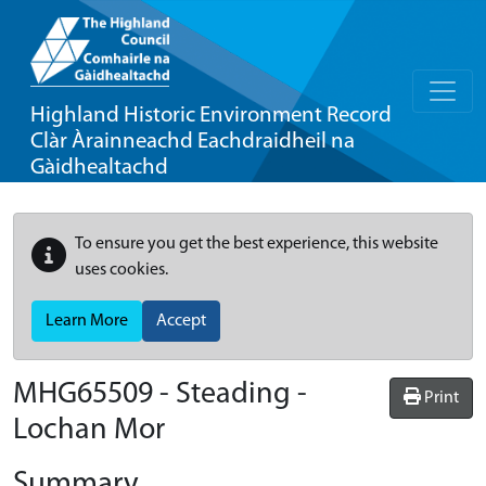
Highland Historic Environment Record
Clàr Àrainneachd Eachdraidheil na
Gàidhealtachd
To ensure you get the best experience, this website
uses cookies.
Learn More
Accept
MHG65509 - Steading -
Print
Lochan Mor
Summary