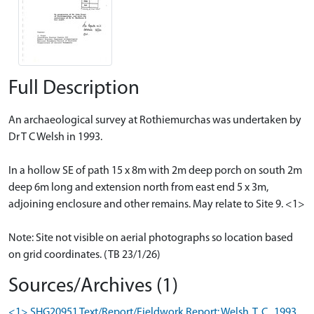
Full Description
An archaeological survey at Rothiemurchas was undertaken by
Dr T C Welsh in 1993.
In a hollow SE of path 15 x 8m with 2m deep porch on south 2m
deep 6m long and extension north from east end 5 x 3m,
adjoining enclosure and other remains. May relate to Site 9. <1>
Note: Site not visible on aerial photographs so location based
on grid coordinates. (TB 23/1/26)
Sources/Archives (1)
<1> SHG20951 Text/Report/Fieldwork Report: Welsh, T. C.. 1993.