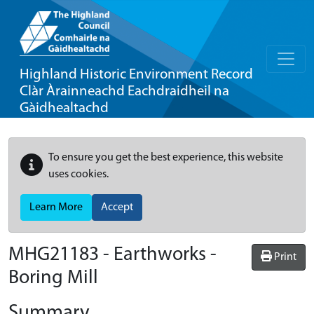
Highland Historic Environment Record
Clàr Àrainneachd Eachdraidheil na
Gàidhealtachd
To ensure you get the best experience, this website
uses cookies.
Learn More
Accept
MHG21183 - Earthworks -
Print
Boring Mill
Summary