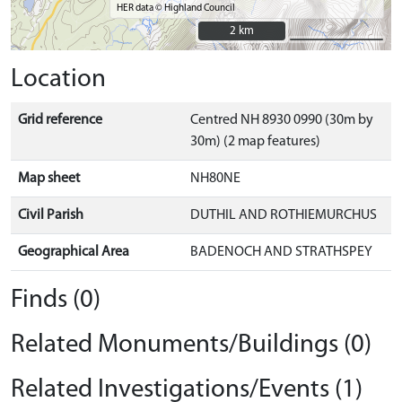
HER data © Highland Council
2 km
2 km
Location
Grid reference
Centred NH 8930 0990 (30m by
30m) (2 map features)
Map sheet
NH80NE
Civil Parish
DUTHIL AND ROTHIEMURCHUS
Geographical Area
BADENOCH AND STRATHSPEY
Finds (0)
Related Monuments/Buildings (0)
Related Investigations/Events (1)