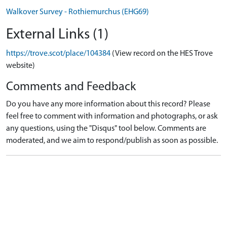
Walkover Survey - Rothiemurchus (EHG69)
External Links (1)
https://trove.scot/place/104384
(View record on the HES Trove
website)
Comments and Feedback
Do you have any more information about this record? Please
feel free to comment with information and photographs, or ask
any questions, using the "Disqus" tool below. Comments are
moderated, and we aim to respond/publish as soon as possible.