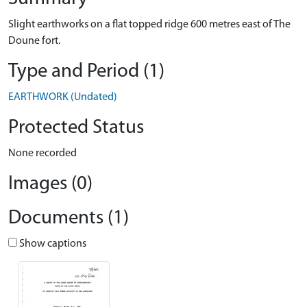
Slight earthworks on a flat topped ridge 600 metres east of The
Doune fort.
Type and Period (1)
EARTHWORK (Undated)
Protected Status
None recorded
Images (0)
Documents (1)
Show captions