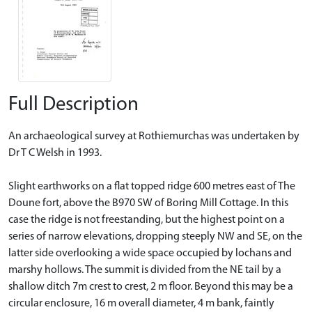
Full Description
An archaeological survey at Rothiemurchas was undertaken by
Dr T C Welsh in 1993.
Slight earthworks on a flat topped ridge 600 metres east of The
Doune fort, above the B970 SW of Boring Mill Cottage. In this
case the ridge is not freestanding, but the highest point on a
series of narrow elevations, dropping steeply NW and SE, on the
latter side overlooking a wide space occupied by lochans and
marshy hollows. The summit is divided from the NE tail by a
shallow ditch 7m crest to crest, 2 m floor. Beyond this may be a
circular enclosure, 16 m overall diameter, 4 m bank, faintly