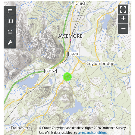
+
−
© Crown Copyright and database rights 2026 Ordnance Survey.
Use of this data is subject to
terms and conditions