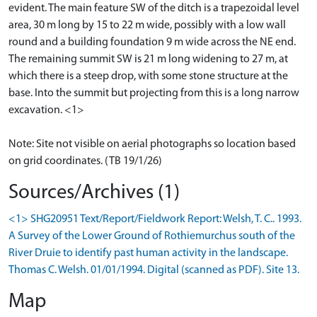
evident. The main feature SW of the ditch is a trapezoidal level
area, 30 m long by 15 to 22 m wide, possibly with a low wall
round and a building foundation 9 m wide across the NE end.
The remaining summit SW is 21 m long widening to 27 m, at
which there is a steep drop, with some stone structure at the
base. Into the summit but projecting from this is a long narrow
excavation. <1>
Note: Site not visible on aerial photographs so location based
on grid coordinates. (TB 19/1/26)
Sources/Archives (1)
<1> SHG20951 Text/Report/Fieldwork Report: Welsh, T. C.. 1993.
A Survey of the Lower Ground of Rothiemurchus south of the
River Druie to identify past human activity in the landscape.
Thomas C. Welsh. 01/01/1994. Digital (scanned as PDF). Site 13.
Map