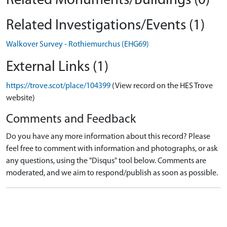
Related Monuments/Buildings (0)
Related Investigations/Events (1)
Walkover Survey - Rothiemurchus (EHG69)
External Links (1)
https://trove.scot/place/104399
(View record on the HES Trove
website)
Comments and Feedback
Do you have any more information about this record? Please
feel free to comment with information and photographs, or ask
any questions, using the "Disqus" tool below. Comments are
moderated, and we aim to respond/publish as soon as possible.