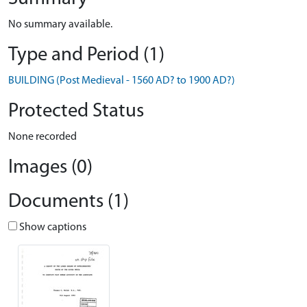
No summary available.
Type and Period (1)
BUILDING (Post Medieval - 1560 AD? to 1900 AD?)
Protected Status
None recorded
Images (0)
Documents (1)
Show captions