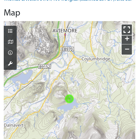
Map
+
−