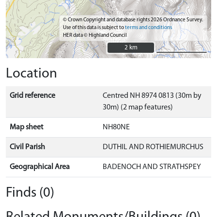
© Crown Copyright and database rights 2026 Ordnance Survey.
Use of this data is subject to
terms and conditions
HER data © Highland Council
2 km
2 km
Location
Grid reference
Centred NH 8974 0813 (30m by
30m) (2 map features)
Map sheet
NH80NE
Civil Parish
DUTHIL AND ROTHIEMURCHUS
Geographical Area
BADENOCH AND STRATHSPEY
Finds (0)