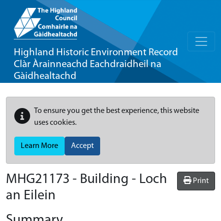
Highland Historic Environment Record
Clàr Àrainneachd Eachdraidheil na
Gàidhealtachd
To ensure you get the best experience, this website
uses cookies.
Learn More
Accept
MHG21173 - Building - Loch
Print
an Eilein
Summary