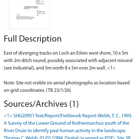
Full Description
East of diverging tracks on Loch an Eilein west shore, 10 x 5m
with 2m ditch round, possibly associated with adjacent mound
(see Industrial), and 5m north 8 x 5m over 2m wall. <1>
Note: Site not visible on aerial photographs so location based
on grid coordinates. (TB 23/1/26)
Sources/Archives (1)
<1> SHG20951 Text/Report/Fieldwork Report: Welsh, T. C.. 1993.
A Survey of the Lower Ground of Rothiemurchus south of the
River Druie to identify past human activity in the landscape.
Thomas C. Welsh. 01/01/1994. Digital (scanned as PDF). Site 38.