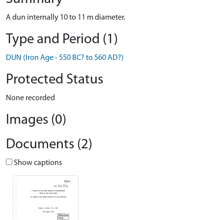
A dun internally 10 to 11 m diameter.
Type and Period (1)
DUN (Iron Age - 550 BC? to 560 AD?)
Protected Status
None recorded
Images (0)
Documents (2)
Show captions