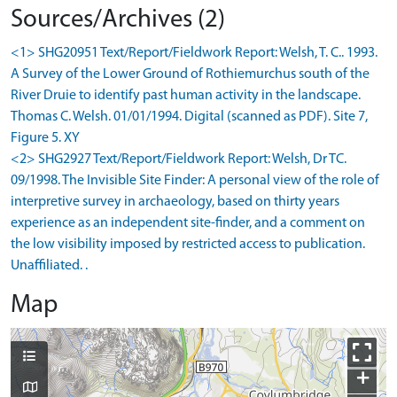
Sources/Archives (2)
<1> SHG20951 Text/Report/Fieldwork Report: Welsh, T. C.. 1993.
A Survey of the Lower Ground of Rothiemurchus south of the
River Druie to identify past human activity in the landscape.
Thomas C. Welsh. 01/01/1994. Digital (scanned as PDF). Site 7,
Figure 5. XY
<2> SHG2927 Text/Report/Fieldwork Report: Welsh, Dr TC.
09/1998. The Invisible Site Finder: A personal view of the role of
interpretive survey in archaeology, based on thirty years
experience as an independent site-finder, and a comment on
the low visibility imposed by restricted access to publication.
Unaffiliated. .
Map
+