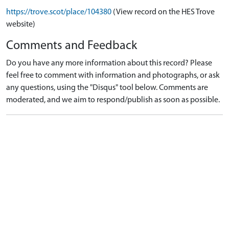
https://trove.scot/place/104380
(View record on the HES Trove
website)
Comments and Feedback
Do you have any more information about this record? Please
feel free to comment with information and photographs, or ask
any questions, using the "Disqus" tool below. Comments are
moderated, and we aim to respond/publish as soon as possible.