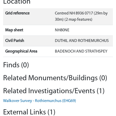
Location
Grid reference
Centred NH 8936 0717 (29m by
30m) (2 map features)
Map sheet
NH80NE
Civil Parish
DUTHIL AND ROTHIEMURCHUS
Geographical Area
BADENOCH AND STRATHSPEY
Finds (0)
Related Monuments/Buildings (0)
Related Investigations/Events (1)
Walkover Survey - Rothiemurchus (EHG69)
External Links (1)