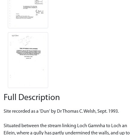
Full Description
Site recorded as a 'Dun' by Dr Thomas C. Welsh, Sept. 1993.
Situated between the stream linking Loch Gamnha to Loch an
Eilein, where a gully has partly undermined the walls, and up to