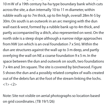
10 m W of a 19th century ha-ha type boundary bank which cuts
across the site, a dun internally 10 to 11 m diameter, within
rubble walls up to 7m thick, up to llm high, overall 28m N-S by
30m. On south is an outwork in an arc merging with the dun
wall east & west, formed by a rubble bank up to 4m thick, and
partly accompanied by a ditch, also represented on west. On the
north side is a steep slope although a narrow ridge approaches
from NW (on which is an oval foundation 7 x 5m). Within the
dun are structures against the wall up to 3 m deep, and partly
overlying the wall on NE a coarse foundation 9 x 5 m. In the
space between the dun and outwork on south, two foundations
7 x 4m and 3m square. The site is covered by birchwood. Figure
5 shows the dun and a possibly related complex of walls created
out of the debris fan at the foot of the stream linking the lochs.
<1> <2>
Note: Site not visible on aerial photographs so location based
on grid coordinates. (TB 19/1/26)