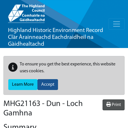
Highland Historic Environment Record
Clàr Àrainneachd Eachdraidheil na
Gàidhealtachd
To ensure you get the best experience, this website
uses cookies.
Learn More
Accept
MHG21163 - Dun - Loch
Print
Gamhna
Summary