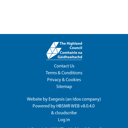
Contact Us
Terms & Conditions
Privacy & Cookies
Sitemap
Website by
Exegesis
(an
Idox
company)
Powered by
HBSMR WEB v8.0.4.0
&
cloudscribe
Log in