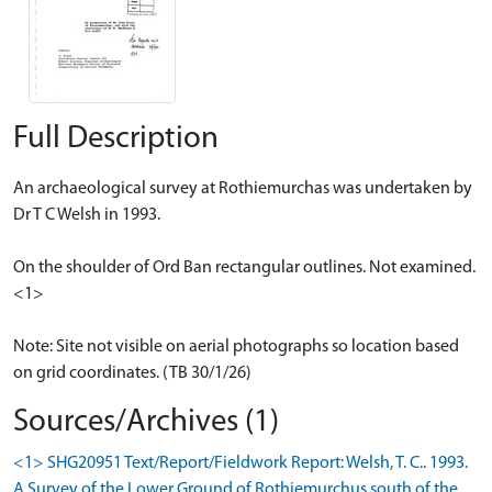
Full Description
An archaeological survey at Rothiemurchas was undertaken by
Dr T C Welsh in 1993.
On the shoulder of Ord Ban rectangular outlines. Not examined.
<1>
Note: Site not visible on aerial photographs so location based
on grid coordinates. (TB 30/1/26)
Sources/Archives (1)
<1> SHG20951 Text/Report/Fieldwork Report: Welsh, T. C.. 1993.
A Survey of the Lower Ground of Rothiemurchus south of the