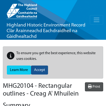
Highland Historic Environment Record
Clàr Àrainneachd Eachdraidheil na
Gàidhealtachd
To ensure you get the best experience, this website
uses cookies.
Learn More
Accept
MHG20104 - Rectangular
Print
outlines - Creag A' Mhuilein
Summary