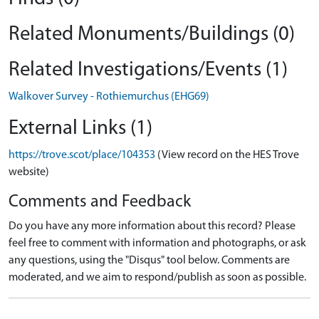
Related Monuments/Buildings (0)
Related Investigations/Events (1)
Walkover Survey - Rothiemurchus (EHG69)
External Links (1)
https://trove.scot/place/104353
(View record on the HES Trove
website)
Comments and Feedback
Do you have any more information about this record? Please
feel free to comment with information and photographs, or ask
any questions, using the "Disqus" tool below. Comments are
moderated, and we aim to respond/publish as soon as possible.