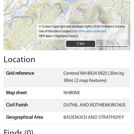
© Crown Copyright and database rights 2026 Ordnance Survey.
Use of this data is subject to
terms and conditions
HER data © Highland Council
2 km
2 km
Location
Grid reference
Centred NH 8924 0925 (30m by
30m) (2 map features)
Map sheet
NH80NE
Civil Parish
DUTHIL AND ROTHIEMURCHUS
Geographical Area
BADENOCH AND STRATHSPEY
Finds (0)