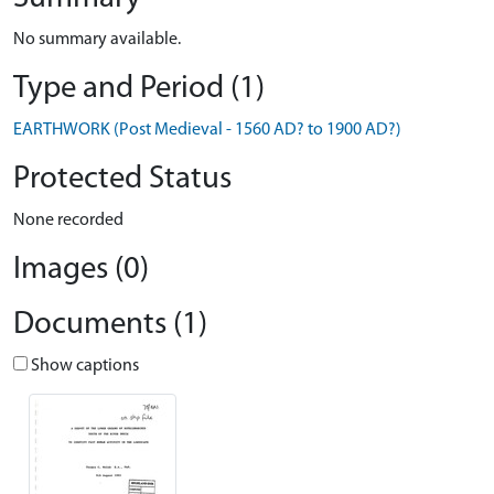
No summary available.
Type and Period (1)
EARTHWORK (Post Medieval - 1560 AD? to 1900 AD?)
Protected Status
None recorded
Images (0)
Documents (1)
Show captions