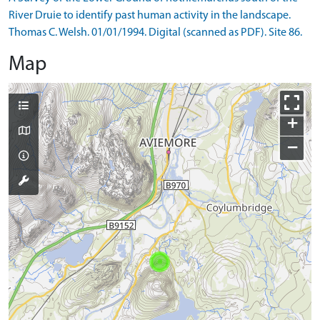
River Druie to identify past human activity in the landscape.
Thomas C. Welsh. 01/01/1994. Digital (scanned as PDF). Site 86.
Map
+
−