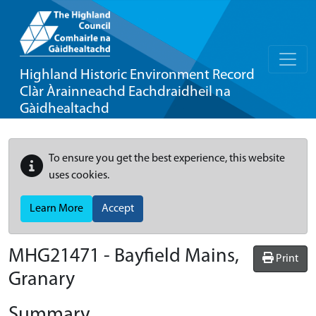
Highland Historic Environment Record
Clàr Àrainneachd Eachdraidheil na
Gàidhealtachd
To ensure you get the best experience, this website
uses cookies.
Learn More
Accept
MHG21471 - Bayfield Mains,
Print
Granary
Summary