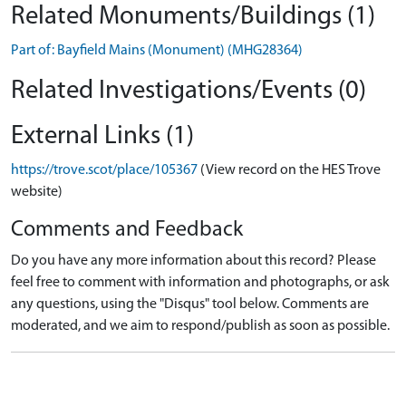
Related Monuments/Buildings (1)
Part of: Bayfield Mains (Monument) (MHG28364)
Related Investigations/Events (0)
External Links (1)
https://trove.scot/place/105367
(View record on the HES Trove
website)
Comments and Feedback
Do you have any more information about this record? Please
feel free to comment with information and photographs, or ask
any questions, using the "Disqus" tool below. Comments are
moderated, and we aim to respond/publish as soon as possible.