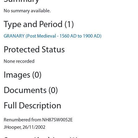
No summary available.
Type and Period (1)
GRANARY (Post Medieval - 1560 AD to 1900 AD)
Protected Status
None recorded
Images (0)
Documents (0)
Full Description
Renumbered from NH87SW0052E
JHooper, 26/11/2002