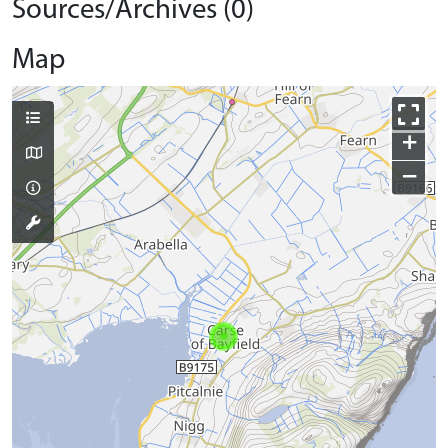
Sources/Archives (0)
Map
+
−