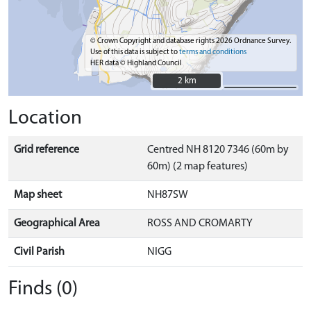
© Crown Copyright and database rights 2026 Ordnance Survey.
Use of this data is subject to
terms and conditions
HER data © Highland Council
2 km
2 km
Location
Grid reference
Centred NH 8120 7346 (60m by
60m) (2 map features)
Map sheet
NH87SW
Geographical Area
ROSS AND CROMARTY
Civil Parish
NIGG
Finds (0)