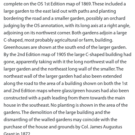
complete on the OS 1st Edition map of 1869. These included a
large garden to the east laid out with paths and planting
bordering the road and a smaller garden, possibly an orchard
judging by the OS annotation, with its long axis at a right angle,
adjoining on its northwest corner. Both gardens adjoin a large
C-shaped, most probably agricultural or farm, building.
Greenhouses are shown at the south end of the larger garden.
By the 2nd Edition map of 1905 the large C-shaped building had
gone, apparently taking with it the long northwest wall of the
larger garden and the northeast long wall of the smaller. The
northeast wall of the larger garden had also been extended
along the road to the area of a building shown on both the 1st
and 2nd Edition maps where glass/green houses had also been
constructed with a path leading from them towards the main
house in the southeast. No planting is shown in the area of the
gardens. The demolition of the large building and the
dismantling of the walled gardens may coincide with the
purchase of the house and grounds by Col. James Augustus
Grant in 1872.