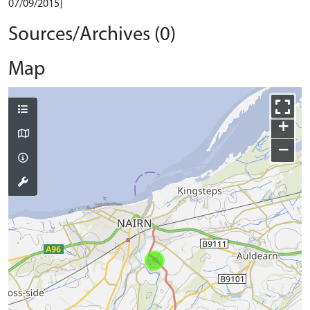
07/09/2015]
Sources/Archives (0)
Map
+
−