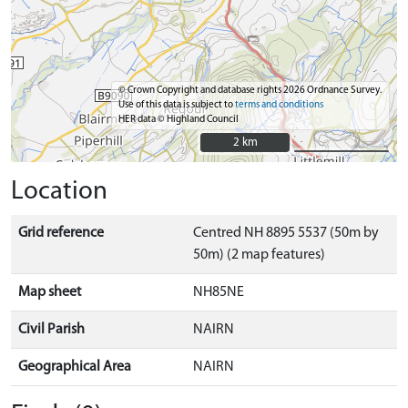
© Crown Copyright and database rights 2026 Ordnance Survey.
Use of this data is subject to
terms and conditions
HER data © Highland Council
2 km
2 km
Location
Grid reference
Centred NH 8895 5537 (50m by
50m) (2 map features)
Map sheet
NH85NE
Civil Parish
NAIRN
Geographical Area
NAIRN