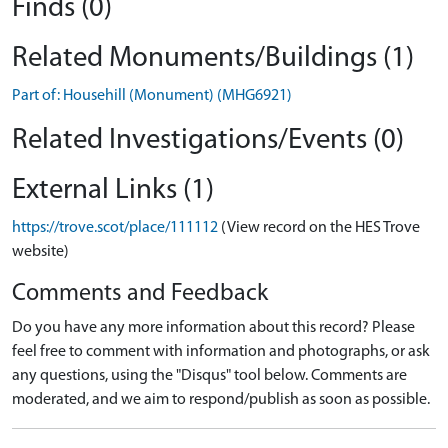
Finds (0)
Related Monuments/Buildings (1)
Part of: Househill (Monument) (MHG6921)
Related Investigations/Events (0)
External Links (1)
https://trove.scot/place/111112
(View record on the HES Trove
website)
Comments and Feedback
Do you have any more information about this record? Please
feel free to comment with information and photographs, or ask
any questions, using the "Disqus" tool below. Comments are
moderated, and we aim to respond/publish as soon as possible.