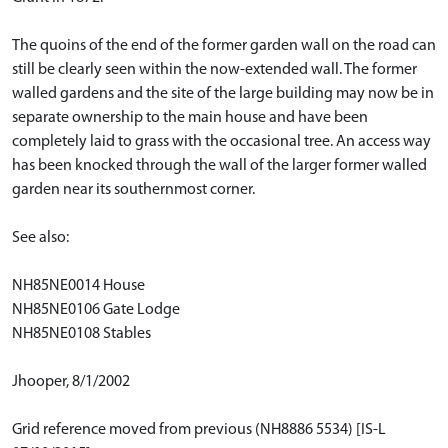
The quoins of the end of the former garden wall on the road can
still be clearly seen within the now-extended wall. The former
walled gardens and the site of the large building may now be in
separate ownership to the main house and have been
completely laid to grass with the occasional tree. An access way
has been knocked through the wall of the larger former walled
garden near its southernmost corner.
See also:
NH85NE0014 House
NH85NE0106 Gate Lodge
NH85NE0108 Stables
Jhooper, 8/1/2002
Grid reference moved from previous (NH8886 5534) [IS-L