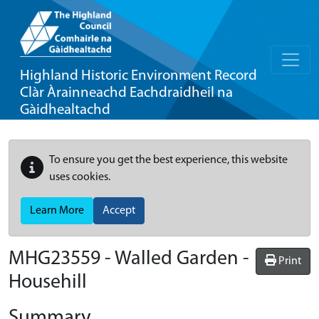
Highland Historic Environment Record
Clàr Àrainneachd Eachdraidheil na
Gàidhealtachd
To ensure you get the best experience, this website
uses cookies.
Learn More
Accept
MHG23559 - Walled Garden -
Print
Househill
Summary