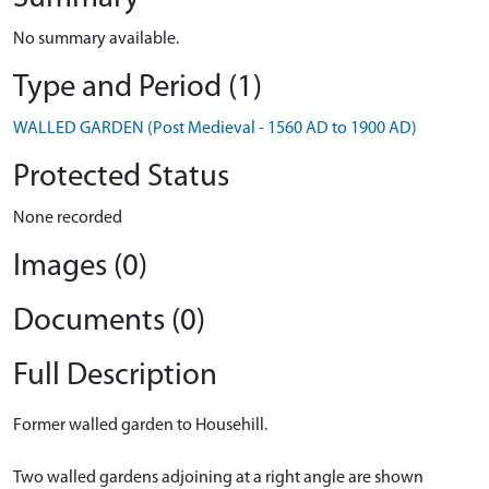
No summary available.
Type and Period (1)
WALLED GARDEN (Post Medieval - 1560 AD to 1900 AD)
Protected Status
None recorded
Images (0)
Documents (0)
Full Description
Former walled garden to Househill.
Two walled gardens adjoining at a right angle are shown