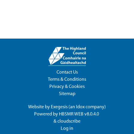
Contact Us
Terms & Conditions
Privacy & Cookies
Sitemap
Website by
Exegesis
(an
Idox
company)
Powered by
HBSMR WEB v8.0.4.0
&
cloudscribe
Log in