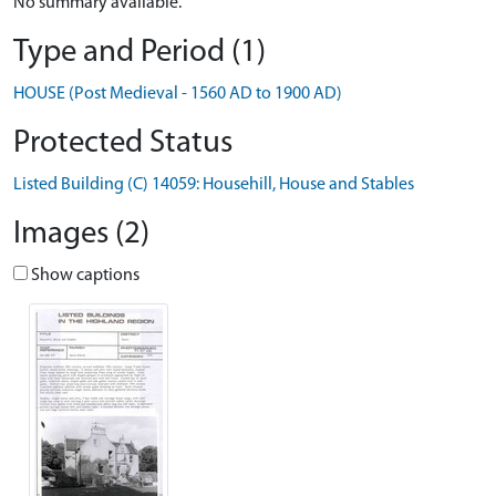
No summary available.
Type and Period (1)
HOUSE (Post Medieval - 1560 AD to 1900 AD)
Protected Status
Listed Building (C) 14059: Househill, House and Stables
Images (2)
Show captions