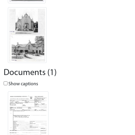
Documents (1)
Show captions