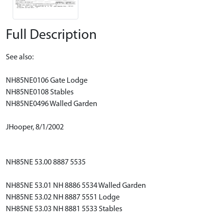
Full Description
See also:
NH85NE0106 Gate Lodge
NH85NE0108 Stables
NH85NE0496 Walled Garden
JHooper, 8/1/2002
NH85NE 53.00 8887 5535
NH85NE 53.01 NH 8886 5534 Walled Garden
NH85NE 53.02 NH 8887 5551 Lodge
NH85NE 53.03 NH 8881 5533 Stables