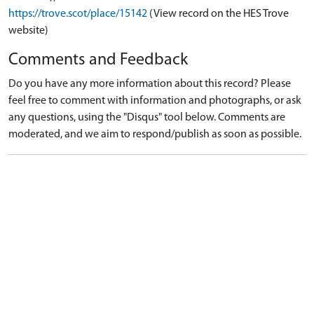
https://trove.scot/place/15142
(View record on the HES Trove
website)
Comments and Feedback
Do you have any more information about this record? Please
feel free to comment with information and photographs, or ask
any questions, using the "Disqus" tool below. Comments are
moderated, and we aim to respond/publish as soon as possible.