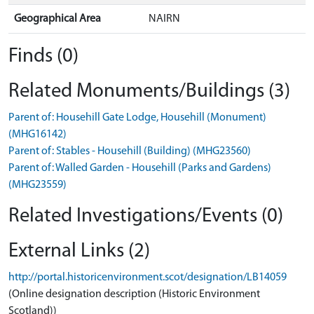
Geographical Area
NAIRN
Finds (0)
Related Monuments/Buildings (3)
Parent of: Househill Gate Lodge, Househill (Monument)
(MHG16142)
Parent of: Stables - Househill (Building) (MHG23560)
Parent of: Walled Garden - Househill (Parks and Gardens)
(MHG23559)
Related Investigations/Events (0)
External Links (2)
http://portal.historicenvironment.scot/designation/LB14059
(Online designation description (Historic Environment
Scotland))