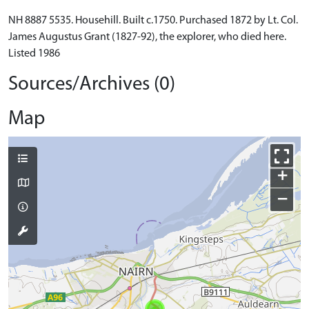
NH 8887 5535. Househill. Built c.1750. Purchased 1872 by Lt. Col.
James Augustus Grant (1827-92), the explorer, who died here.
Listed 1986
Sources/Archives (0)
Map
+
−