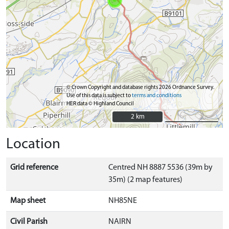
© Crown Copyright and database rights 2026 Ordnance Survey.
Use of this data is subject to
terms and conditions
HER data © Highland Council
2 km
2 km
Location
Grid reference
Centred NH 8887 5536 (39m by
35m) (2 map features)
Map sheet
NH85NE
Civil Parish
NAIRN