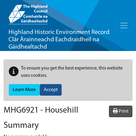
Highland Historic Environment Record
Clàr Àrainneachd Eachdraidheil na
Gàidhealtachd
To ensure you get the best experience, this website
uses cookies.
Learn More
Accept
MHG6921 - Househill
Print
Summary