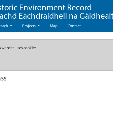
storic Environment Record
eachd Eachdraidheil na Gàidheal
earch
Projects
Map
Contact
s website uses cookies.
ass