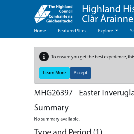
Highland Hi
Clàr Àrainn
Home
Featured Sites
Explore
S
To ensure you get the best experience, thi
Learn More
Accept
MHG26397 - Easter Inverugl
Summary
No summary available.
Type and Period (1)