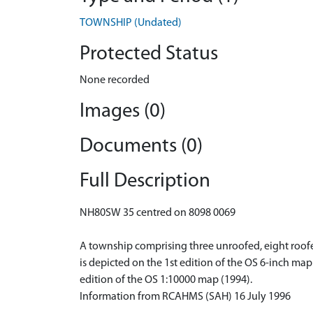
TOWNSHIP (Undated)
Protected Status
None recorded
Images (0)
Documents (0)
Full Description
NH80SW 35 centred on 8098 0069
A township comprising three unroofed, eight roofed
is depicted on the 1st edition of the OS 6-inch ma
edition of the OS 1:10000 map (1994).
Information from RCAHMS (SAH) 16 July 1996