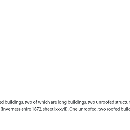
 buildings, two of which are long buildings, two unroofed structure
p (Inverness-shire 1872, sheet lxxxvii). One unroofed, two roofed bui