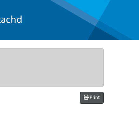
tachd
Print