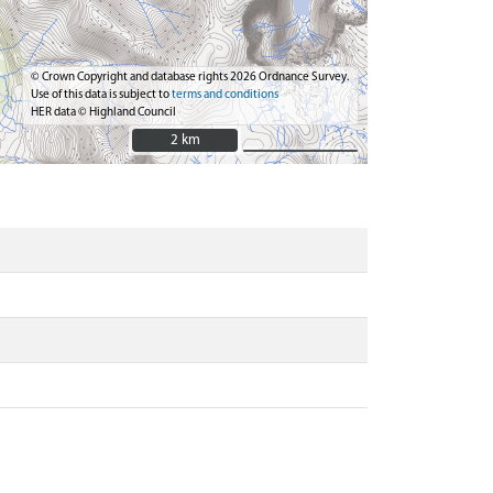
© Crown Copyright and database rights 2026 Ordnance Survey.
Use of this data is subject to
terms and conditions
HER data © Highland Council
2 km
2 km