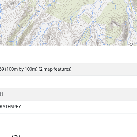
69 (100m by 100m) (2 map features)
SH
RATHSPEY