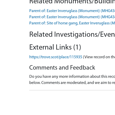
Related Monuments/Buildin
Parent of: Easter Inveruglass (Monument) (MHG43
Parent of: Easter Inveruglass (Monument) (MHG43
Parent of: Site of horse gang, Easter Inveruglas
Related Investigations/Event
External Links (1)
https://trove.scot/place/115935
(View record on th
Comments and Feedback
Do you have any more information about this recor
below. Comments are moderated, and we aim to re