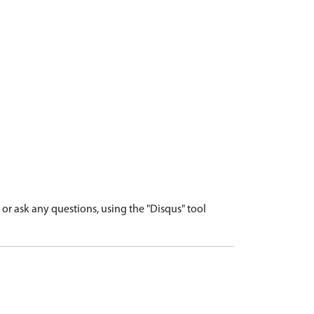
r ask any questions, using the "Disqus" tool