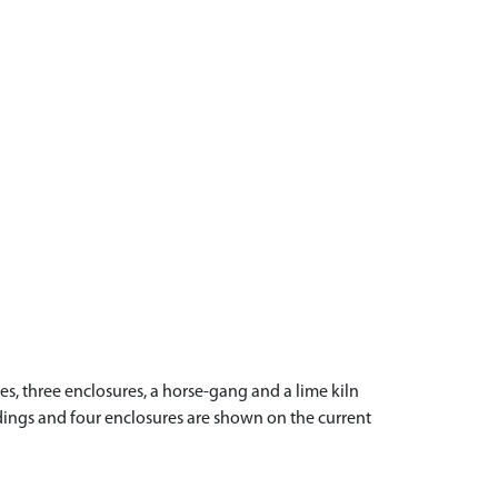
s, three enclosures, a horse-gang and a lime kiln
ldings and four enclosures are shown on the current