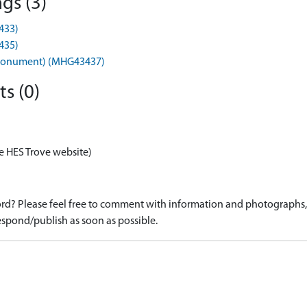
gs (3)
433)
435)
s (Monument) (MHG43437)
s (0)
e HES Trove website)
d? Please feel free to comment with information and photographs, o
spond/publish as soon as possible.