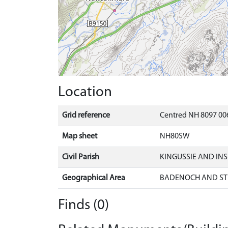
Location
Grid reference
Centred NH 8097 00
Map sheet
NH80SW
Civil Parish
KINGUSSIE AND IN
Geographical Area
BADENOCH AND ST
Finds (0)