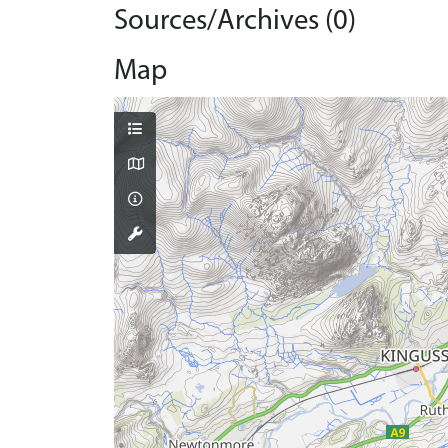
Sources/Archives (0)
Map