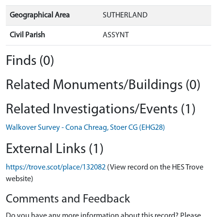
Geographical Area
SUTHERLAND
Civil Parish
ASSYNT
Finds (0)
Related Monuments/Buildings (0)
Related Investigations/Events (1)
Walkover Survey - Cona Chreag, Stoer CG (EHG28)
External Links (1)
https://trove.scot/place/132082
(View record on the HES Trove
website)
Comments and Feedback
Do you have any more information about this record? Please