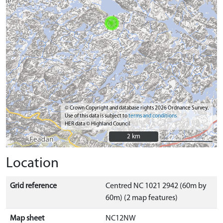
© Crown Copyright and database rights 2026 Ordnance Survey.
Use of this data is subject to
terms and conditions
HER data © Highland Council
2 km
2 km
Location
Grid reference
Centred NC 1021 2942 (60m by
60m) (2 map features)
Map sheet
NC12NW