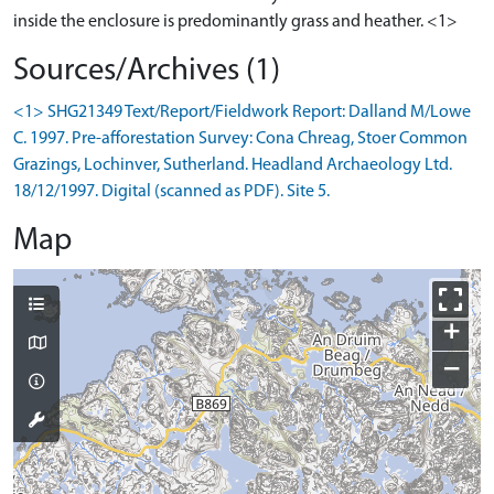
inside the enclosure is predominantly grass and heather. <1>
Sources/Archives (1)
<1> SHG21349 Text/Report/Fieldwork Report: Dalland M/Lowe
C. 1997. Pre-afforestation Survey: Cona Chreag, Stoer Common
Grazings, Lochinver, Sutherland. Headland Archaeology Ltd.
18/12/1997. Digital (scanned as PDF). Site 5.
Map
+
−