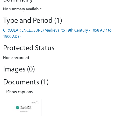
No summary available.
Type and Period (1)
CIRCULAR ENCLOSURE (Medieval to 19th Century - 1058 AD? to
1900 AD?)
Protected Status
None recorded
Images (0)
Documents (1)
Show captions