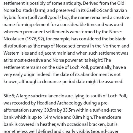
settlement is possibly of some antiquity. Derived from the Old
Norse bolstadr (farm), and preserved in its Gaelic-Scandinavian
hybrid form (boll /poll /pool / bo), the name remained a creative
name-forming element for a considerable time and was used
wherever permanent settlements were formed by the Norse:
Nicolaisen (1976, 92), for example, has considered the bolstadr
distribution as 'the map of Norse settlement in the Northern and
Western Isles and adjacent mainland when such settlement was
at its most extensive and Norse power at its height'. The
settlement remains on the side of Loch Poll, potentially, have a
very early origin indeed. The date of its abandonment is not
known, although a clearance-period date might be assumed.
Site 5; A large subcircular enclosure, lying to south of Loch Poll,
was recorded by Headland Archaeology during a pre-
afforestation survey, 30.5m by 33.5m within a turf-and-stone
bank which is up to 1.4m wide and 0.8m high. The enclosure
bank is covered in heather, with occasional bracken, but is
nonetheless well defined and clearly visible. Ground-cover