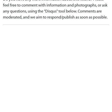
feel free to comment with information and photographs, or ask
any questions, using the "Disqus" tool below. Comments are
moderated, and we aim to respond/publish as soon as possible.