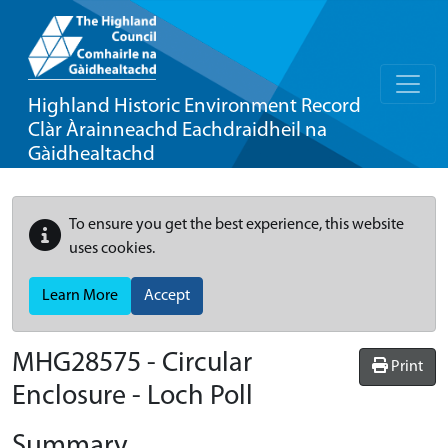
Highland Historic Environment Record
Clàr Àrainneachd Eachdraidheil na
Gàidhealtachd
To ensure you get the best experience, this website
uses cookies.
Learn More
Accept
MHG28575 - Circular
Print
Enclosure - Loch Poll
Summary