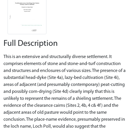
Full Description
This is an extensive and structurally diverse settlement. It
comprises elements of stone and stone-and-turf construction
and structures and enclosures of various sizes. The presence of a
substantial head-dyke (Site 4a), lazy-bed cultivation (Site 4i),
areas of adjacent (and presumably contemporary) peat-cutting
and possibly corn-drying (Site 4d) clearly imply that this is
unlikely to represent the remains of a shieling settlement. The
evidence of the clearance cairns (Sites 2, 4b, 4 c& 4f) and the
adjacent areas of old pasture would point to the same
conclusion. The place-name evidence, presumably preserved in
the loch name, Loch Poll, would also suggest that the