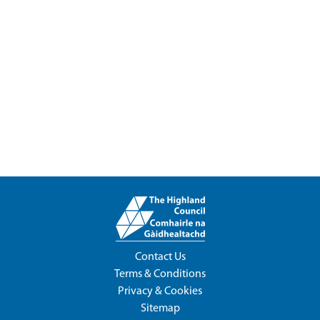
Contact Us
Terms & Conditions
Privacy & Cookies
Sitemap