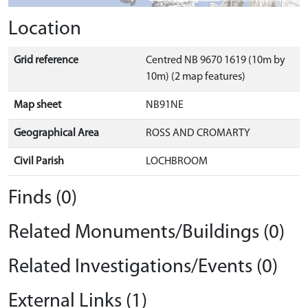
Location
Grid reference
Centred NB 9670 1619 (10m by
10m) (2 map features)
Map sheet
NB91NE
Geographical Area
ROSS AND CROMARTY
Civil Parish
LOCHBROOM
Finds (0)
Related Monuments/Buildings (0)
Related Investigations/Events (0)
External Links (1)