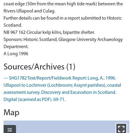
coast edge (50m from the mean high tide mark) between the
Rivers Ullapool and Culag.
Further details can be found in a report submitted to Historic
Scotland.
NB 967 162 Circular kelp kilns, bipartite shelter.
Sponsors: Historic Scotland, Glasgow University Archaeology
Department.
A Long 1996
Sources/Archives (1)
--- SHG1782 Text/Report/Fieldwork Report: Long, A.. 1996.
Ullapool to Lochinver (Lochbroom; Assynt parishes), coastal
assessment survey. Discovery and Excavation in Scotland.
Digital (scanned as PDF). 69-71.
Map