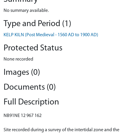
No summary available.
Type and Period (1)
KELP KILN (Post Medieval - 1560 AD to 1900 AD)
Protected Status
None recorded
Images (0)
Documents (0)
Full Description
NB91NE 12 967 162
Site recorded during a survey of the intertidal zone and the