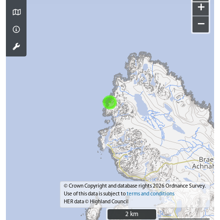
+
−
© Crown Copyright and database rights 2026 Ordnance Survey.
Use of this data is subject to
terms and conditions
HER data © Highland Council
2 km
2 km