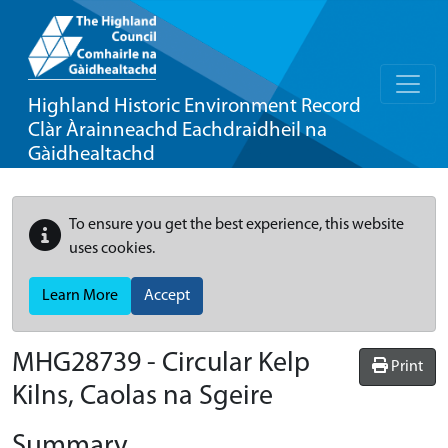
Highland Historic Environment Record
Clàr Àrainneachd Eachdraidheil na
Gàidhealtachd
To ensure you get the best experience, this website
uses cookies.
Learn More
Accept
MHG28739 - Circular Kelp
Print
Kilns, Caolas na Sgeire
Summary