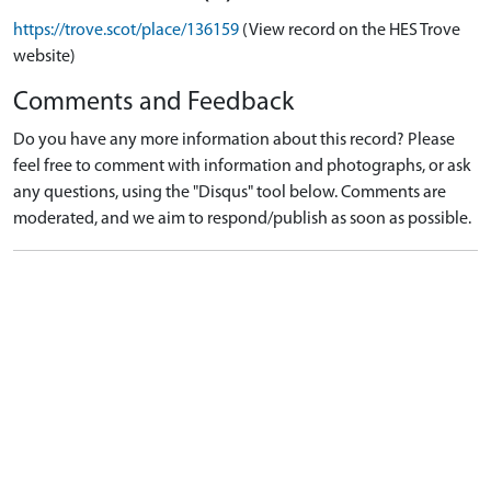
https://trove.scot/place/136159
(View record on the HES Trove
website)
Comments and Feedback
Do you have any more information about this record? Please
feel free to comment with information and photographs, or ask
any questions, using the "Disqus" tool below. Comments are
moderated, and we aim to respond/publish as soon as possible.