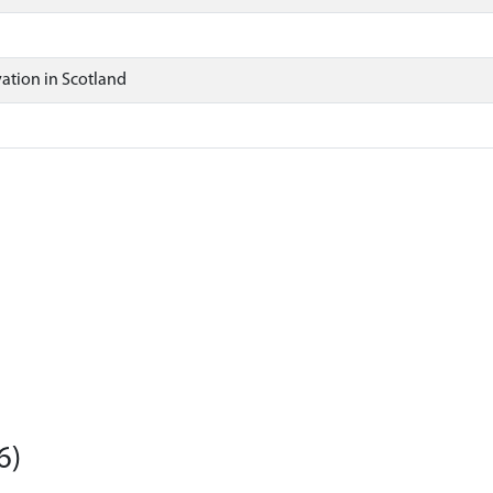
ation in Scotland
6)