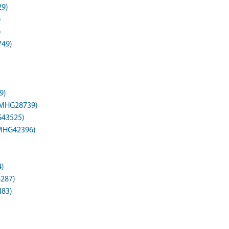
29)
)
)
749)
9)
 (MHG28739)
HG43525)
(MHG42396)
4)
8287)
483)