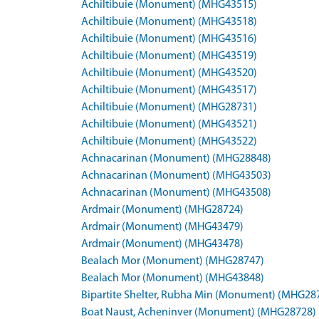
Achiltibuie (Monument) (MHG43515)
Achiltibuie (Monument) (MHG43518)
Achiltibuie (Monument) (MHG43516)
Achiltibuie (Monument) (MHG43519)
Achiltibuie (Monument) (MHG43520)
Achiltibuie (Monument) (MHG43517)
Achiltibuie (Monument) (MHG28731)
Achiltibuie (Monument) (MHG43521)
Achiltibuie (Monument) (MHG43522)
Achnacarinan (Monument) (MHG28848)
Achnacarinan (Monument) (MHG43503)
Achnacarinan (Monument) (MHG43508)
Ardmair (Monument) (MHG28724)
Ardmair (Monument) (MHG43479)
Ardmair (Monument) (MHG43478)
Bealach Mor (Monument) (MHG28747)
Bealach Mor (Monument) (MHG43848)
Bipartite Shelter, Rubha Min (Monument) (MHG28
Boat Naust, Acheninver (Monument) (MHG28728)