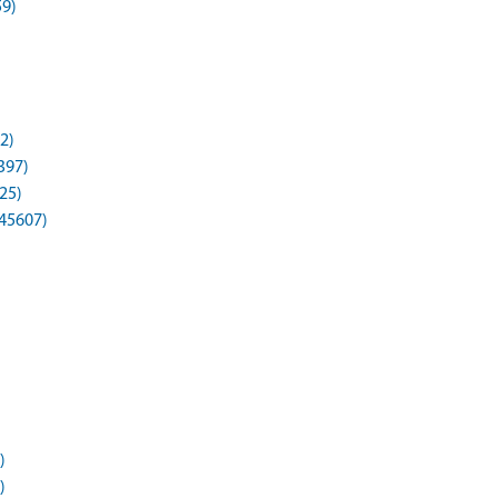
59)
2)
397)
25)
45607)
)
)