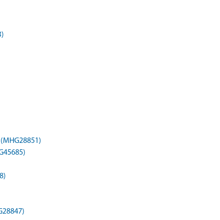
3)
) (MHG28851)
HG45685)
8)
G28847)