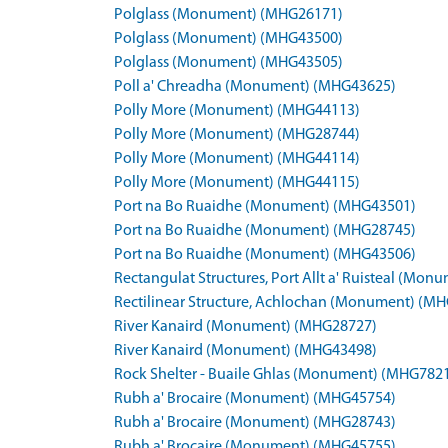
Polglass (Monument) (MHG26171)
Polglass (Monument) (MHG43500)
Polglass (Monument) (MHG43505)
Poll a' Chreadha (Monument) (MHG43625)
Polly More (Monument) (MHG44113)
Polly More (Monument) (MHG28744)
Polly More (Monument) (MHG44114)
Polly More (Monument) (MHG44115)
Port na Bo Ruaidhe (Monument) (MHG43501)
Port na Bo Ruaidhe (Monument) (MHG28745)
Port na Bo Ruaidhe (Monument) (MHG43506)
Rectangulat Structures, Port Allt a' Ruisteal (Mo
Rectilinear Structure, Achlochan (Monument) (M
River Kanaird (Monument) (MHG28727)
River Kanaird (Monument) (MHG43498)
Rock Shelter - Buaile Ghlas (Monument) (MHG782
Rubh a' Brocaire (Monument) (MHG45754)
Rubh a' Brocaire (Monument) (MHG28743)
Rubh a' Brocaire (Monument) (MHG45755)