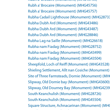
Rubh a' Brocaire (Monument) (MHG45756)
Rubh a' Brocaire (Monument) (MHG45757)
Rubha Cadail Lighthouse (Monument) (MHG2873
Rubha Dubh Ard (Monument) (MHG43486)
Rubha Dubh Ard (Monument) (MHG43487)
Rubha Dubh Ard (Monument) (MHG28846)
Rubha Lag na Saille (Monument) (MHG26618)
Rubha nam Fiadag (Monument) (MHG28752)
Rubha nam Fiadag (Monument) (MHG43499)
Rubha nam Fiadag (Monument) (MHG43504)
Sheepfold, Loch of Reiff (Monument) (MHG43528)
Shieling Settlement, Allt nan Cosiche (Monument
Site of Three Farmsteads, Dornie (Monument) (M
Slipway, Old Dornie bay (Monument) (MHG43600)
Slipway, Old Dourney Bay (Monument) (MHG4239
South Keanchulish (Monument) (MHG28726)
South Keanchulish (Monument) (MHG45504)
Square Structure, Achnacarinan (Monument) (MH