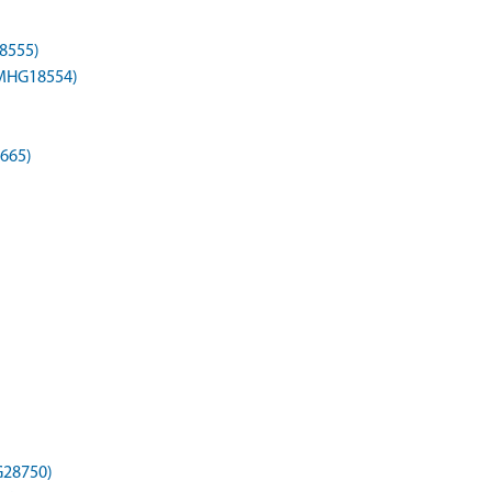
8555)
(MHG18554)
665)
G28750)