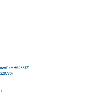
nument) (MHG28732)
HG28730)
1)