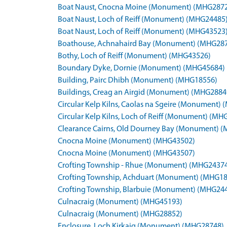
Boat Naust, Cnocna Moine (Monument) (MHG287
Boat Naust, Loch of Reiff (Monument) (MHG24485
Boat Naust, Loch of Reiff (Monument) (MHG43523
Boathouse, Achnahaird Bay (Monument) (MHG28
Bothy, Loch of Reiff (Monument) (MHG43526)
Boundary Dyke, Dornie (Monument) (MHG45684)
Building, Pairc Dhibh (Monument) (MHG18556)
Buildings, Creag an Airgid (Monument) (MHG2884
Circular Kelp Kilns, Caolas na Sgeire (Monument)
Circular Kelp Kilns, Loch of Reiff (Monument) (M
Clearance Cairns, Old Dourney Bay (Monument) 
Cnocna Moine (Monument) (MHG43502)
Cnocna Moine (Monument) (MHG43507)
Crofting Township - Rhue (Monument) (MHG2437
Crofting Township, Achduart (Monument) (MHG1
Crofting Township, Blarbuie (Monument) (MHG24
Culnacraig (Monument) (MHG45193)
Culnacraig (Monument) (MHG28852)
Enclosure, Loch Kirkaig (Monument) (MHG28748)