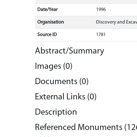
Date/Year
1996
Organisation
Discovery and Excav
Source ID
1781
Abstract/Summary
Images (0)
Documents (0)
External Links (0)
Description
Referenced Monuments (12