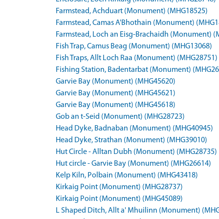
Farmstead, Achduart (Monument) (MHG18525)
Farmstead, Camas A'Bhothain (Monument) (MHG1
Farmstead, Loch an Eisg-Brachaidh (Monument) 
Fish Trap, Camus Beag (Monument) (MHG13068)
Fish Traps, Allt Loch Raa (Monument) (MHG28751)
Fishing Station, Badentarbat (Monument) (MHG26
Garvie Bay (Monument) (MHG45620)
Garvie Bay (Monument) (MHG45621)
Garvie Bay (Monument) (MHG45618)
Gob an t-Seid (Monument) (MHG28723)
Head Dyke, Badnaban (Monument) (MHG40945)
Head Dyke, Strathan (Monument) (MHG39010)
Hut Circle - Alltan Dubh (Monument) (MHG28735)
Hut circle - Garvie Bay (Monument) (MHG26614)
Kelp Kiln, Polbain (Monument) (MHG43418)
Kirkaig Point (Monument) (MHG28737)
Kirkaig Point (Monument) (MHG45089)
L Shaped Ditch, Allt a' Mhuilinn (Monument) (MH