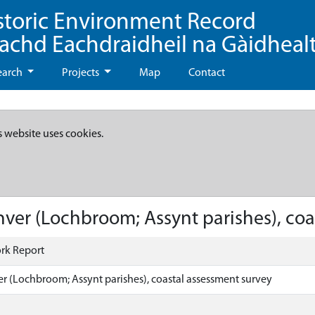
storic Environment Record
eachd Eachdraidheil na Gàidheal
earch
Projects
Map
Contact
s website uses cookies.
nver (Lochbroom; Assynt parishes), coa
rk Report
er (Lochbroom; Assynt parishes), coastal assessment survey