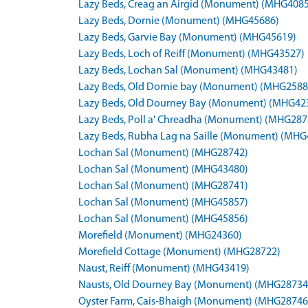
Lazy Beds, Creag an Airgid (Monument) (MHG408
Lazy Beds, Dornie (Monument) (MHG45686)
Lazy Beds, Garvie Bay (Monument) (MHG45619)
Lazy Beds, Loch of Reiff (Monument) (MHG43527)
Lazy Beds, Lochan Sal (Monument) (MHG43481)
Lazy Beds, Old Dornie bay (Monument) (MHG2588
Lazy Beds, Old Dourney Bay (Monument) (MHG42
Lazy Beds, Poll a' Chreadha (Monument) (MHG287
Lazy Beds, Rubha Lag na Saille (Monument) (MHG
Lochan Sal (Monument) (MHG28742)
Lochan Sal (Monument) (MHG43480)
Lochan Sal (Monument) (MHG28741)
Lochan Sal (Monument) (MHG45857)
Lochan Sal (Monument) (MHG45856)
Morefield (Monument) (MHG24360)
Morefield Cottage (Monument) (MHG28722)
Naust, Reiff (Monument) (MHG43419)
Nausts, Old Dourney Bay (Monument) (MHG28734
Oyster Farm, Cais-Bhaigh (Monument) (MHG28746