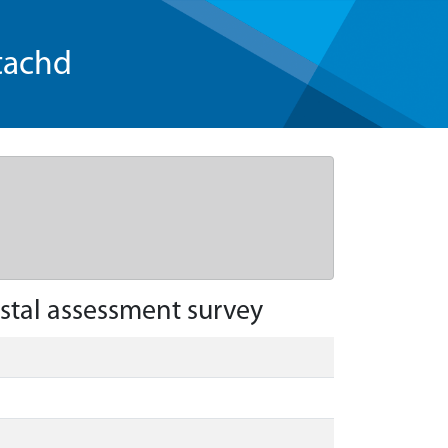
tachd
stal assessment survey