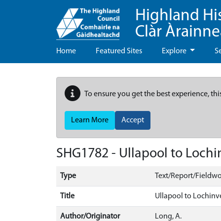
Highland Hi
Clàr Àrainn
Home
Featured Sites
Explore
S
To ensure you get the best experience, thi
Learn More
Accept
SHG1782 - Ullapool to Lochi
Type
Text/Report/Fieldwo
Title
Ullapool to Lochinv
Author/Originator
Long, A.