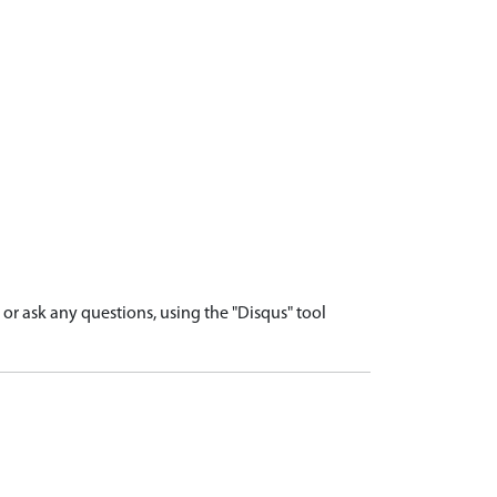
r ask any questions, using the "Disqus" tool