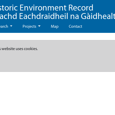
storic Environment Record
eachd Eachdraidheil na Gàidheal
earch
Projects
Map
Contact
s website uses cookies.