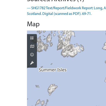
--- SHG1782 Text/Report/Fieldwork Report: Long, A.
Scotland. Digital (scanned as PDF). 69-71.
Map