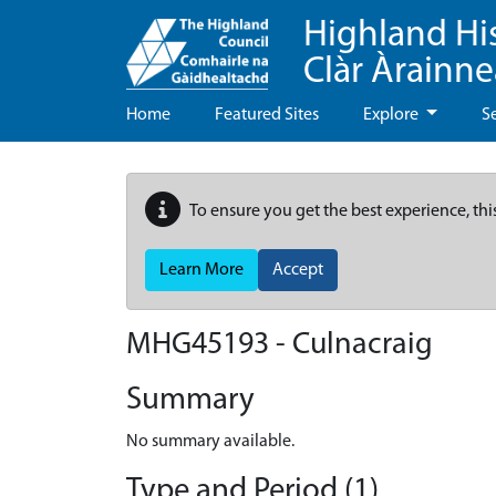
Highland Hi
Clàr Àrainn
Home
Featured Sites
Explore
S
To ensure you get the best experience, thi
Learn More
Accept
MHG45193 - Culnacraig
Summary
No summary available.
Type and Period (1)