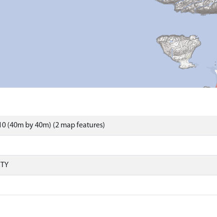
0 (40m by 40m) (2 map features)
RTY