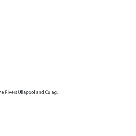
he Rivers Ullapool and Culag.