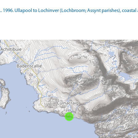
. 1996. Ullapool to Lochinver (Lochbroom; Assynt parishes), coastal