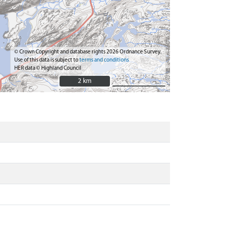
© Crown Copyright and database rights 2026 Ordnance Survey.
Use of this data is subject to
terms and conditions
HER data © Highland Council
2 km
2 km