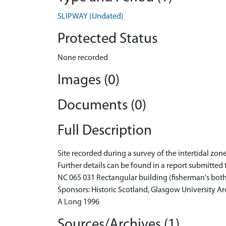
SLIPWAY (Undated)
Protected Status
None recorded
Images (0)
Documents (0)
Full Description
Site recorded during a survey of the intertidal z
Further details can be found in a report submitted 
NC 065 031 Rectangular building (fisherman's both
Sponsors: Historic Scotland, Glasgow University 
A Long 1996
Sources/Archives (1)