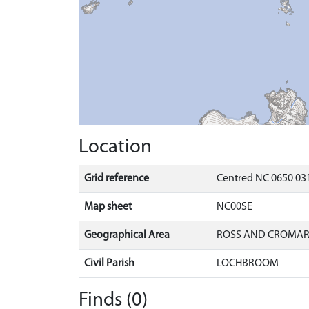
Location
Grid reference
Centred NC 0650 031
Map sheet
NC00SE
Geographical Area
ROSS AND CROMA
Civil Parish
LOCHBROOM
Finds (0)