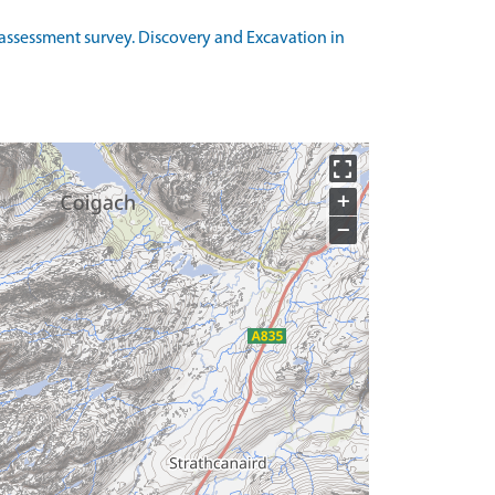
 assessment survey. Discovery and Excavation in
+
−