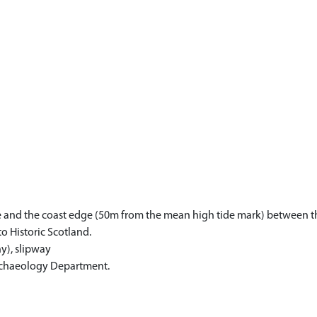
one and the coast edge (50m from the mean high tide mark) between t
to Historic Scotland.
y), slipway
Archaeology Department.