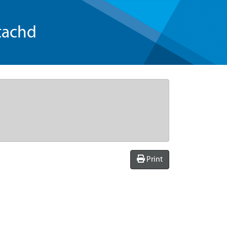
tachd
Print