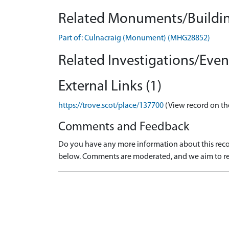
Related Monuments/Buildin
Part of: Culnacraig (Monument) (MHG28852)
Related Investigations/Event
External Links (1)
https://trove.scot/place/137700
(View record on th
Comments and Feedback
Do you have any more information about this recor
below. Comments are moderated, and we aim to re