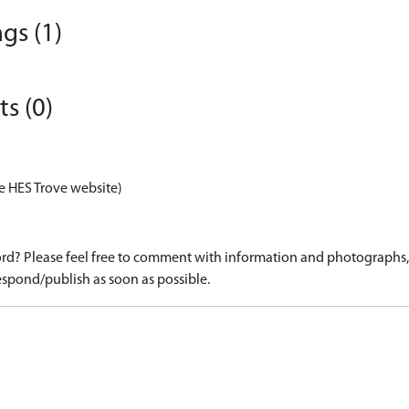
gs (1)
s (0)
e HES Trove website)
d? Please feel free to comment with information and photographs, o
spond/publish as soon as possible.