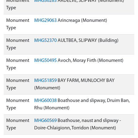
Monument
MHG36283
ARDELVE, SLIPWAY (Monument)
Type
Monument
MHG29063
Arincreaga (Monument)
Type
Monument
MHG52370
AULTBEA, SLIPWAY (Building)
Type
Monument
MHG50495
Avoch, Moray Firth (Monument)
Type
Monument
MHG51859
BAY FARM, MUNLOCHY BAY
Type
(Monument)
Monument
MHG60038
Boathouse and slipway, Druim Ban,
Type
Rhu (Monument)
Monument
MHG60569
Boathouse, naust and slipway -
Type
Doire-Chlaigionn, Torridon (Monument)