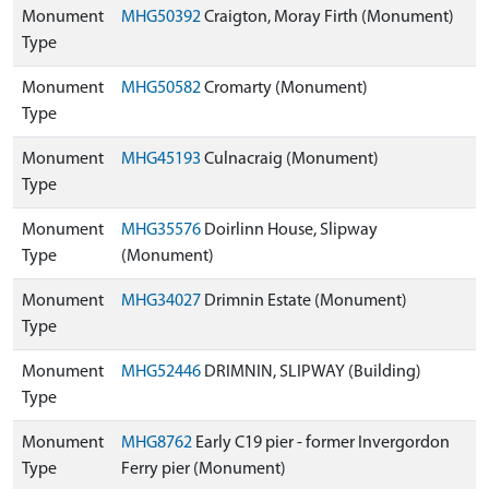
Monument
MHG50392
Craigton, Moray Firth (Monument)
Type
Monument
MHG50582
Cromarty (Monument)
Type
Monument
MHG45193
Culnacraig (Monument)
Type
Monument
MHG35576
Doirlinn House, Slipway
Type
(Monument)
Monument
MHG34027
Drimnin Estate (Monument)
Type
Monument
MHG52446
DRIMNIN, SLIPWAY (Building)
Type
Monument
MHG8762
Early C19 pier - former Invergordon
Type
Ferry pier (Monument)