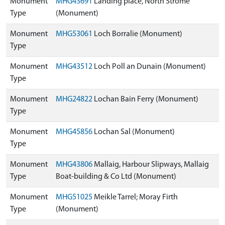
Monument
MHG43691
Landing place, North Strome
Type
(Monument)
Monument
MHG53061
Loch Borralie (Monument)
Type
Monument
MHG43512
Loch Poll an Dunain (Monument)
Type
Monument
MHG24822
Lochan Bain Ferry (Monument)
Type
Monument
MHG45856
Lochan Sal (Monument)
Type
Monument
MHG43806
Mallaig, Harbour Slipways, Mallaig
Type
Boat-building & Co Ltd (Monument)
Monument
MHG51025
Meikle Tarrel; Moray Firth
Type
(Monument)