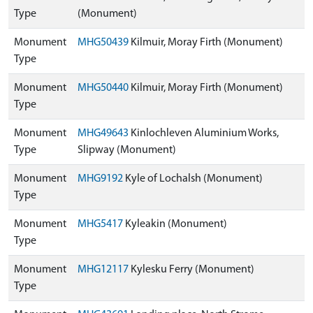
Type
(Monument)
Monument
MHG50439
Kilmuir, Moray Firth (Monument)
Type
Monument
MHG50440
Kilmuir, Moray Firth (Monument)
Type
Monument
MHG49643
Kinlochleven Aluminium Works,
Type
Slipway (Monument)
Monument
MHG9192
Kyle of Lochalsh (Monument)
Type
Monument
MHG5417
Kyleakin (Monument)
Type
Monument
MHG12117
Kylesku Ferry (Monument)
Type