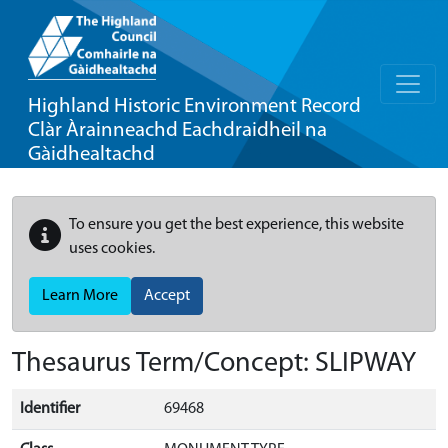
Highland Historic Environment Record
Clàr Àrainneachd Eachdraidheil na
Gàidhealtachd
To ensure you get the best experience, this website
uses cookies.
Learn More
Accept
Thesaurus Term/Concept: SLIPWAY
Identifier
69468