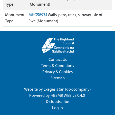
Type
(Monument)
Monument
MHG58934
Walls, pens, track, slipway, Isle of
Type
Ewe (Monument)
Contact Us
Terms & Conditions
Privacy & Cookies
Sitemap
Website by
Exegesis
(an
Idox
company)
Powered by
HBSMR WEB v8.0.4.0
&
cloudscribe
Log in