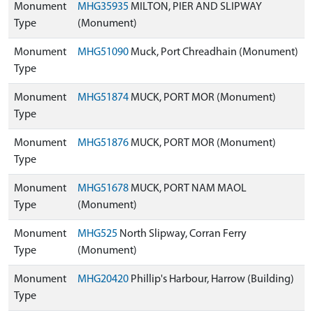
Monument
MHG35935
MILTON, PIER AND SLIPWAY
Type
(Monument)
Monument
MHG51090
Muck, Port Chreadhain (Monument)
Type
Monument
MHG51874
MUCK, PORT MOR (Monument)
Type
Monument
MHG51876
MUCK, PORT MOR (Monument)
Type
Monument
MHG51678
MUCK, PORT NAM MAOL
Type
(Monument)
Monument
MHG525
North Slipway, Corran Ferry
Type
(Monument)
Monument
MHG20420
Phillip's Harbour, Harrow (Building)
Type