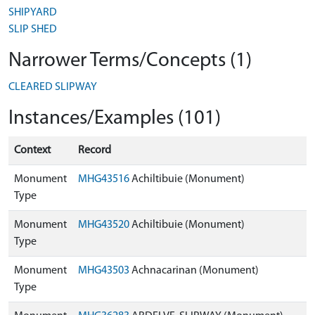
SHIPYARD
SLIP SHED
Narrower Terms/Concepts (1)
CLEARED SLIPWAY
Instances/Examples (101)
Context
Record
Monument
MHG43516
Achiltibuie (Monument)
Type
Monument
MHG43520
Achiltibuie (Monument)
Type
Monument
MHG43503
Achnacarinan (Monument)
Type