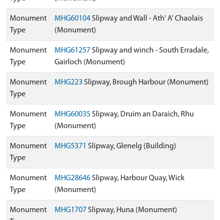
Monument
MHG60104
Slipway and Wall - Ath' A' Chaolais
Type
(Monument)
Monument
MHG61257
Slipway and winch - South Erradale,
Type
Gairloch (Monument)
Monument
MHG223
Slipway, Brough Harbour (Monument)
Type
Monument
MHG60035
Slipway, Druim an Daraich, Rhu
Type
(Monument)
Monument
MHG5371
Slipway, Glenelg (Building)
Type
Monument
MHG28646
Slipway, Harbour Quay, Wick
Type
(Monument)
Monument
MHG1707
Slipway, Huna (Monument)