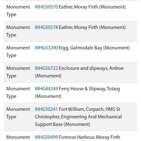
Monument
MHG50570
Eathie; Moray Firth (Monument)
Type
Monument
MHG50578
Eathie; Moray Firth (Monument)
Type
Monument
MHG53290
Eigg, Galmisdale Bay (Monument)
Type
Monument
MHG56722
Enclosure and slipways, Ardroe
Type
(Monument)
Monument
MHG44249
Ferry House & Slipway, Totaig
Type
(Monument)
Monument
MHG50241
Fort William, Corpach, HMS St
Type
Christopher, Engineering And Mechanical
Support Base (Monument)
Monument
MHG50499
Fortrose Harbour, Moray Firth