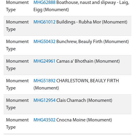
Monument
MHG62888
Boathouse, naust and slipway - Laig,
Type
Eigg (Monument)
Monument
MHG61012
Buildings - Rubha Mor (Monument)
Type
Monument
MHG50432
Bunchrew, Beauly Firth (Monument)
Type
Monument
MHG24961
Camas a' Bhothain (Monument)
Type
Monument
MHG51892
CHARLESTOWN, BEAULY FIRTH
Type
(Monument)
Monument
MHG12954
Clais Charnach (Monument)
Type
Monument
MHG43502
Cnocna Moine (Monument)
Type