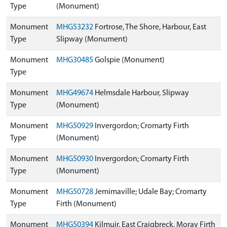
Type
(Monument)
Monument
MHG53232
Fortrose, The Shore, Harbour, East
Type
Slipway (Monument)
Monument
MHG30485
Golspie (Monument)
Type
Monument
MHG49674
Helmsdale Harbour, Slipway
Type
(Monument)
Monument
MHG50929
Invergordon; Cromarty Firth
Type
(Monument)
Monument
MHG50930
Invergordon; Cromarty Firth
Type
(Monument)
Monument
MHG50728
Jemimaville; Udale Bay; Cromarty
Type
Firth (Monument)
Monument
MHG50394
Kilmuir, East Craigbreck, Moray Firth