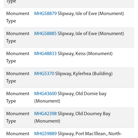
Type
Monument
MHG58879
Slipway, Isle of Ewe (Monument)
Type
Monument
MHG58885
Slipway, Isle of Ewe (Monument)
Type
Monument
MHG48833
Slipway, Keiss (Monument)
Type
Monument
MHG5370
Slipway, Kylerhea (Building)
Type
Monument
MHG43600
Slipway, Old Dornie bay
Type
(Monument)
Monument
MHG42398
Slipway, Old Dourney Bay
Type
(Monument)
Monument
MHG59889
Slipway, Port Mac’illean., North-