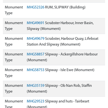
Monument
MHG52326
RUM, SLIPWAY (Building)
Type
Monument
MHG49691
Scrabster Harbour, Inner Basin,
Type
Slipway (Monument)
Monument
MHG49679
Scrabster, Harbour Quay, Lifeboat
Type
Station And Slipway (Monument)
Monument
MHG58857
Slipway - Ackergillshore Harbour
Type
(Monument)
Monument
MHG58753
Slipway - Isle Ewe (Monument)
Type
Monument
MHG35159
Slipway - Ob Nan Rob, Staffin
Type
(Monument)
Monument
MHG29523
Slipway and huts - Tairbeart
Type
(Monument)