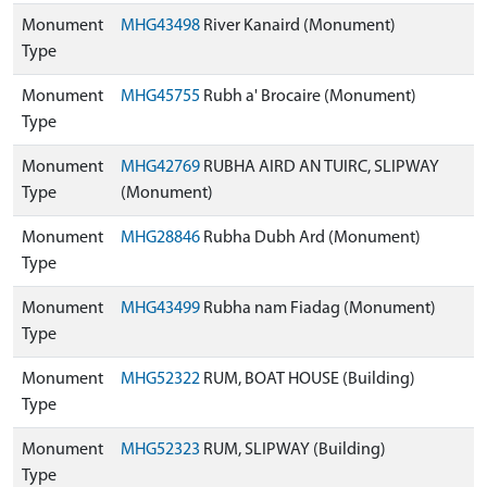
Monument
MHG43498
River Kanaird (Monument)
Type
Monument
MHG45755
Rubh a' Brocaire (Monument)
Type
Monument
MHG42769
RUBHA AIRD AN TUIRC, SLIPWAY
Type
(Monument)
Monument
MHG28846
Rubha Dubh Ard (Monument)
Type
Monument
MHG43499
Rubha nam Fiadag (Monument)
Type
Monument
MHG52322
RUM, BOAT HOUSE (Building)
Type
Monument
MHG52323
RUM, SLIPWAY (Building)
Type