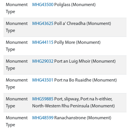
Monument
MHG43500
Polglass (Monument)
Type
Monument
MHG43625
Poll a' Chreadha (Monument)
Type
Monument
MHG44115
Polly More (Monument)
Type
Monument
MHG29032
Port an Luig Mhoir (Monument)
Type
Monument
MHG43501
Port na Bo Ruaidhe (Monument)
Type
Monument
MHG59885
Port, slipway, Port na h-eithier,
Type
North-Western Rhu Peninsula (Monument)
Monument
MHG48599
Ranachanstrone (Monument)
Type