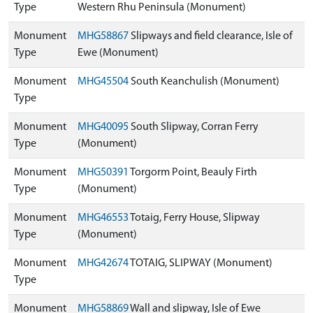
Type
Western Rhu Peninsula (Monument)
Monument
MHG58867
Slipways and field clearance, Isle of
Type
Ewe (Monument)
Monument
MHG45504
South Keanchulish (Monument)
Type
Monument
MHG40095
South Slipway, Corran Ferry
Type
(Monument)
Monument
MHG50391
Torgorm Point, Beauly Firth
Type
(Monument)
Monument
MHG46553
Totaig, Ferry House, Slipway
Type
(Monument)
Monument
MHG42674
TOTAIG, SLIPWAY (Monument)
Type
Monument
MHG58869
Wall and slipway, Isle of Ewe