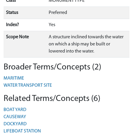
Class
MONUMENT TYPE
Status
Preferred
Index?
Yes
Scope Note
A structure inclined towards the water
on which a ship may be built or
lowered into the water.
Broader Terms/Concepts (2)
MARITIME
WATER TRANSPORT SITE
Related Terms/Concepts (6)
BOAT YARD
CAUSEWAY
DOCKYARD
LIFEBOAT STATION