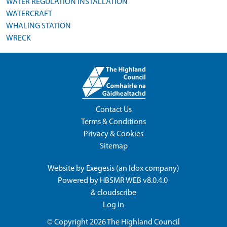
WATER REGULATION INSTALLATION
WATERCRAFT
WHALING STATION
WRECK
Contact Us
Terms & Conditions
Privacy & Cookies
Sitemap
Website by
Exegesis
(an
Idox
company)
Powered by
HBSMR WEB v8.0.4.0
&
cloudscribe
Log in
© Copyright 2026
The Highland Council