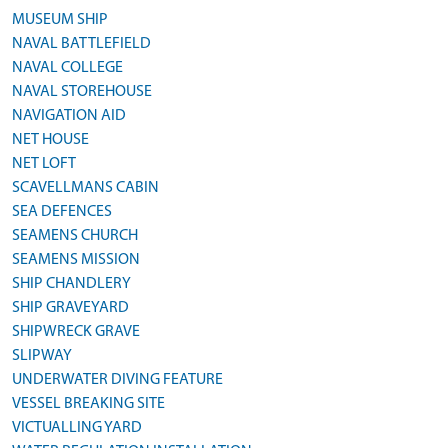
MUSEUM SHIP
NAVAL BATTLEFIELD
NAVAL COLLEGE
NAVAL STOREHOUSE
NAVIGATION AID
NET HOUSE
NET LOFT
SCAVELLMANS CABIN
SEA DEFENCES
SEAMENS CHURCH
SEAMENS MISSION
SHIP CHANDLERY
SHIP GRAVEYARD
SHIPWRECK GRAVE
SLIPWAY
UNDERWATER DIVING FEATURE
VESSEL BREAKING SITE
VICTUALLING YARD