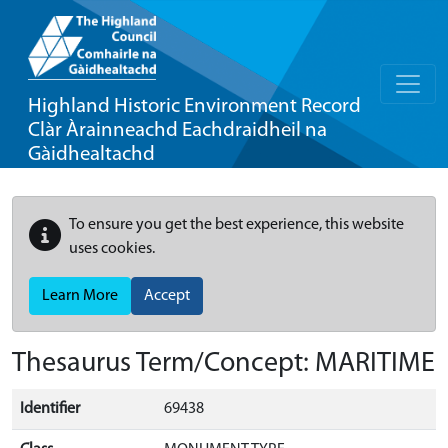
Highland Historic Environment Record
Clàr Àrainneachd Eachdraidheil na
Gàidhealtachd
To ensure you get the best experience, this website
uses cookies.
Learn More
Accept
Thesaurus Term/Concept: MARITIME
Identifier
69438