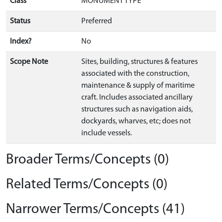
Class
MONUMENT TYPE
Status
Preferred
Index?
No
Scope Note
Sites, building, structures & features
associated with the construction,
maintenance & supply of maritime
craft. Includes associated ancillary
structures such as navigation aids,
dockyards, wharves, etc; does not
include vessels.
Broader Terms/Concepts (0)
Related Terms/Concepts (0)
Narrower Terms/Concepts (41)