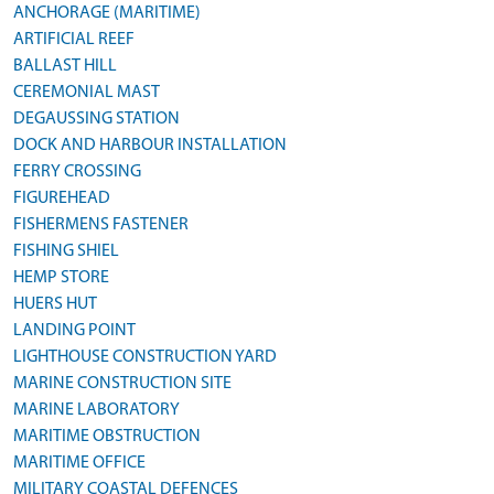
ANCHORAGE (MARITIME)
ARTIFICIAL REEF
BALLAST HILL
CEREMONIAL MAST
DEGAUSSING STATION
DOCK AND HARBOUR INSTALLATION
FERRY CROSSING
FIGUREHEAD
FISHERMENS FASTENER
FISHING SHIEL
HEMP STORE
HUERS HUT
LANDING POINT
LIGHTHOUSE CONSTRUCTION YARD
MARINE CONSTRUCTION SITE
MARINE LABORATORY
MARITIME OBSTRUCTION
MARITIME OFFICE
MILITARY COASTAL DEFENCES