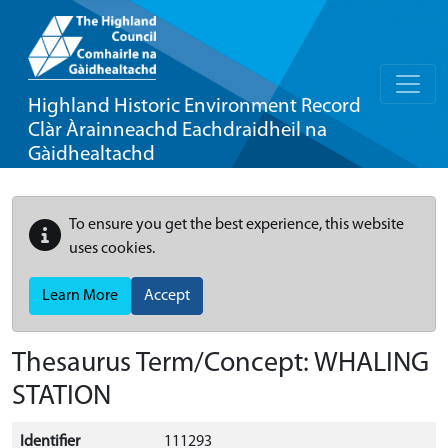
Highland Historic Environment Record
Clàr Àrainneachd Eachdraidheil na
Gàidhealtachd
To ensure you get the best experience, this website
uses cookies.
Learn More
Accept
Thesaurus Term/Concept: WHALING
STATION
Identifier
111293