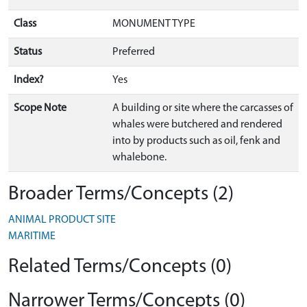
Class
MONUMENT TYPE
Status
Preferred
Index?
Yes
Scope Note
A building or site where the carcasses of
whales were butchered and rendered
into by products such as oil, fenk and
whalebone.
Broader Terms/Concepts (2)
ANIMAL PRODUCT SITE
MARITIME
Related Terms/Concepts (0)
Narrower Terms/Concepts (0)