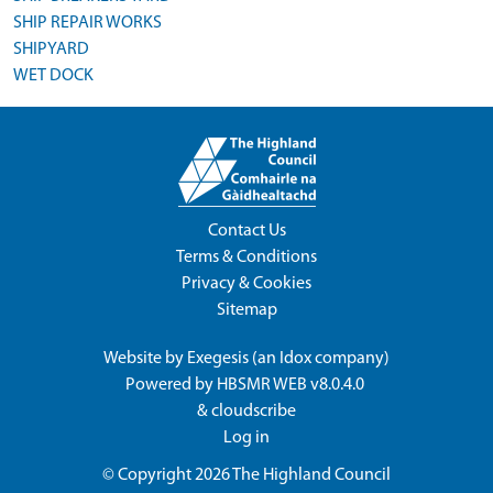
SHIP REPAIR WORKS
SHIPYARD
WET DOCK
Contact Us
Terms & Conditions
Privacy & Cookies
Sitemap
Website by
Exegesis
(an
Idox
company)
Powered by
HBSMR WEB v8.0.4.0
&
cloudscribe
Log in
© Copyright 2026
The Highland Council