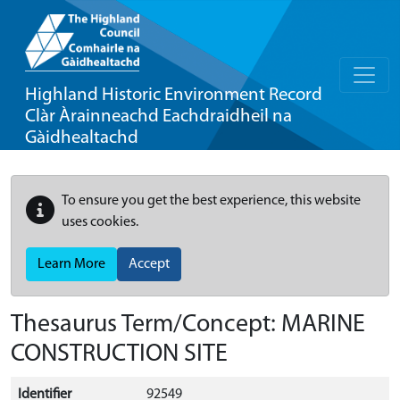
Highland Historic Environment Record
Clàr Àrainneachd Eachdraidheil na
Gàidhealtachd
To ensure you get the best experience, this website
uses cookies.
Learn More
Accept
Thesaurus Term/Concept: MARINE
CONSTRUCTION SITE
Identifier
92549