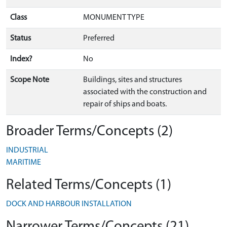
Class
MONUMENT TYPE
Status
Preferred
Index?
No
Scope Note
Buildings, sites and structures
associated with the construction and
repair of ships and boats.
Broader Terms/Concepts (2)
INDUSTRIAL
MARITIME
Related Terms/Concepts (1)
DOCK AND HARBOUR INSTALLATION
Narrower Terms/Concepts (21)