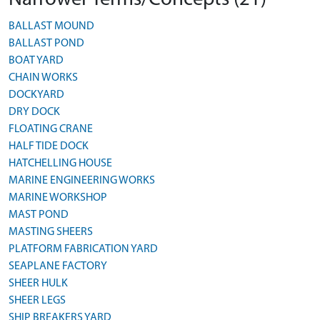
BALLAST MOUND
BALLAST POND
BOAT YARD
CHAIN WORKS
DOCKYARD
DRY DOCK
FLOATING CRANE
HALF TIDE DOCK
HATCHELLING HOUSE
MARINE ENGINEERING WORKS
MARINE WORKSHOP
MAST POND
MASTING SHEERS
PLATFORM FABRICATION YARD
SEAPLANE FACTORY
SHEER HULK
SHEER LEGS
SHIP BREAKERS YARD