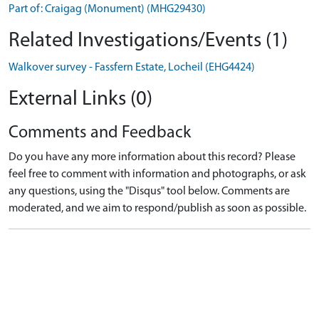
Part of: Craigag (Monument) (MHG29430)
Related Investigations/Events (1)
Walkover survey - Fassfern Estate, Locheil (EHG4424)
External Links (0)
Comments and Feedback
Do you have any more information about this record? Please
feel free to comment with information and photographs, or ask
any questions, using the "Disqus" tool below. Comments are
moderated, and we aim to respond/publish as soon as possible.