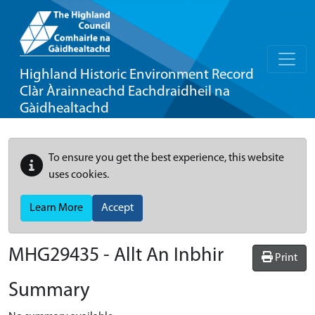
Highland Historic Environment Record
Clàr Àrainneachd Eachdraidheil na
Gàidhealtachd
To ensure you get the best experience, this website
uses cookies.
Learn More
Accept
MHG29435 - Allt An Inbhir
Print
Summary