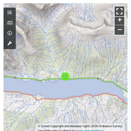
+
−
© Crown Copyright and database rights 2026 Ordnance Survey.