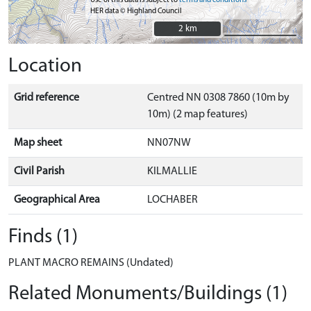
Use of this data is subject to
terms and conditions
HER data © Highland Council
2 km
2 km
Location
Grid reference
Centred NN 0308 7860 (10m by
10m) (2 map features)
Map sheet
NN07NW
Civil Parish
KILMALLIE
Geographical Area
LOCHABER
Finds (1)
PLANT MACRO REMAINS (Undated)
Related Monuments/Buildings (1)