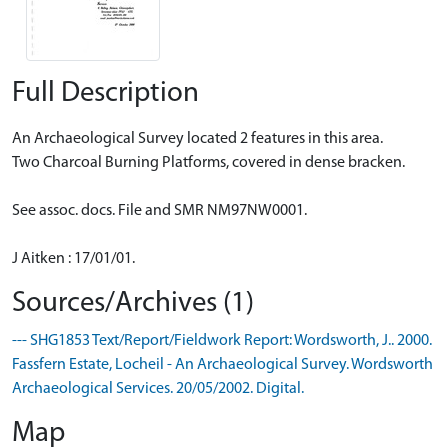
Full Description
An Archaeological Survey located 2 features in this area.
Two Charcoal Burning Platforms, covered in dense bracken.
See assoc. docs. File and SMR NM97NW0001.
J Aitken : 17/01/01.
Sources/Archives (1)
--- SHG1853 Text/Report/Fieldwork Report: Wordsworth, J.. 2000.
Fassfern Estate, Locheil - An Archaeological Survey. Wordsworth
Archaeological Services. 20/05/2002. Digital.
Map