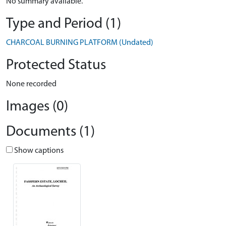
No summary available.
Type and Period (1)
CHARCOAL BURNING PLATFORM (Undated)
Protected Status
None recorded
Images (0)
Documents (1)
Show captions